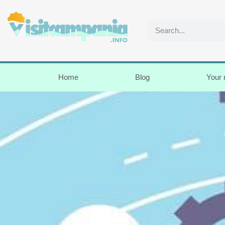
Home
Blog
Your