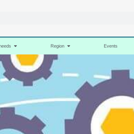
 needs
Region
Events