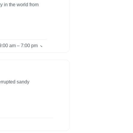
y in the world from
9:00 am – 7:00 pm
errupted sandy