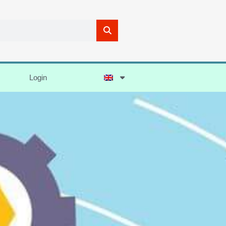
Login