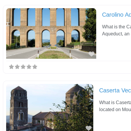
Carolino A
What is the C
Aqueduct, an 
Favorite
Caserta Vec
What is Caserta
located on Moun
Favorite