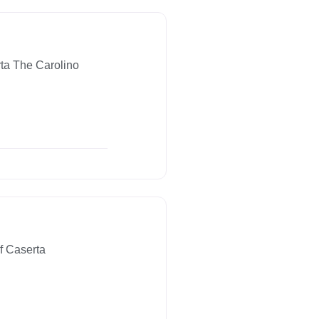
ta The Carolino
f Caserta