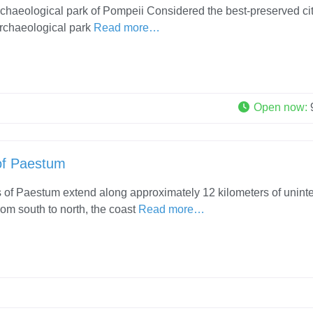
rchaeological park of Pompeii Considered the best-preserved cit
 archaeological park
Read more…
Open now
:
of Paestum
of Paestum extend along approximately 12 kilometers of unint
rom south to north, the coast
Read more…