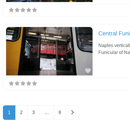
Central Funi
Naples vertical
Funicular of Na
Favorite
Older posts
1
2
3
…
6