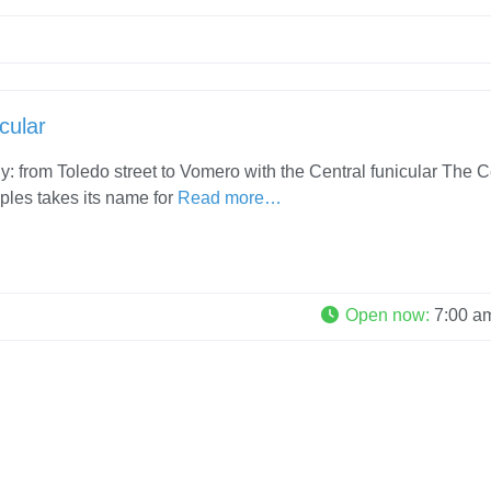
cular
ly: from Toledo street to Vomero with the Central funicular The C
ples takes its name for
Read more…
Open now
:
7:00 a