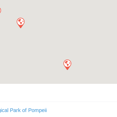
ical Park of Pompeii