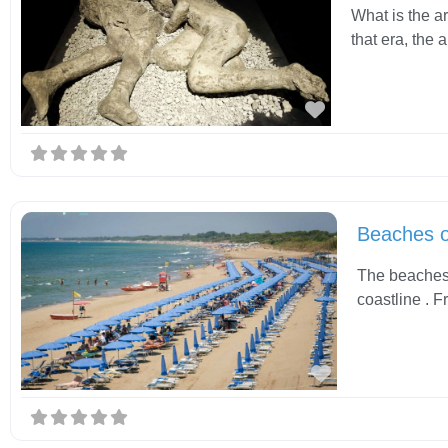
What is the a
that era, the
Favorite
Beaches 
The beaches 
coastline . F
Favorite