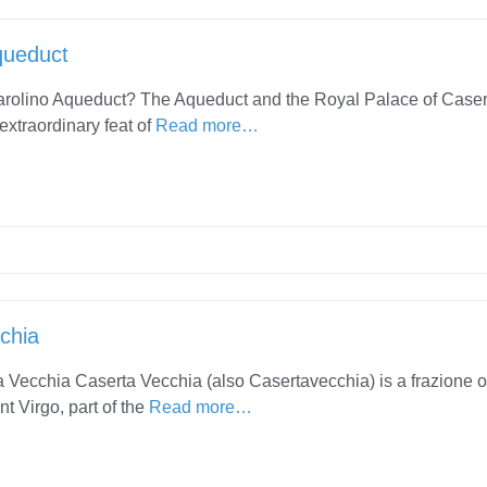
queduct
arolino Aqueduct? The Aqueduct and the Royal Palace of Caser
extraordinary feat of
Read more…
chia
 Vecchia Caserta Vecchia (also Casertavecchia) is a frazione o
t Virgo, part of the
Read more…