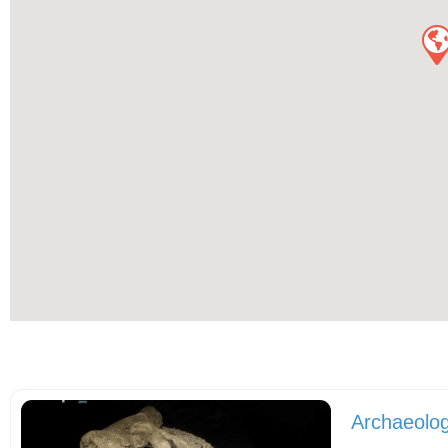
Archaeolog