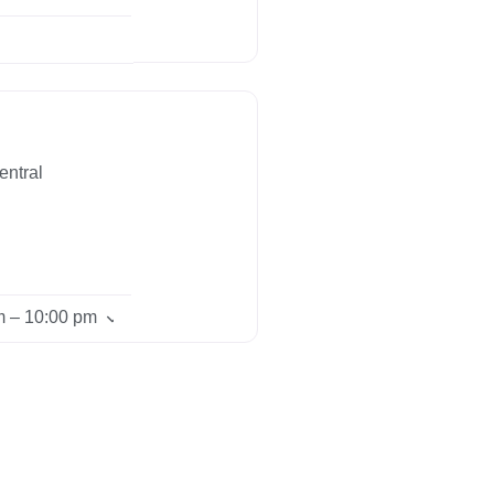
entral
m – 10:00 pm