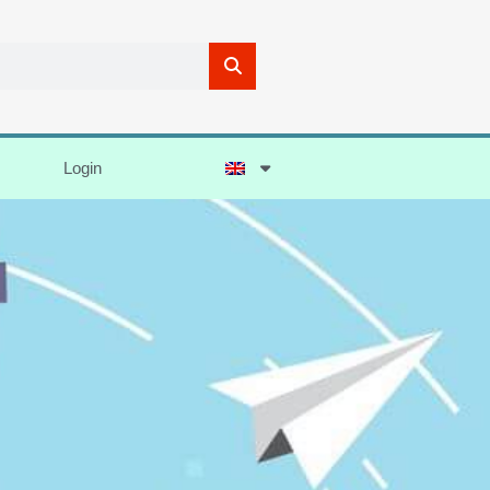
Login