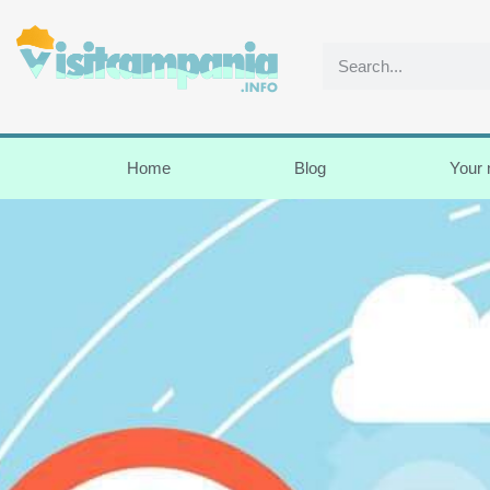
Home
Blog
Your