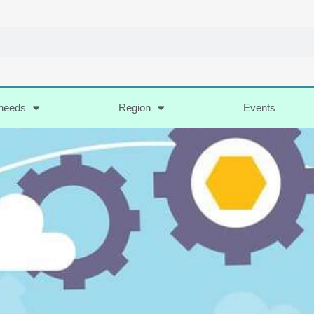
 needs
Region
Events