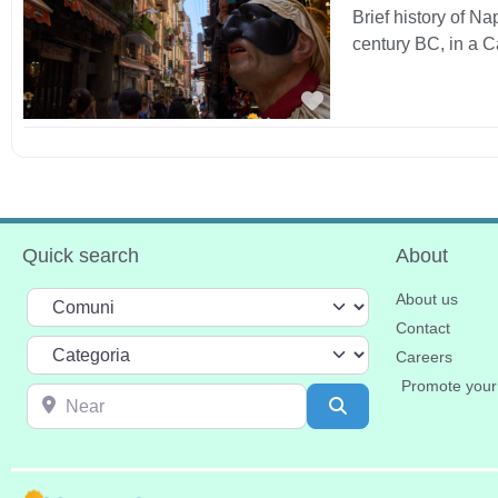
Brief history of N
century BC, in a 
Favorite
Quick search
About
Select search type
About us
Contact
Categoria
Careers
Promote your
Near
Search