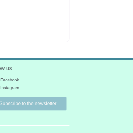
ow us
Facebook
Instagram
Subscribe to the newsletter