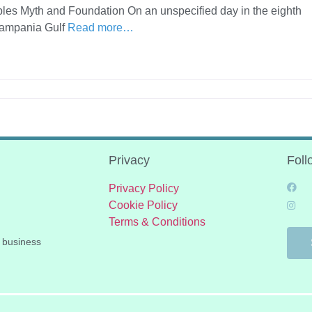
aples Myth and Foundation On an unspecified day in the eighth
Campania Gulf
Read more…
Privacy
Foll
Privacy Policy
Cookie Policy
Terms & Conditions
 business