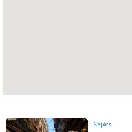
Naples