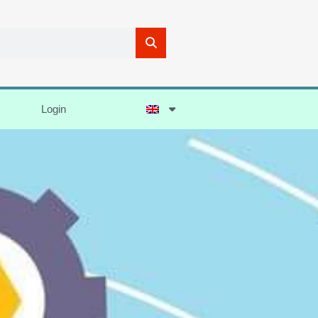
Login