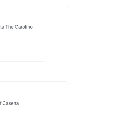
ta The Carolino
f Caserta