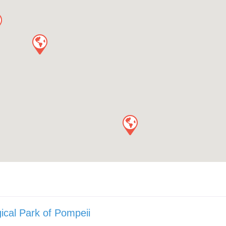
ical Park of Pompeii