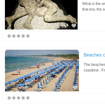
What is the a
that era, the
Favorite
Beaches 
The beaches 
coastline . F
Favorite