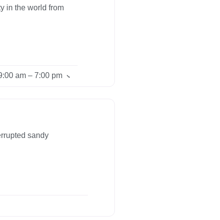
y in the world from
9:00 am – 7:00 pm
errupted sandy