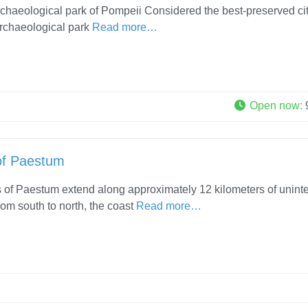
rchaeological park of Pompeii Considered the best-preserved cit
 archaeological park
Read more…
Open now
:
of Paestum
of Paestum extend along approximately 12 kilometers of unint
rom south to north, the coast
Read more…