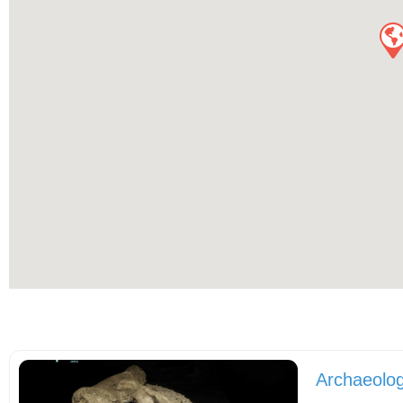
Archaeolog