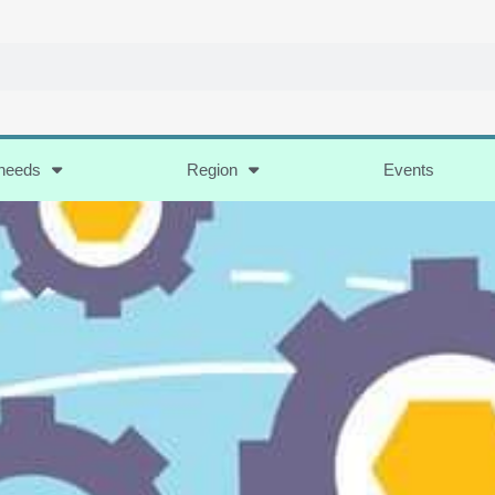
 needs
Region
Events