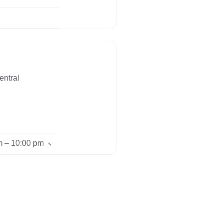
entral
m – 10:00 pm