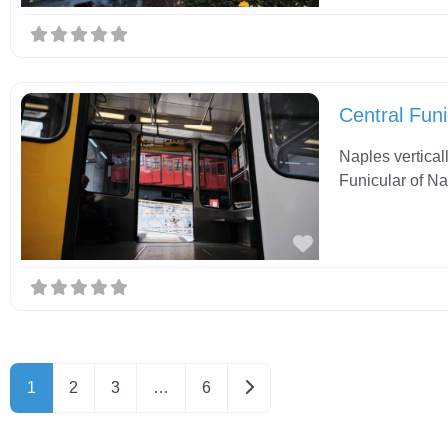
Central Funi
Naples vertical
Funicular of Na
Favorite
Older posts
1
2
3
…
6