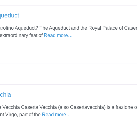
queduct
arolino Aqueduct? The Aqueduct and the Royal Palace of Caser
extraordinary feat of
Read more…
chia
 Vecchia Caserta Vecchia (also Casertavecchia) is a frazione o
t Virgo, part of the
Read more…