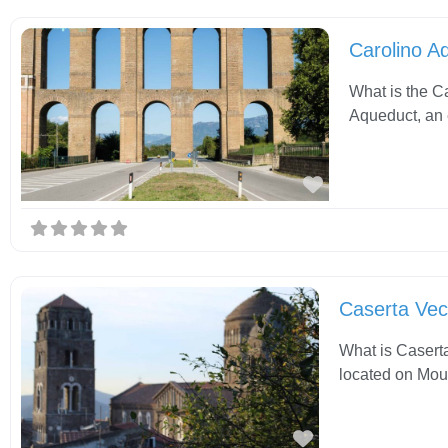
Carolino A
What is the C
Aqueduct, an 
Favorite
Caserta Vec
What is Caserta
located on Moun
Favorite