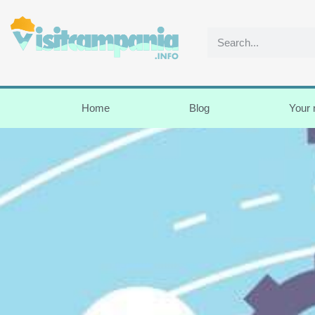
Home
Blog
Your