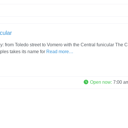
cular
ly: from Toledo street to Vomero with the Central funicular The C
ples takes its name for
Read more…
Open now
:
7:00 a