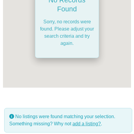
Found
Sorry, no records were
found. Please adjust your
search criteria and try
again.
No listings were found matching your selection.
Something missing? Why not
add a listing?
.