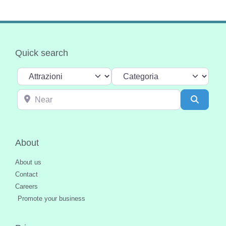
Quick search
Select search type
Categoria
Near
Search
About
About us
Contact
Careers
Promote your business