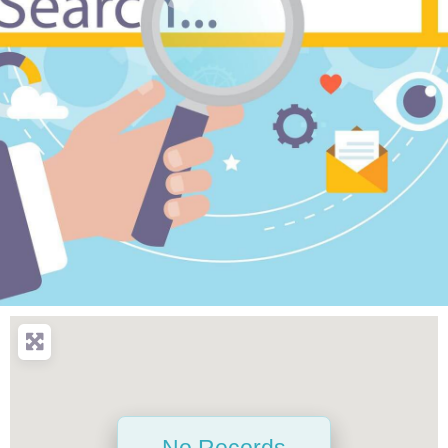
No Records