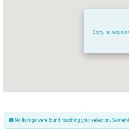
Sorry, no records 
No listings were found matching your selection. Somet