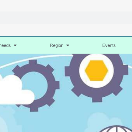
 needs
Region
Events