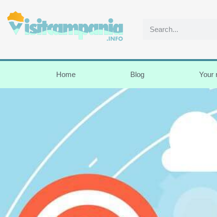
Home
Blog
Your