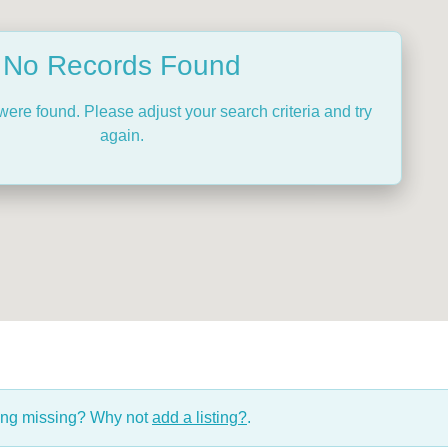
No Records Found
were found. Please adjust your search criteria and try
again.
hing missing? Why not
add a listing?
.