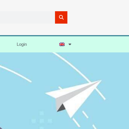
Login