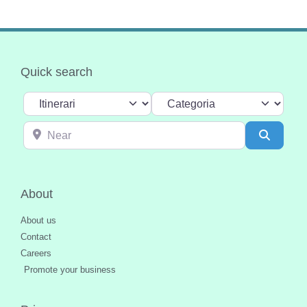
Quick search
Select search type
Categoria
Near
Search
About
About us
Contact
Careers
Promote your business