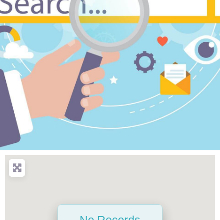
No Records