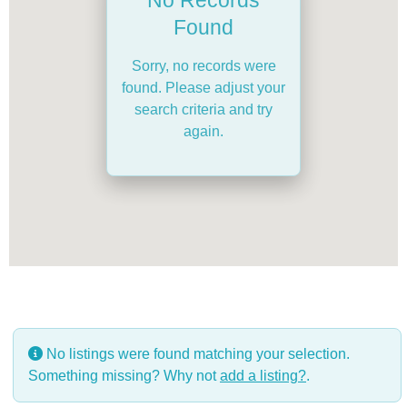
Found
Sorry, no records were
found. Please adjust your
search criteria and try
again.
No listings were found matching your selection.
Something missing? Why not
add a listing?
.