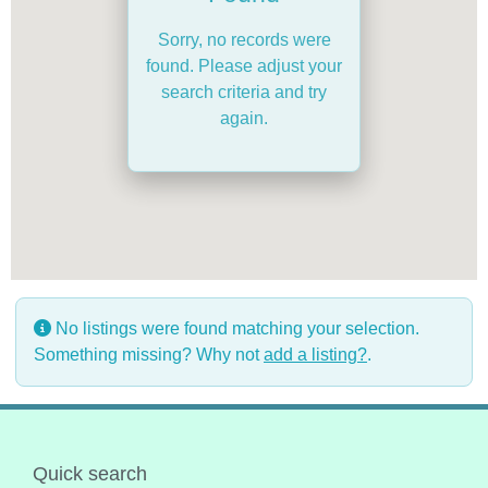
Sorry, no records were
found. Please adjust your
search criteria and try
again.
No listings were found matching your selection.
Something missing? Why not
add a listing?
.
Quick search