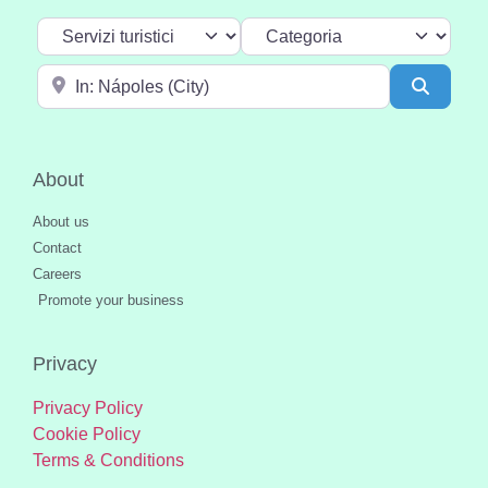
Select search type
Categoria
Near
Search
About
About us
Contact
Careers
Promote your business
Privacy
Privacy Policy
Cookie Policy
Terms & Conditions