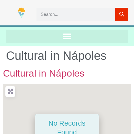
Cultural in Nápoles
Cultural in Nápoles
No Records
Found