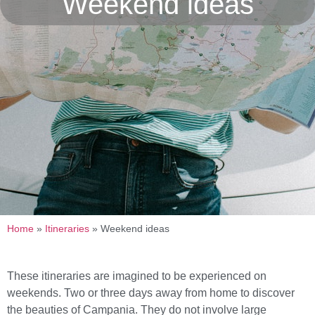
Weekend ideas
Home
»
Itineraries
»
Weekend ideas
These itineraries are imagined to be experienced on
weekends. Two or three days away from home to discover
the beauties of Campania. They do not involve large