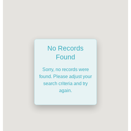
No Records
Found
Sorry, no records were
found. Please adjust your
search criteria and try
again.