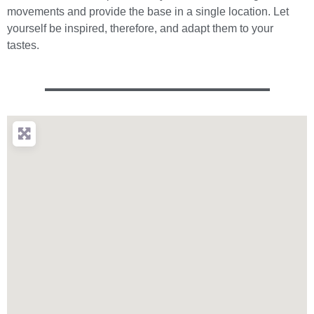
movements and provide the base in a single location. Let
yourself be inspired, therefore, and adapt them to your
tastes.