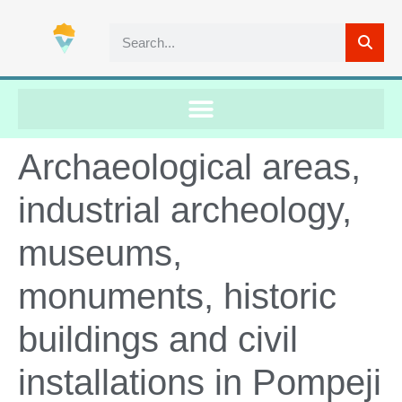
Archaeological areas,
industrial archeology,
museums,
monuments, historic
buildings and civil
installations in Pompeji