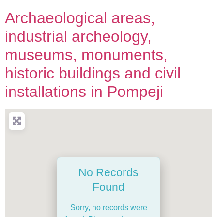
Archaeological areas,
industrial archeology,
museums, monuments,
historic buildings and civil
installations in Pompeji
No Records
Found
Sorry, no records were