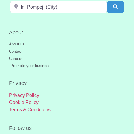
Near
Search
About
About us
Contact
Careers
Promote your business
Privacy
Privacy Policy
Cookie Policy
Terms & Conditions
Follow us