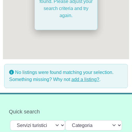
found. Please adjust your
search criteria and try
again.
No listings were found matching your selection.
Something missing? Why not
add a listing?
.
Quick search
Select search type
Categoria