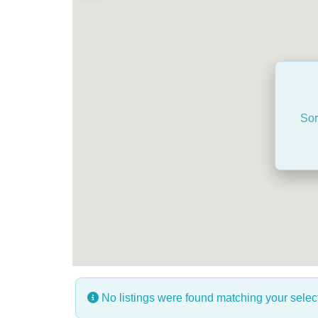
Sor
No listings were found matching your sele