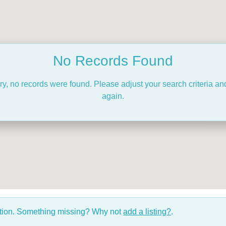
No Records Found
ry, no records were found. Please adjust your search criteria and
again.
ction. Something missing? Why not
add a listing?
.