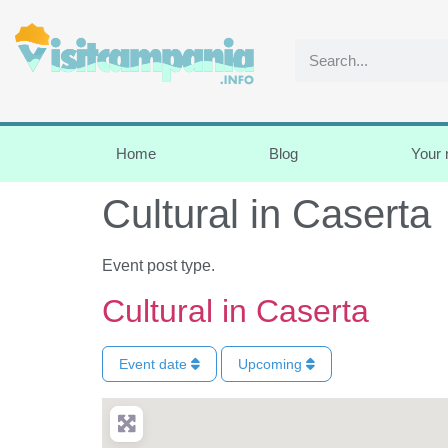
Home
Blog
Your
Cultural in Caserta
Event post type.
Cultural in Caserta
Event date
Upcoming