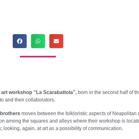
e
art workshop “La Scarabattola”,
born in the second half of t
o and their collaborators.
 brothers
moves between the folkloristic aspects of Neapolitan 
ation among the squares and alleys where their workshop is located
; looking, again, at art as a possibility of communication.