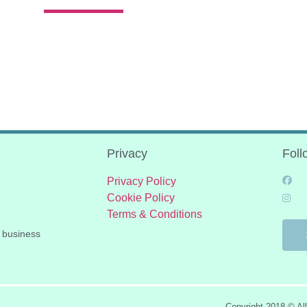
Privacy
Foll
Privacy Policy
Cookie Policy
Terms & Conditions
 business
Copyright 2018 © Al