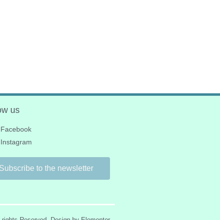
ow us
Facebook
Instagram
Subscribe to the newsletter
l rights Reserved. Design by Elementor