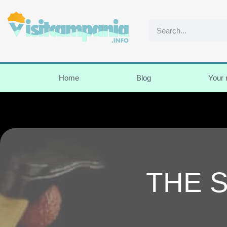
Home
Blog
Your
THE 