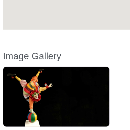
Image Gallery