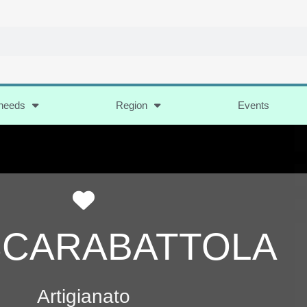
 needs
Region
Events
Favorite
SCARABATTOLA
Artigianato