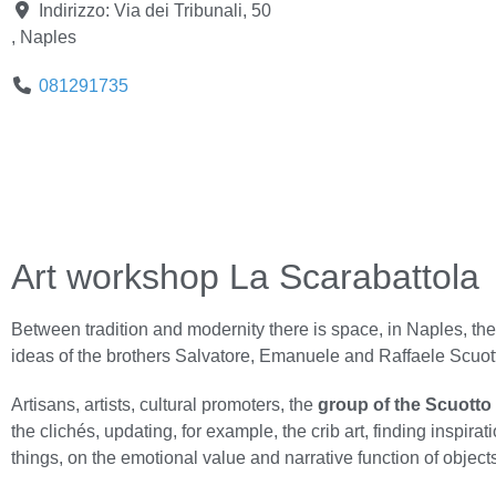
Indirizzo:
Via dei Tribunali, 50
,
Naples
081291735
Art workshop La Scarabattola
Between tradition and modernity there is space, in Naples, th
ideas of the brothers Salvatore, Emanuele and Raffaele Scuott
Artisans, artists, cultural promoters, the
group of the Scuotto
the clichés, updating, for example, the crib art, finding inspir
things, on the emotional value and narrative function of objects