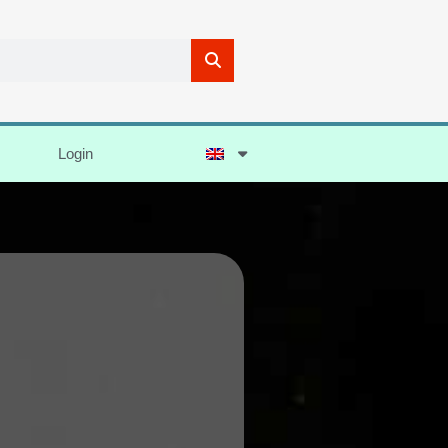
Login