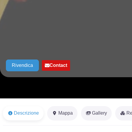
Rivendica
Contact
Descrizione
Mappa
Gallery
Re