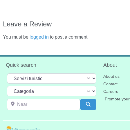
Leave a Review
You must be
logged in
to post a comment.
Quick search
About
Select search type
About us
Contact
Categoria
Careers
Promote your
Near
Search