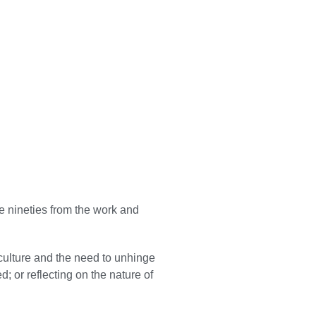
he nineties from the work and
culture and the need to unhinge
; or reflecting on the nature of