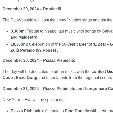
December 29, 2024 – Ponticelli
The PalaVesuvio will host the show “Naples sings against the
8.30pm:
Tribute to Neapolitan music with songs by Salva
and
Maldestro
.
10.30pm:
Celebration of the 50-year career of
‘E Zezi – 
Zulù Persico (99 Posse)
.
December 30, 2024 – Piazza Plebiscito
The day will be dedicated to urban music with the
contest Gio
Coco
,
Enzo Dong
and other talents from the regional scene
December 31, 2024 – Piazza Plebiscito and Lungomare Ca
New Year’s Eve will be spectacular:
Piazza Plebiscito:
A tribute to
Pino Daniele
with perfor