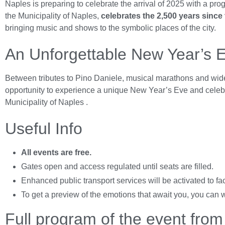
Naples is preparing to celebrate the arrival of 2025 with a pr
the Municipality of Naples,
celebrates the 2,500 years since
bringing music and shows to the symbolic places of the city.
An Unforgettable New Year’s 
Between tributes to Pino Daniele, musical marathons and wide
opportunity to experience a unique New Year’s Eve and celebrate
Municipality of Naples
.
Useful Info
All events are free.
Gates open and access regulated until seats are filled.
Enhanced public transport services will be activated to fac
To get a preview of the emotions that await you, you can 
Full program of the event fro