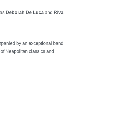
 as
Deborah De Luca
and
Riva
panied by an exceptional band.
x of Neapolitan classics and