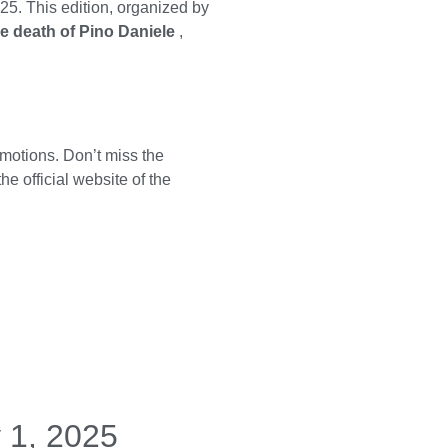
25. This edition, organized by
he death of Pino Daniele
,
motions. Don’t miss the
 the
official website of the
 1, 2025