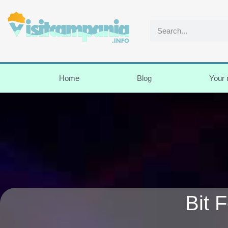
Home
Blog
Your
Bit 