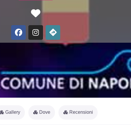
Favorite
Gallery
Dove
Recensioni