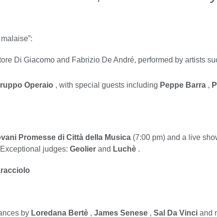
 malaise”:
tore Di Giacomo and Fabrizio De André, performed by artists s
Gruppo Operaio
, with special guests including
Peppe Barra
,
P
vani Promesse di Città della Musica
(7:00 pm) and a live show
. Exceptional judges:
Geolier
and
Luchè
.
racciolo
mances by
Loredana Bertè
,
James Senese
,
Sal Da Vinci
and m