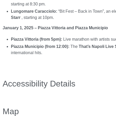
starting at 8:30 pm.
Lungomare Caracciolo:
“Bit Fest – Back in Town”, an e
Starr
, starting at 10pm.
January 1, 2025 – Piazza Vittoria and Piazza Municipio
Piazza Vittoria (from 5pm):
Live marathon with artists s
Piazza Municipio (from 12:00):
The
That’s Napoli Live
international hits.
Accessibility Details
Map