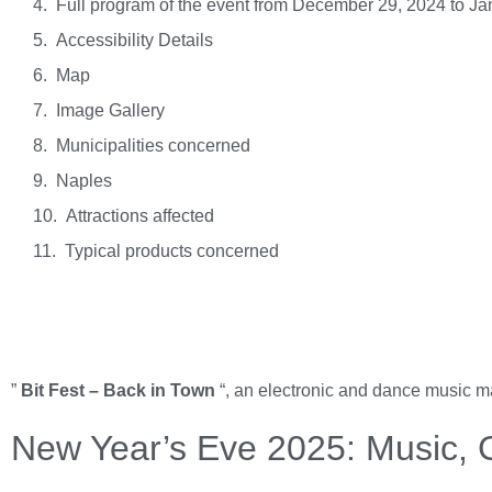
Full program of the event from December 29, 2024 to Ja
Accessibility Details
Map
Image Gallery
Municipalities concerned
Naples
Attractions affected
Typical products concerned
”
Bit Fest – Back in Town
“, an electronic and dance music m
New Year’s Eve 2025: Music, C