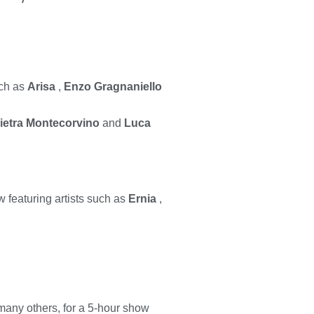
uch as
Arisa
,
Enzo Gragnaniello
ietra Montecorvino
and
Luca
 featuring artists such as
Ernia
,
any others, for a 5-hour show