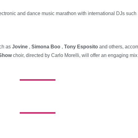
lectronic and dance music marathon with international DJs such
uch as
Jovine
,
Simona Boo
,
Tony Esposito
and others, accom
 Show
choir, directed by Carlo Morelli, will offer an engaging mi