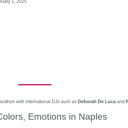
nuary 1, 2025
arathon with international DJs such as
Deborah De Luca
and
R
olors, Emotions in Naples