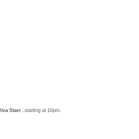
iva Starr
, starting at 10pm.