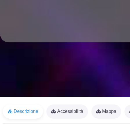
Descrizione
Accessibilità
Mappa