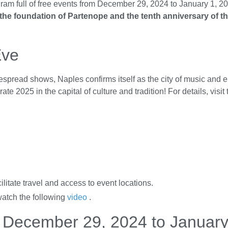
ogram full of free events from December 29, 2024 to January 1, 20
 the foundation of Partenope and the tenth anniversary of t
Eve
spread shows, Naples confirms itself as the city of music and e
 2025 in the capital of culture and tradition! For details, visit
ilitate travel and access to event locations.
watch the following
video
.
m December 29, 2024 to January