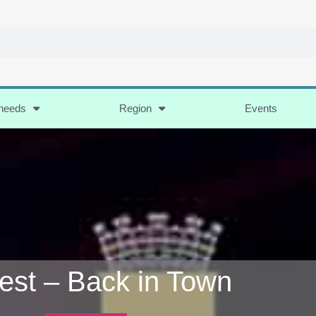
 needs
Region
Events
Fest – Back in Town