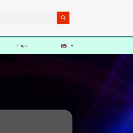
Login