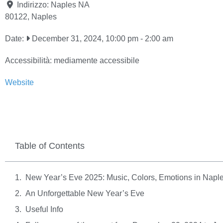
Indirizzo:
Naples NA
80122
,
Naples
Date:
December 31, 2024, 10:00 pm
-
2:00 am
Accessibilità:
mediamente accessibile
Website
Table of Contents
New Year’s Eve 2025: Music, Colors, Emotions in Napl
An Unforgettable New Year’s Eve
Useful Info