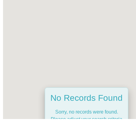
No Records Found
Sorry, no records were found.
Please adjust your search criteria
and try again.