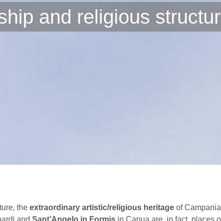
hip and religious structu
ture, the
extraordinary artistic/religious heritage
of Campania w
bardi and
Sant’Angelo in Formis
in Capua are, in fact, places 