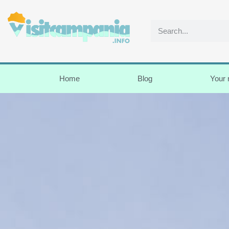
Home
Blog
Your