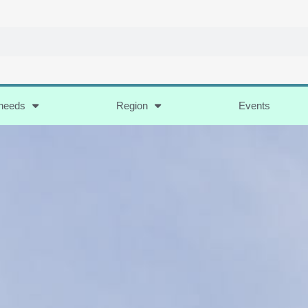
 needs
Region
Events