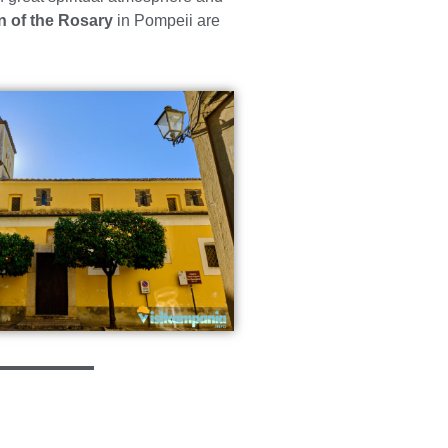
n of the Rosary
in Pompeii are