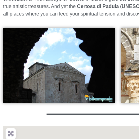
true artistic treasures. And yet the
Certosa di Padula
(
UNESC
all places where you can feed your spiritual tension and disco