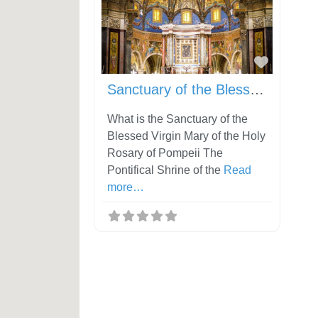
Favorit
Sanctuary of the Blessed Virgin Mary of the Holy Rosary of Pompeii
What is the Sanctuary of the
Blessed Virgin Mary of the Holy
Rosary of Pompeii The
Pontifical Shrine of the
Read
more…