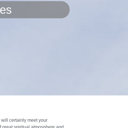
res
ill certainly meet your
of great spiritual atmosphere and