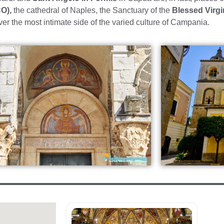
O),
the cathedral of Naples, the Sanctuary of the
Blessed Virgi
ver the most intimate side of the varied culture of Campania.