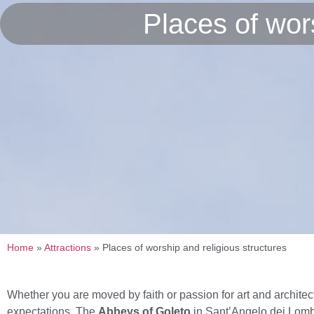
Places of wors
Home
»
Attractions
»
Places of worship and religious structures
Whether you are moved by faith or passion for art and architec
expectations. The
Abbeys of Goleto
in Sant’Angelo dei Lom