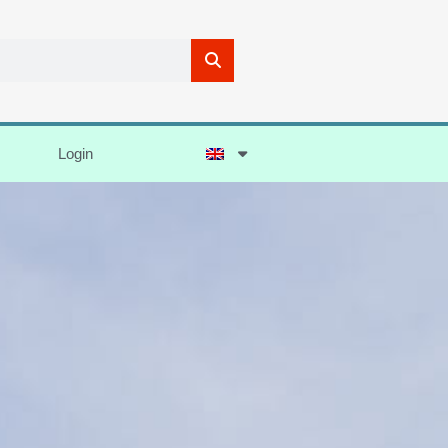
Login