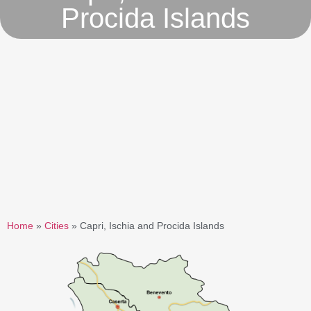
Procida Islands
Home
»
Cities
»
Capri, Ischia and Procida Islands