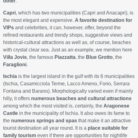
other
.
Capri
, which has two municipalities (Capri and Anacapri), is
the most elegant and expensive.
A favorite destination for
VIPs
and celebrities, it can, however, offer, beyond the
refined restaurants and trendy shops, suggestive views and
historical-cultural attractions as well as, of course, beaches
with crystal clear sea. Just as an example, we mention here
Villa Jovis
, the famous
Piazzatta
, the
Blue Grotto
, the
Faraglioni
.
Ischia
is the largest island in the gulf with its 6 municipalities
(Ischia, Casamicciola Terme, Lacco Ameno, Forio, Serrara
Fontana and Barano). Morphologically varied even if mainly
hilly, it offers
numerous beaches and cultural attractions
among which the most visited is, certainly, the
Aragonese
Castle
in the municipality of Ischia. It also owes its fame to
the
numerous springs and spas
that make it an attractive
tourist destination all year round. It is a
place suitable for
family tourism
even if there are opportunities for nightlife