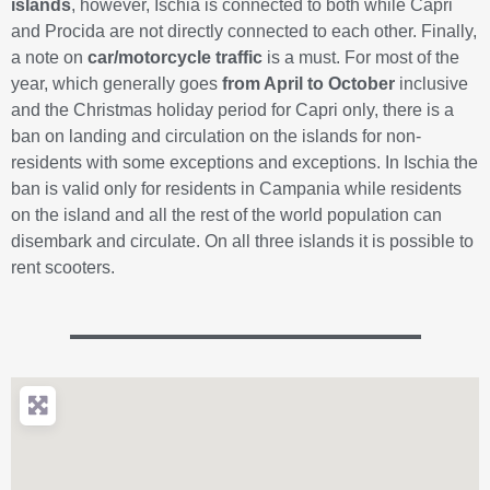
islands
, however, Ischia is connected to both while Capri
and Procida are not directly connected to each other. Finally,
a note on
car/motorcycle traffic
is a must. For most of the
year, which generally goes
from April to October
inclusive
and the Christmas holiday period for Capri only, there is a
ban on landing and circulation on the islands for non-
residents with some exceptions and exceptions. In Ischia the
ban is valid only for residents in Campania while residents
on the island and all the rest of the world population can
disembark and circulate. On all three islands it is possible to
rent scooters.