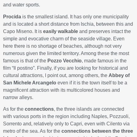
and water sports.
Procida
is the smallest island. It has only one municipality
and is located a short distance from Ischia, between this and
Capo Miseno. It is
easily walkable
and preserves intact the
simple and evocative charm of the seaside village. Even
here there is no shortage of beaches, although not very
numerous given the limited territory. Among these the most
famous is that of the
Pozzo Vecchio
, made famous in the
film “Il postino”. Finally, if you are looking for historical and
cultural attractions, I point out, among others, the
Abbey of
San Michele Arcangelo
even if it is the town itself to be a
magnificent attraction with its multicolored houses and
narrow alleys.
As for the
connections
, the three islands are connected
with various ports in the region including Naples, Pozzuoli,
Sorrento and, relatively only to Capri, even with Cilento via
metro of the sea. As for the
connections between the three