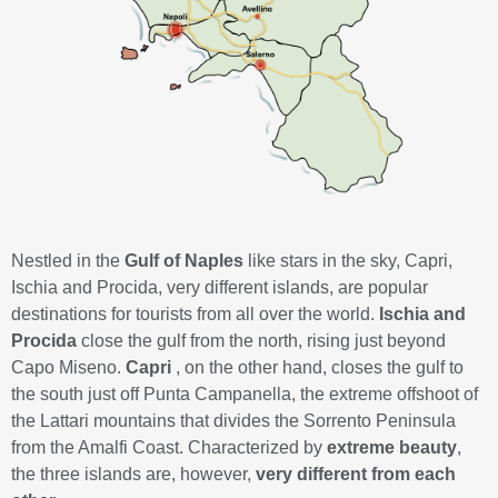
Nestled in the
Gulf of Naples
like stars in the sky, Capri,
Ischia and Procida, very different islands, are popular
destinations for tourists from all over the world.
Ischia and
Procida
close the gulf from the north, rising just beyond
Capo Miseno.
Capri
, on the other hand, closes the gulf to
the south just off Punta Campanella, the extreme offshoot of
the Lattari mountains that divides the Sorrento Peninsula
from the Amalfi Coast. Characterized by
extreme beauty
,
the three islands are, however,
very different from each