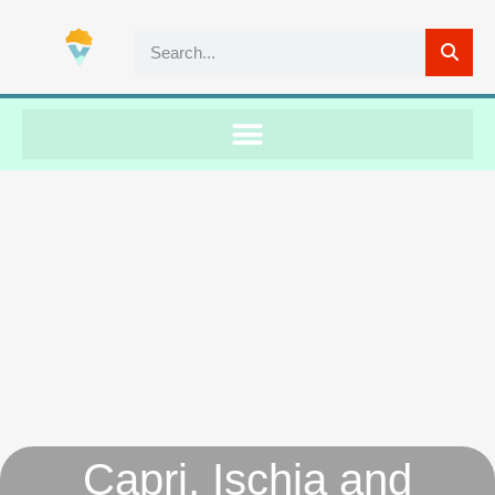
Capri, Ischia and