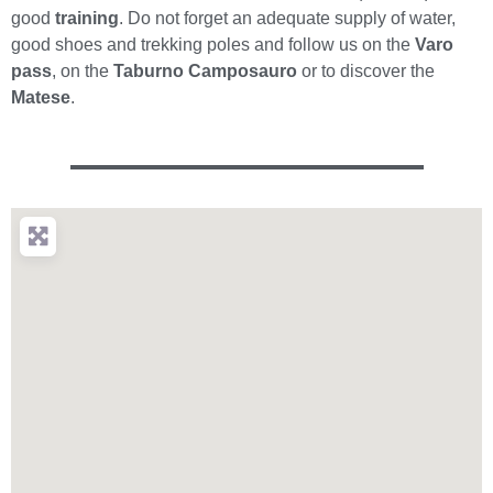
good
training
. Do not forget an adequate supply of water,
good shoes and trekking poles and follow us on the
Varo
pass
, on the
Taburno Camposauro
or to discover the
Matese
.