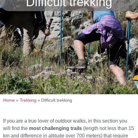
Difficult trekking
Home
»
Trekking
»
Difficult trekking
If you are a true lover of outdoor walks, in this section you
will find the
most challenging trails
(length not less than 15
km and difference in altitude over 700 meters) that require