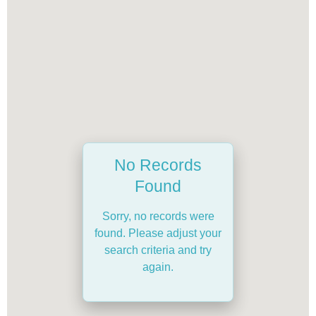
No Records
Found
Sorry, no records were
found. Please adjust your
search criteria and try
again.