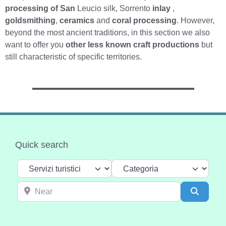
processing of San
Leucio silk, Sorrento
inlay
,
goldsmithing
,
ceramics
and
coral processing
. However,
beyond the most ancient traditions, in this section we also
want to offer you
other less known craft productions
but
still characteristic of specific territories.
Quick search
Select search type
Categoria
Near
Search