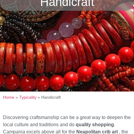
Handicraft
Home
»
Typicality
»
Handicraft
Discovering craftsmanship can be a great way to deepen the
local culture and traditions and do
quality shopping
.
Campania excels above all for the
Neapolitan crib art
, the