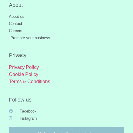
About
About us
Contact
Careers
Promote your business
Privacy
Privacy Policy
Cookie Policy
Terms & Conditions
Follow us
Facebook
Instagram