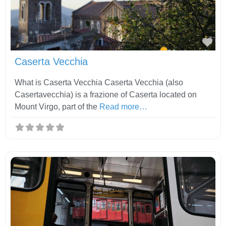
Fav
Caserta Vecchia
What is Caserta Vecchia Caserta Vecchia (also
Casertavecchia) is a frazione of Caserta located on
Mount Virgo, part of the
Read more…