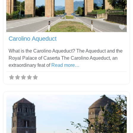
Fav
Carolino Aqueduct
What is the Carolino Aqueduct? The Aqueduct and the
Royal Palace of Caserta The Carolino Aqueduct, an
extraordinary feat of
Read more…