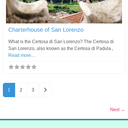
Fav
Charterhouse of San Lorenzo
What is the Certosa di San Lorenzo? The Certosa di
San Lorenzo, also known as the Certosa di Padula ,
Read more…
Older posts
1
2
3
Next
→