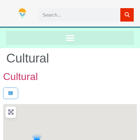
Cultural
Cultural