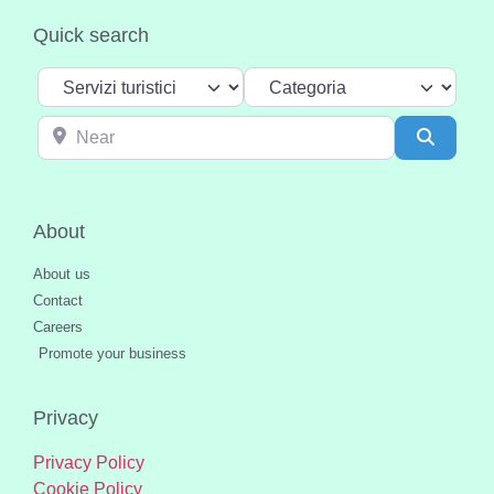
Quick search
Select search type
Categoria
Near
Search
About
About us
Contact
Careers
Promote your business
Privacy
Privacy Policy
Cookie Policy