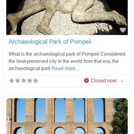
Fav
Archaeological Park of Pompeii
What is the archaeological park of Pompeii Considered
the best-preserved city in the world from that era, the
archaeological park
Read more…
Closed now
: