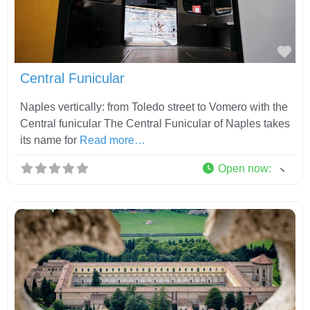
Fav
Central Funicular
Naples vertically: from Toledo street to Vomero with the
Central funicular The Central Funicular of Naples takes
its name for
Read more…
Open now
: