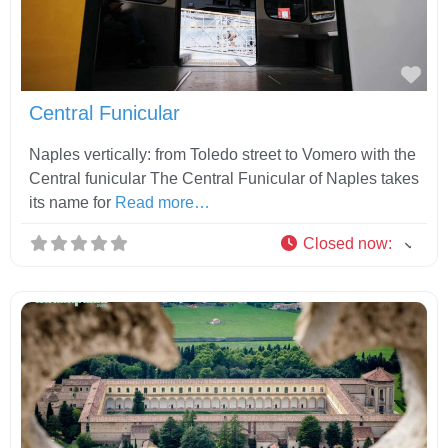
Fav
Central Funicular
Naples vertically: from Toledo street to Vomero with the
Central funicular The Central Funicular of Naples takes
its name for
Read more…
Closed now
: