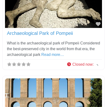
Fav
Archaeological Park of Pompeii
What is the archaeological park of Pompeii Considered
the best-preserved city in the world from that era, the
archaeological park
Read more…
Closed now
: