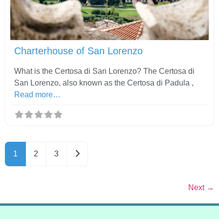
Fav
Charterhouse of San Lorenzo
What is the Certosa di San Lorenzo? The Certosa di
San Lorenzo, also known as the Certosa di Padula ,
Read more…
Older posts
1
2
3
Next
→