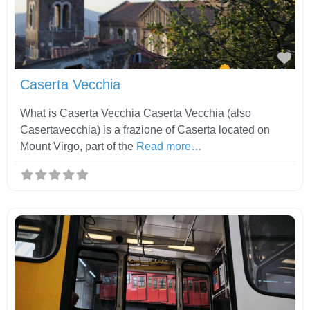
Fav
Caserta Vecchia
What is Caserta Vecchia Caserta Vecchia (also
Casertavecchia) is a frazione of Caserta located on
Mount Virgo, part of the
Read more…