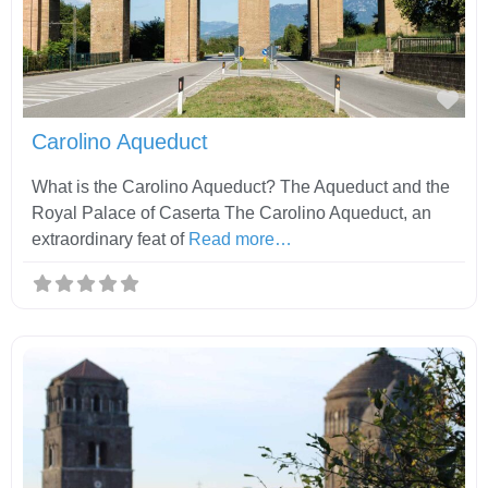
Fav
Carolino Aqueduct
What is the Carolino Aqueduct? The Aqueduct and the
Royal Palace of Caserta The Carolino Aqueduct, an
extraordinary feat of
Read more…