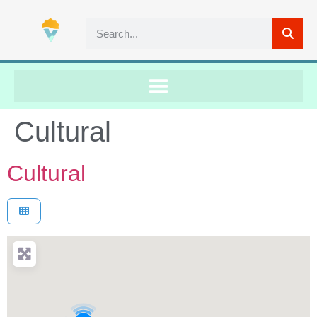
Cultural
Cultural