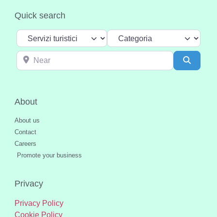
Quick search
Select search type
Categoria
Near
Search
About
About us
Contact
Careers
Promote your business
Privacy
Privacy Policy
Cookie Policy