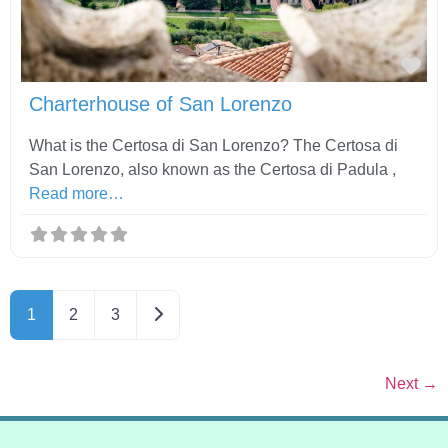
Fav
Charterhouse of San Lorenzo
What is the Certosa di San Lorenzo? The Certosa di
San Lorenzo, also known as the Certosa di Padula ,
Read more…
Older posts
1
2
3
Next
→