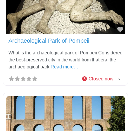
Fav
Archaeological Park of Pompeii
What is the archaeological park of Pompeii Considered
the best-preserved city in the world from that era, the
archaeological park
Read more…
Closed now
: