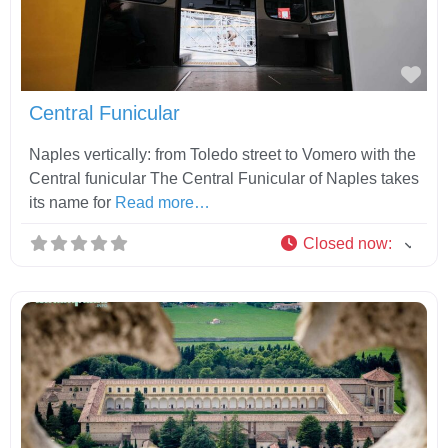
Fav
Central Funicular
Naples vertically: from Toledo street to Vomero with the
Central funicular The Central Funicular of Naples takes
its name for
Read more…
Closed now
: