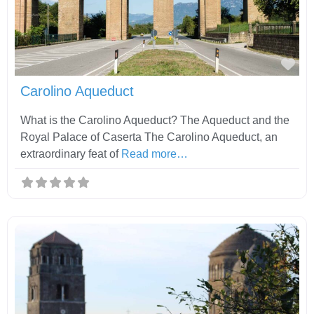
Fav
Carolino Aqueduct
What is the Carolino Aqueduct? The Aqueduct and the
Royal Palace of Caserta The Carolino Aqueduct, an
extraordinary feat of
Read more…