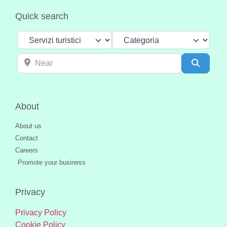
Quick search
Select search type
Categoria
Near
Search
About
About us
Contact
Careers
Promote your business
Privacy
Privacy Policy
Cookie Policy