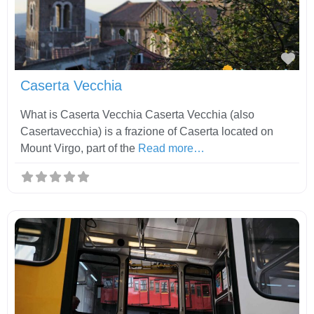
Fav
Caserta Vecchia
What is Caserta Vecchia Caserta Vecchia (also
Casertavecchia) is a frazione of Caserta located on
Mount Virgo, part of the
Read more…