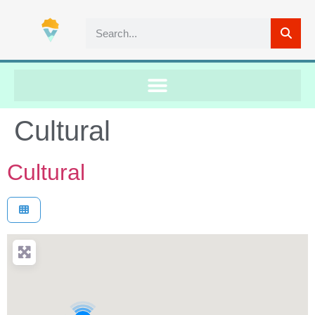
Cultural
Cultural