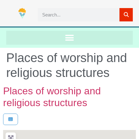
Places of worship and
religious structures
Places of worship and
religious structures