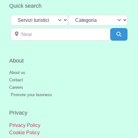
Quick search
Select search type
Categoria
Near
Search
About
About us
Contact
Careers
Promote your business
Privacy
Privacy Policy
Cookie Policy