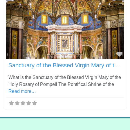
Fav
Sanctuary of the Blessed Virgin Mary of the Holy Rosary of Pompeii
What is the Sanctuary of the Blessed Virgin Mary of the
Holy Rosary of Pompeii The Pontifical Shrine of the
Read more…