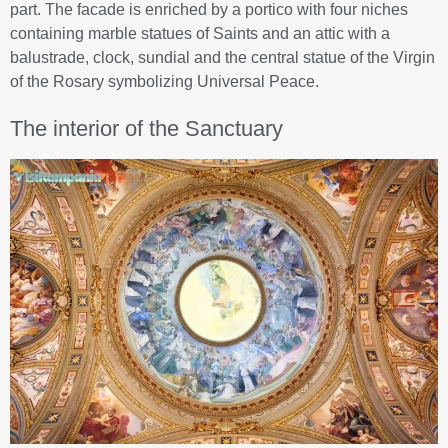
part. The facade is enriched by a portico with four niches
containing marble statues of Saints and an attic with a
balustrade, clock, sundial and the central statue of the Virgin
of the Rosary symbolizing Universal Peace.
The interior of the Sanctuary