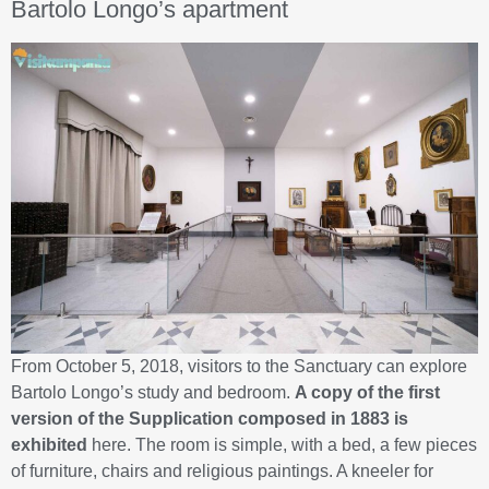
Bartolo Longo’s apartment
From October 5, 2018, visitors to the Sanctuary can explore
Bartolo Longo’s study and bedroom.
A copy of the first
version of the Supplication composed in 1883 is
exhibited
here. The room is simple, with a bed, a few pieces
of furniture, chairs and religious paintings. A kneeler for