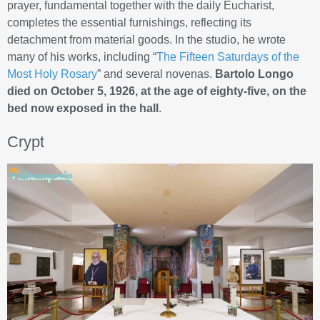
prayer, fundamental together with the daily Eucharist,
completes the essential furnishings, reflecting its
detachment from material goods. In the studio, he wrote
many of his works, including “
The Fifteen Saturdays of the
Most Holy Rosary
” and several novenas.
Bartolo Longo
died on October 5, 1926, at the age of eighty-five, on the
bed now exposed in the hall
.
Crypt