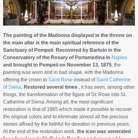
The painting of the Madonna displayed in the throne on
the main altar is the main spiritual reference of the
Sanctuary of Pompeii
.
Recovered by Bartolo in the
Conservatory of the Rosary of Portamedina in
Naples
and brought to Pompeii on November 13, 1875
, the
painting was worn and in bad shape, with the Madonna
offering the crown to
Saint Rose
instead of
Saint Catherine
of Siena
.
Restored several times
, it has seen, among other
things, the transformation of the figure of St. Rose into St.
Catherine of Siena. Among all, the most significant
restoration is that of 1965 which made it possible to recover
the original colors and to eliminate almost all the precious
stones affixed by the faithful for devotion in previous years.
At the end of the restoration work,
the icon was venerated