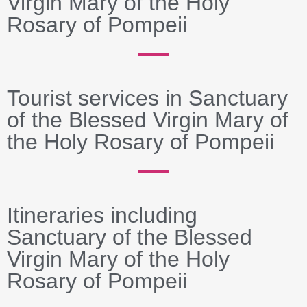
Virgin Mary of the Holy
Rosary of Pompeii
Tourist services in Sanctuary
of the Blessed Virgin Mary of
the Holy Rosary of Pompeii
Itineraries including
Sanctuary of the Blessed
Virgin Mary of the Holy
Rosary of Pompeii