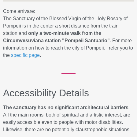
Come arrivare:
The Sanctuary of the Blessed Virgin of the Holy Rosary of
Pompeii is in the center a short distance from the train
station and
only a two-minute walk from the
Circumvesuviana station "Pompeii Santuario".
For more
information on how to reach the city of Pompeii, I refer you to
the
specific page
.
Accessibility Details
The sanctuary has no significant architectural barriers
.
All the main rooms, both of spiritual and artistic interest, are
easily accessible even to people with motor disabilities.
Likewise, there are no potentially claustrophobic situations.