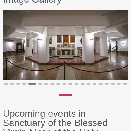
Previous
Next
Upcoming events in
Sanctuary of the Blessed