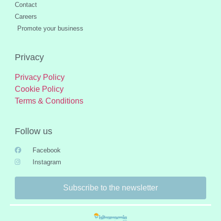
Contact
Careers
Promote your business
Privacy
Privacy Policy
Cookie Policy
Terms & Conditions
Follow us
Facebook
Instagram
Subscribe to the newsletter