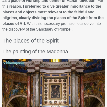
as a place of worship and center of Marian devotion
. For
this reason,
I preferred to give greater importance to the
places and objects most relevant to the faithful and
pilgrims, clearly dividing the places of the Spirit from the
places of Art
. With this necessary premise, let’s delve into
the discovery of the Sanctuary of Pompeii.
The places of the Spirit
The painting of the Madonna