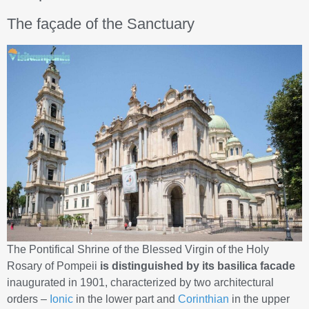
The façade of the Sanctuary
The Pontifical Shrine of the Blessed Virgin of the Holy
Rosary of Pompeii
is distinguished by its basilica facade
inaugurated in 1901, characterized by two architectural
orders –
Ionic
in the lower part and
Corinthian
in the upper