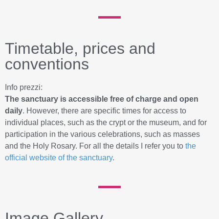
Timetable, prices and
conventions
Info prezzi:
The sanctuary is accessible free of charge and open
daily
. However, there are specific times for access to
individual places, such as the crypt or the museum, and for
participation in the various celebrations, such as masses
and the Holy Rosary. For all the details I refer you to
the
official website of the sanctuary
.
Image Gallery