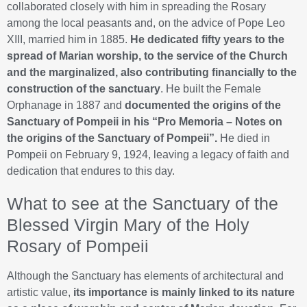
collaborated closely with him in spreading the Rosary
among the local peasants and, on the advice of Pope Leo
XIII, married him in 1885.
He dedicated fifty years to the
spread of Marian worship, to the service of the Church
and the marginalized, also contributing financially to the
construction of the sanctuary
. He built the Female
Orphanage in 1887 and
documented the origins of the
Sanctuary of Pompeii in his “Pro Memoria – Notes on
the origins of the Sanctuary of Pompeii”.
He died in
Pompeii on February 9, 1924, leaving a legacy of faith and
dedication that endures to this day.
What to see at the Sanctuary of the
Blessed Virgin Mary of the Holy
Rosary of Pompeii
Although the Sanctuary has elements of architectural and
artistic value,
its importance is mainly linked to its nature