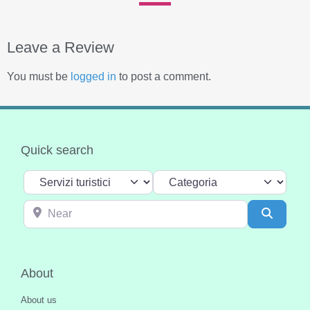
Leave a Review
You must be
logged in
to post a comment.
Quick search
Select search type
Categoria
Near
Search
About
About us