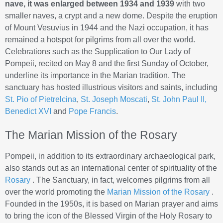
nave, it was enlarged between 1934 and 1939
with two
smaller naves, a crypt and a new dome. Despite the eruption
of Mount Vesuvius in 1944 and the Nazi occupation, it has
remained a hotspot for pilgrims from all over the world.
Celebrations such as the Supplication to Our Lady of
Pompeii, recited on May 8 and the first Sunday of October,
underline its importance in the Marian tradition. The
sanctuary has hosted illustrious visitors and saints, including
St. Pio of Pietrelcina
,
St. Joseph Moscati
,
St. John Paul II,
Benedict XVI
and
Pope Francis
.
The Marian Mission of the Rosary
Pompeii, in addition to its extraordinary archaeological park,
also stands out as an international center of spirituality of the
Rosary
. The Sanctuary, in fact, welcomes pilgrims from all
over the world promoting the
Marian Mission of the Rosary
.
Founded in the 1950s, it is based on Marian prayer and aims
to bring the icon of the Blessed Virgin of the Holy Rosary to