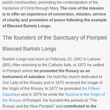
parish communities, promoting the contemplation of the
mysteries of Christ through Mary.
The core of the mission
is to offer an experience of conversion, mission, service
of charity and promotion of peace following the example
of Blessed Bartolo Longo.
The founders of the Sanctuary of Pompeii
Blessed Bartolo Longo
Bartolo Longo was born on February 10, 1841 in Latiano
(BR). After returning to the Catholic faith, in 1872 he settled
in Pompeii where
he promoted the Rosary as an
instrument of salvation
. He built the church dedicated to
Our Lady of the Rosary and in 1875 received the image of
the Virgin of the Rosary. In 1877 he promoted
the Fifteen
Saturdays
and in 1879 he wrote the
Novena to the Virgin of
the Rosary
of Pompeii. He founded the periodical “The
Rosary and the New Pompeii” and
contributed to the