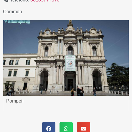
Common
Pompeii