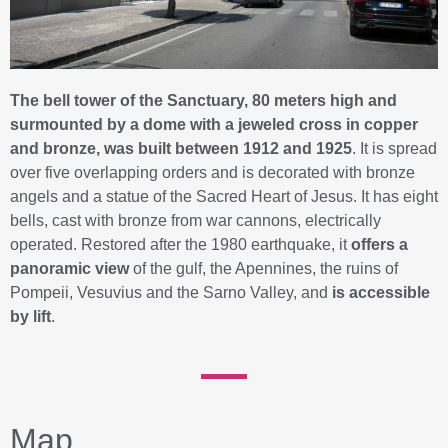
The bell tower of the Sanctuary, 80 meters high and
surmounted by a dome with a jeweled cross in copper
and bronze, was built between 1912 and 1925
. It is spread
over five overlapping orders and is decorated with bronze
angels and a statue of the Sacred Heart of Jesus. It has eight
bells, cast with bronze from war cannons, electrically
operated. Restored after the 1980 earthquake, it
offers a
panoramic view
of the gulf, the Apennines, the ruins of
Pompeii, Vesuvius and the Sarno Valley, and
is accessible
by lift
.
Map