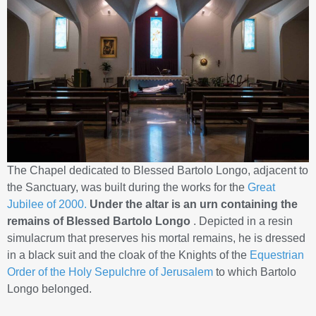
The Chapel dedicated to Blessed Bartolo Longo, adjacent to
the Sanctuary, was built during the works for the
Great
Jubilee of 2000.
Under the altar is an urn containing the
remains of Blessed Bartolo Longo
. Depicted in a resin
simulacrum that preserves his mortal remains, he is dressed
in a black suit and the cloak of the Knights of the
Equestrian
Order of the Holy Sepulchre of Jerusalem
to which Bartolo
Longo belonged.