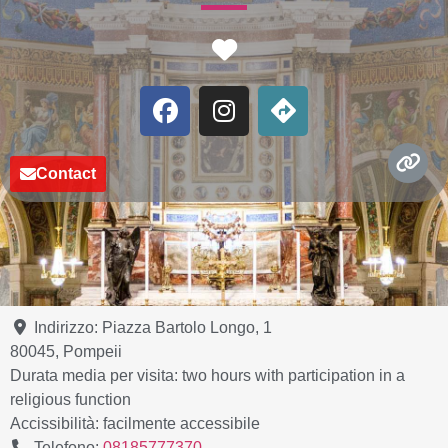
Favorite
Contact
Indirizzo:
Piazza Bartolo Longo, 1
80045
,
Pompeii
Durata media per visita:
two hours with participation in a
religious function
Accissibilità:
facilmente accessibile
Telefono:
08185777370