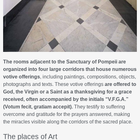
The rooms adjacent to the Sanctuary of Pompeii are
organized into four large corridors that house numerous
votive offerings
, including paintings, compositions, objects,
photographs and texts. These votive offerings
are offered to
God, the Virgin or a Saint as a thanksgiving for a grace
received, often accompanied by the initials “V.F.G.A.”
(Votum fecit, gratiam accepit).
They testify to suffering
overcome and gratitude for the prayers answered, making
the miracles visible along the corridors of the sacred place.
The places of Art