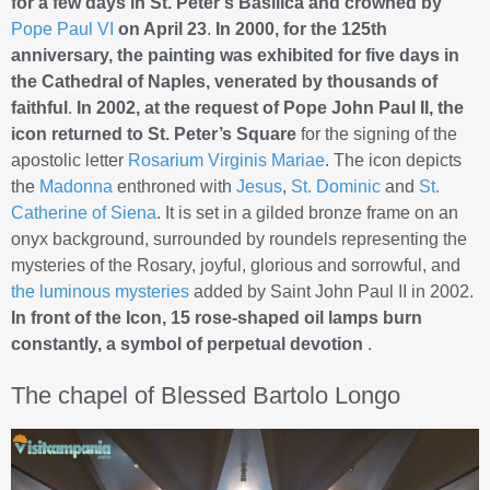
for a few days in St. Peter’s Basilica and crowned by
Pope Paul VI
on April 23
.
In 2000, for the 125th
anniversary, the painting was exhibited for five days in
the Cathedral of Naples, venerated by thousands of
faithful
.
In 2002, at the request of Pope John Paul II, the
icon returned to St. Peter’s Square
for the signing of the
apostolic letter
Rosarium Virginis Mariae
. The icon depicts
the
Madonna
enthroned with
Jesus
,
St. Dominic
and
St.
Catherine of Siena
. It is set in a gilded bronze frame on an
onyx background, surrounded by roundels representing the
mysteries of the Rosary, joyful, glorious and sorrowful, and
the luminous mysteries
added by Saint John Paul II in 2002.
In front of the Icon, 15 rose-shaped oil lamps burn
constantly, a symbol of perpetual devotion
.
The chapel of Blessed Bartolo Longo