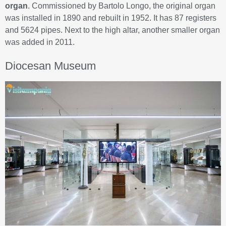
organ
. Commissioned by Bartolo Longo, the original organ
was installed in 1890 and rebuilt in 1952. It has 87 registers
and 5624 pipes. Next to the high altar, another smaller organ
was added in 2011.
Diocesan Museum