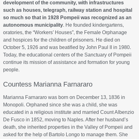
development of the community, with infrastructures
such as houses, telegraph, railway station and hospital
so much so that in 1928 Pompeii was recognized as an
autonomous municipality
. He founded kindergartens,
oratories, the “Workers’ Houses”, the Female Orphanage
and hospices for the children of prisoners. He died on
October 5, 1926 and was beatified by John Paul II in 1980.
Today, the educational centers of the Sanctuary of Pompeii
continue its mission of assistance and formation for young
people.
Countess Marianna Farnararo
Marianna Farnararo was born on December 13, 1836 in
Monopoli. Orphaned since she was a child, she was
educated in a religious institute and married Count Albenzio
De Fusco in 1852, moving to Naples. After her husband’s
death, she inherited properties in the Valley of Pompeii and
asked for the help of Bartolo Longo to manage them. She