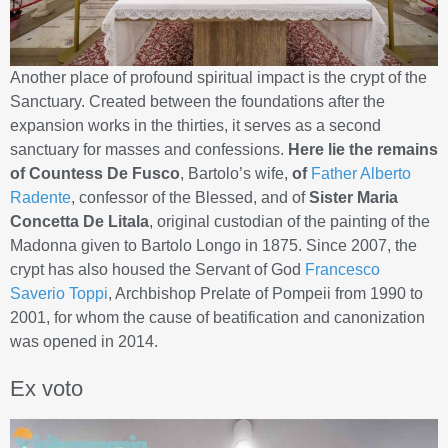
Another place of profound spiritual impact is the crypt of the
Sanctuary. Created between the foundations after the
expansion works in the thirties, it serves as a second
sanctuary for masses and confessions.
Here lie the remains
of Countess De Fusco
, Bartolo’s wife,
of
Father Alberto
Radente
, confessor of the Blessed, and of
Sister Maria
Concetta De Litala
, original custodian of the painting of the
Madonna given to Bartolo Longo in 1875. Since 2007, the
crypt has also housed the Servant of God
Francesco
Saverio Toppi
, Archbishop Prelate of Pompeii from 1990 to
2001, for whom the cause of beatification and canonization
was opened in 2014.
Ex voto