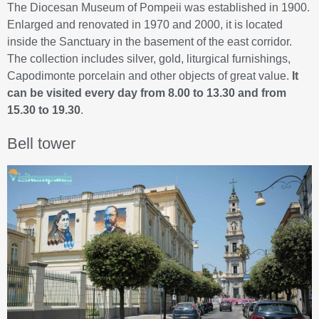
The Diocesan Museum of Pompeii was established in 1900.
Enlarged and renovated in 1970 and 2000, it is located
inside the Sanctuary in the basement of the east corridor.
The collection includes silver, gold, liturgical furnishings,
Capodimonte porcelain and other objects of great value.
It
can be visited every day from 8.00 to 13.30 and from
15.30 to 19.30
.
Bell tower