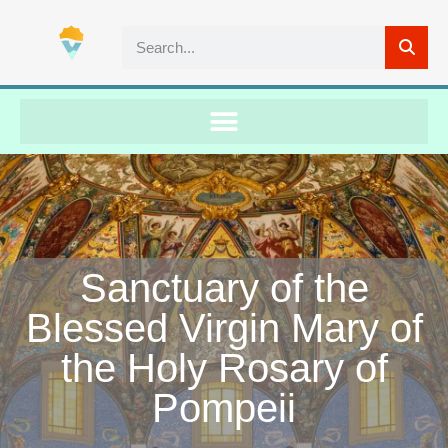
Sanctuary of the
Blessed Virgin Mary of
the Holy Rosary of
Pompeii