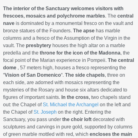
The interior of the Sanctuary welcomes visitors with
frescoes, mosaics and polychrome marbles
. The
central
nave
is dominated by a monumental fresco on the vault and
bronze statues of the Founders.
The apse
has marble
columns and a fresco of the Assumption of the Virgin in the
vault. The
presbytery
houses the high altar on a marble
predella and the
throne for the icon of the Madonna
, the
focal point of the Marian experience in Pompeii.
The central
dome
, 57 meters high, houses a fresco representing the
“
Vision of San Domenico
“.
The side chapels
, three on
each side, are adorned with mosaics representing the
mysteries of the Rosary and house six altars dedicated to
figures of important saints.
In the cross,
two chapels stand
out: the Chapel of
St. Michael the Archangel
on the left and
the Chapel of
St. Joseph
on the right. Entering the
Sanctuary, you pass under
the choir loft
decorated with
sculptures and carvings in pure gold, supported by columns
of green marble mottled with red, which
encloses the main