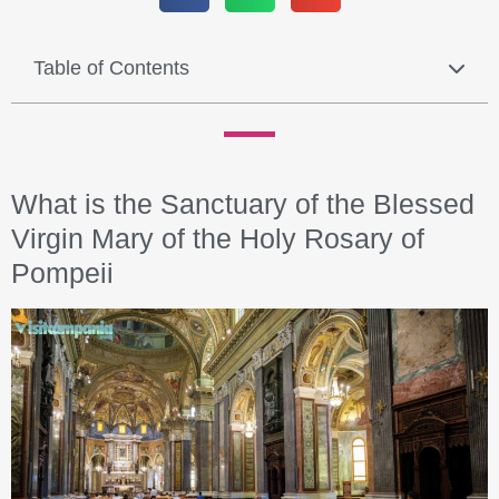
Table of Contents
What is the Sanctuary of the Blessed
Virgin Mary of the Holy Rosary of
Pompeii