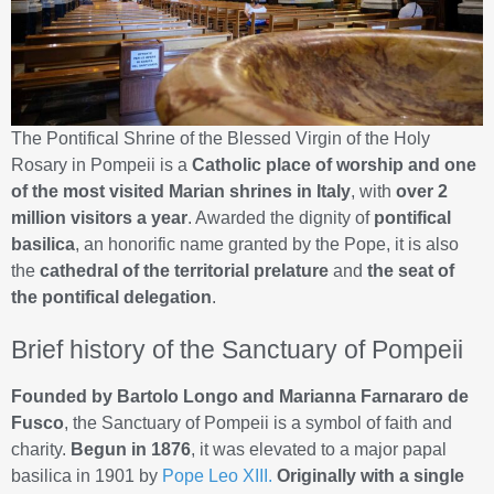
The Pontifical Shrine of the Blessed Virgin of the Holy
Rosary in Pompeii is a
Catholic place of worship and one
of the most visited Marian shrines in Italy
, with
over 2
million visitors a year
. Awarded the dignity of
pontifical
basilica
, an honorific name granted by the Pope, it is also
the
cathedral of the territorial prelature
and
the seat of
the pontifical delegation
.
Brief history of the Sanctuary of Pompeii
Founded by Bartolo Longo and Marianna Farnararo de
Fusco
, the Sanctuary of Pompeii is a symbol of faith and
charity.
Begun in 1876
, it was elevated to a major papal
basilica in 1901 by
Pope Leo XIII.
Originally with a single