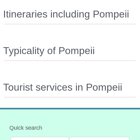
Itineraries including Pompeii
Typicality of Pompeii
Tourist services in Pompeii
Quick search
Select search type
Categoria