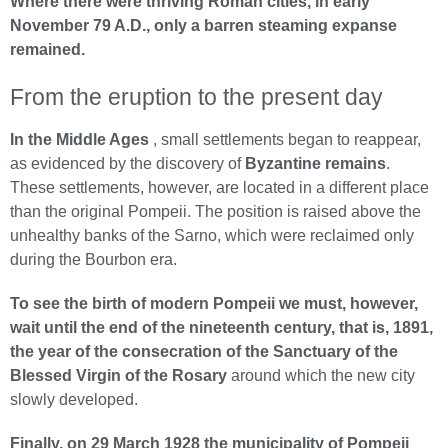
Where there were thriving Roman cities, in early
November 79 A.D., only a barren steaming expanse
remained.
From the eruption to the present day
In the Middle Ages
, small settlements began to reappear,
as evidenced by the discovery of
Byzantine remains
.
These settlements, however, are located in a different place
than the original Pompeii. The position is raised above the
unhealthy banks of the Sarno, which were reclaimed only
during the Bourbon era.
To see the birth of modern Pompeii we must, however,
wait until the end of the nineteenth century, that is, 1891,
the year of the consecration of the Sanctuary of the
Blessed Virgin of the Rosary
around which the new city
slowly developed.
Finally, on 29 March 1928 the municipality of Pompeii