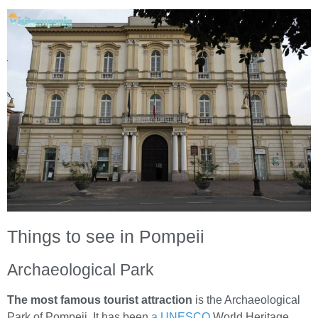
Things to see in Pompeii
Archaeological Park
The most famous tourist attraction
is the Archaeological
Park of Pompeii. It has been
a UNESCO
World Heritage