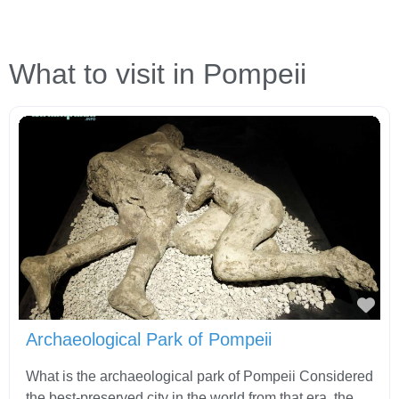
What to visit in Pompeii
Fav
Archaeological Park of Pompeii
What is the archaeological park of Pompeii Considered
the best-preserved city in the world from that era, the