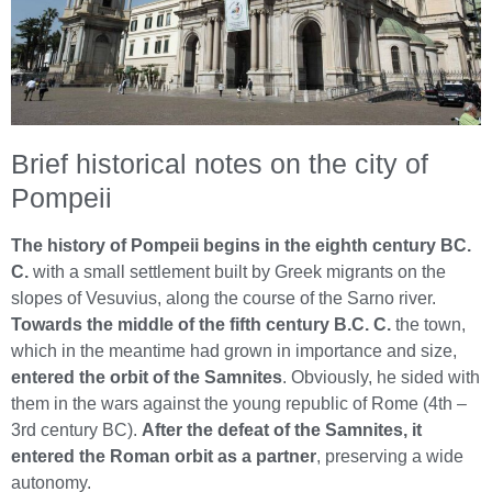
Brief historical notes on the city of
Pompeii
The history of Pompeii begins in the eighth century BC.
C.
with a small settlement built by Greek migrants on the
slopes of Vesuvius, along the course of the Sarno river.
Towards the middle of the fifth century B.C. C.
the town,
which in the meantime had grown in importance and size,
entered the orbit of the Samnites
. Obviously, he sided with
them in the wars against the young republic of Rome (4th –
3rd century BC).
After the defeat of the Samnites, it
entered the Roman orbit as a partner
, preserving a wide
autonomy.