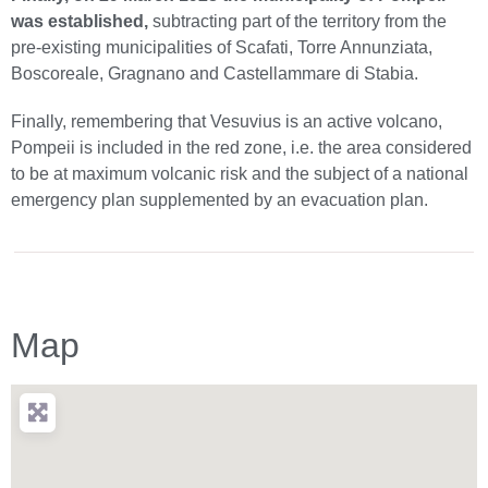
was established,
subtracting part of the territory from the
pre-existing municipalities of Scafati, Torre Annunziata,
Boscoreale, Gragnano and Castellammare di Stabia.
Finally, remembering that Vesuvius is an active volcano,
Pompeii is included in the red zone, i.e. the area considered
to be at maximum volcanic risk and the subject of a national
emergency plan supplemented by an evacuation plan.
Map