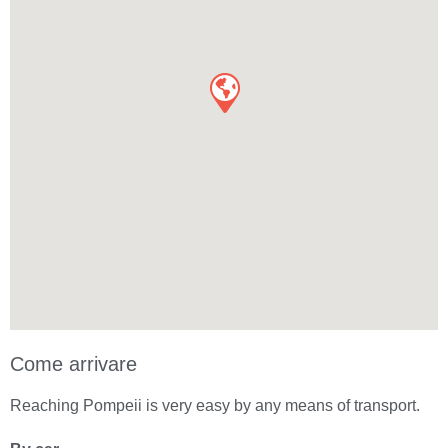
Come arrivare
Reaching Pompeii is very easy by any means of transport.