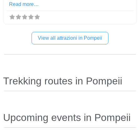
Read more…
View all attrazioni in Pompeii
Trekking routes in Pompeii
Upcoming events in Pompeii