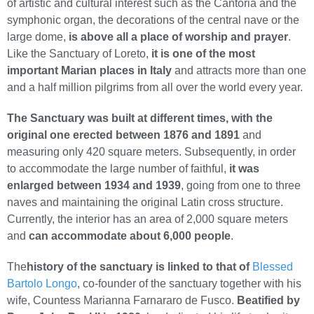
of artistic and cultural interest such as the Cantoria and the
symphonic organ, the decorations of the central nave or the
large dome,
is above all a place of worship and prayer
.
Like the Sanctuary of Loreto,
it is one of the most
important Marian places in Italy
and attracts more than one
and a half million pilgrims from all over the world every year.
The Sanctuary was built at different times, with the
original one erected between 1876 and 1891
and
measuring only 420 square meters. Subsequently, in order
to accommodate the large number of faithful,
it was
enlarged between 1934 and 1939
, going from one to three
naves and maintaining the original Latin cross structure.
Currently, the interior has an area of 2,000 square meters
and
can accommodate about 6,000 people
.
The
history of the sanctuary is linked to that of
Blessed
Bartolo Longo
, co-founder of the sanctuary together with his
wife, Countess Marianna Farnararo de Fusco.
Beatified by