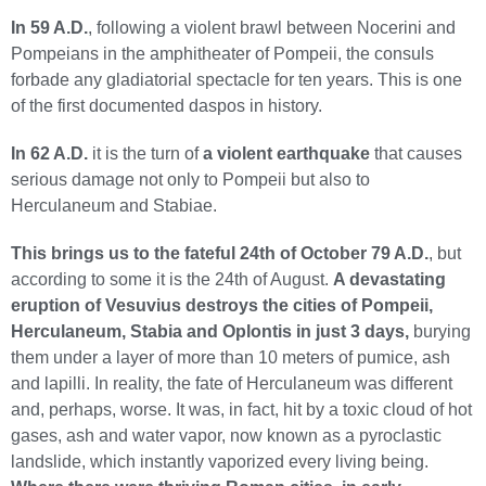
In 59 A.D.
, following a violent brawl between Nocerini and
Pompeians in the amphitheater of Pompeii, the consuls
forbade any gladiatorial spectacle for ten years. This is one
of the first documented daspos in history.
In 62 A.D.
it is the turn of
a violent earthquake
that causes
serious damage not only to Pompeii but also to
Herculaneum and Stabiae.
This brings us to the fateful 24th of October 79 A.D.
, but
according to some it is the 24th of August.
A devastating
eruption of Vesuvius destroys the cities of Pompeii,
Herculaneum, Stabia and Oplontis in just 3 days,
burying
them under a layer of more than 10 meters of pumice, ash
and lapilli. In reality, the fate of Herculaneum was different
and, perhaps, worse. It was, in fact, hit by a toxic cloud of hot
gases, ash and water vapor, now known as a pyroclastic
landslide, which instantly vaporized every living being.