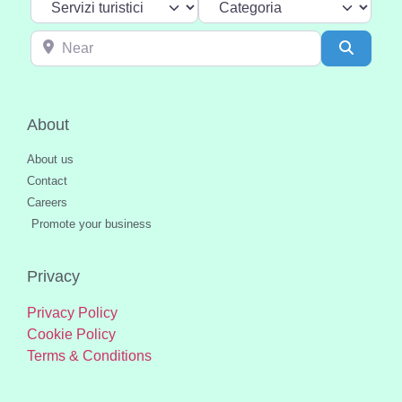
Near
Search
About
About us
Contact
Careers
Promote your business
Privacy
Privacy Policy
Cookie Policy
Terms & Conditions