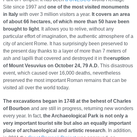
Site since 1997 and
one of the most visited monuments
in Italy
with over 3 million visitors a year.
It covers an area
of about 66 hectares, of which more than 50 have been
brought to light
. It allows you to relive, without any
particular effort of imagination, the authentic atmosphere of a
city of ancient Rome. It has surprisingly been preserved to
the present day thanks to a layer of more than 7 meters of
ash and lapilli that covered and destroyed it in the
eruption
of Mount Vesuvius on October 24, 79 A.D.
This disastrous
event, which caused over 16,000 deaths, nevertheless
preserved the most important Roman remains that can be
visited all over the world today.
The excavations began in 1748 at the behest of Charles
of Bourbon
and are still in progress, returning new wonders
every year. In fact,
the Archaeological Park is not only a
very important tourist site but also an equally important
place of archaeological and artistic research
. In addition,