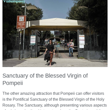
Sanctuary of the Blessed Virgin of
Pompeii
The other amazing attraction that Pompeii can offer visitors
is the Pontifical Sanctuary of the Blessed Virgin of the Holy
Rosary. The Sanctuary, although presenting various aspects