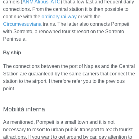
carriers (
ANM Alibus
,
ATC
) that allow fast and frequent daily
connections. From the central station it is then possible to
continue with the
ordinary railway
or with the
Circumvesuviana
trains. The latter also connects Pompeii
with Sorrento, a renowned tourist resort on the Sorrento
Peninsula.
By ship
The connections between the port of Naples and the Central
Station are guaranteed by the same carriers that connect the
station to the airport. I therefore refer you to the previous
point.
Mobilità interna
As mentioned, Pompeii is a small town and it is not
necessary to resort to urban public transport to reach tourist
attractions. If you want to get around by car, pay attention to