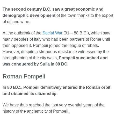
The second century B.C. saw a great economic and
demographic development
of the town thanks to the export
of oil and wine.
At the outbreak of the
Social War
(91 – 88 B.C.), which saw
many peoples of Italy who had been partners of Rome until
then opposed it, Pompeii joined the league of rebels.
However, despite a strenuous resistance witnessed by the
strengthening of the city walls,
Pompeii succumbed and
was conquered by Sulla in 89 BC.
Roman Pompeii
In 80 B.C., Pompeii definitively entered the Roman orbit
and obtained its citizenship
.
We have thus reached the last very eventful years of the
history of the ancient city of Pompeii.