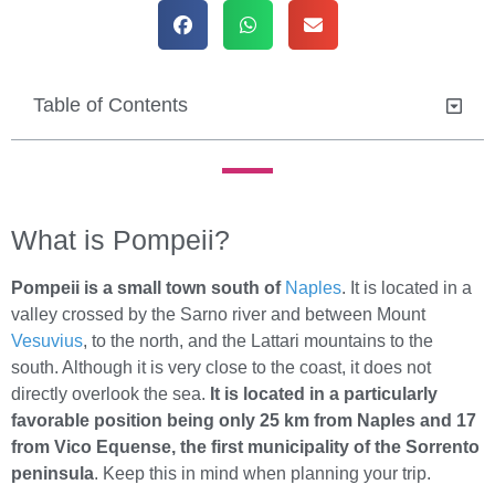
Table of Contents
What is Pompeii?
Pompeii is a small town south of
Naples
. It is located in a
valley crossed by the Sarno river and between Mount
Vesuvius
, to the north, and the Lattari mountains to the
south. Although it is very close to the coast, it does not
directly overlook the sea.
It is located in a particularly
favorable position being only 25 km from Naples and 17
from Vico Equense, the first municipality of the Sorrento
peninsula
. Keep this in mind when planning your trip.