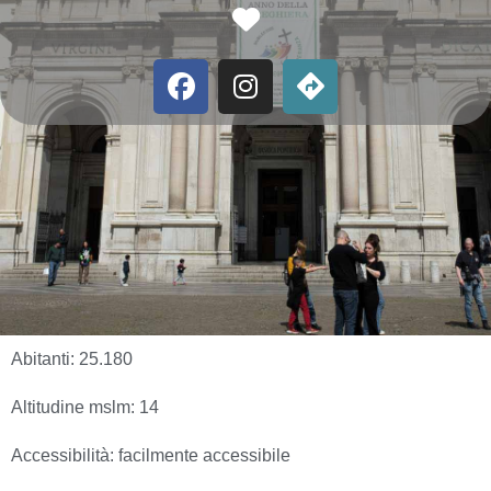
Favorite
Abitanti:
25.180
Altitudine mslm:
14
Accessibilità:
facilmente accessibile