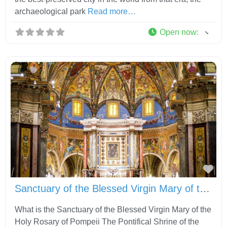
archaeological park
Read more…
Open now
:
Fav
Sanctuary of the Blessed Virgin Mary of the Holy Rosary of Pompeii
What is the Sanctuary of the Blessed Virgin Mary of the
Holy Rosary of Pompeii The Pontifical Shrine of the