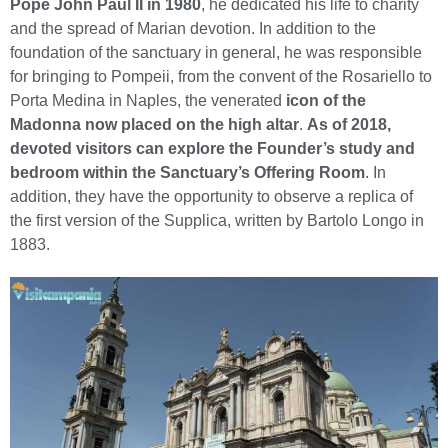
Pope John Paul II in 1980
, he dedicated his life to charity
and the spread of Marian devotion. In addition to the
foundation of the sanctuary in general, he was responsible
for bringing to Pompeii, from the convent of the Rosariello to
Porta Medina in Naples, the venerated
icon of the
Madonna now placed on the high altar
.
As of 2018,
devoted visitors can explore the Founder’s study and
bedroom within the Sanctuary’s Offering Room
. In
addition, they have the opportunity to observe a replica of
the first version of the Supplica, written by Bartolo Longo in
1883.