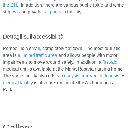
the ZTL.
In addition, there are various public (blue and white
stripes) and private
car parks
in the city.
Dettagli sull’accessibilità
Pompeii is a small, completely flat town. The most touristic
area is
a limited traffic area
and allows people with motor
impairments to move around safely. In addition, a
first-aid
medical unit is available at the Maria Rosaria nursing home.
The same facility also offers a
dialysis program for tourists
. A
medical facility
is also present inside the Archaeological
Park.
Gallery