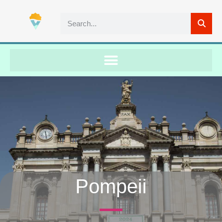
Pompeii