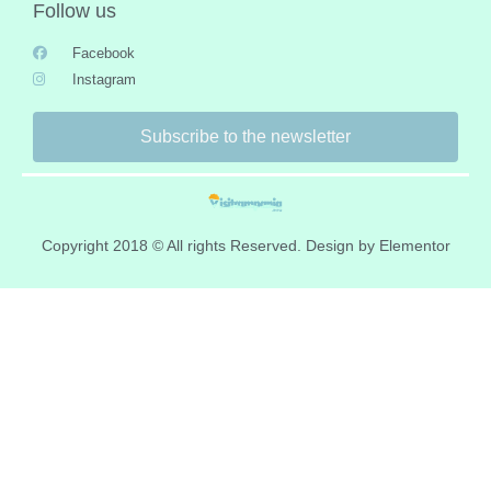
Follow us
Facebook
Instagram
Subscribe to the newsletter
Copyright 2018 © All rights Reserved. Design by Elementor