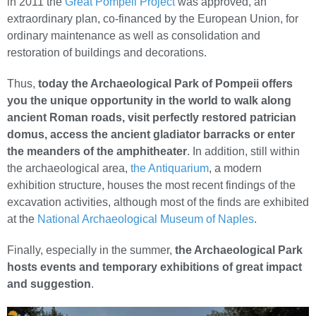
in 2011 the
Great Pompeii Project
was approved, an
extraordinary plan, co-financed by the European Union, for
ordinary maintenance as well as consolidation and
restoration of buildings and decorations.
Thus,
today the Archaeological Park of Pompeii offers
you the unique opportunity in the world to walk along
ancient Roman roads, visit perfectly restored patrician
domus, access the ancient gladiator barracks or enter
the meanders of the amphitheater
. In addition, still within
the archaeological area,
the Antiquarium
, a modern
exhibition structure, houses the most recent findings of the
excavation activities, although most of the finds are exhibited
at the
National Archaeological Museum of Naples
.
Finally, especially in the summer,
the Archaeological Park
hosts events and temporary exhibitions of great impact
and suggestion
.