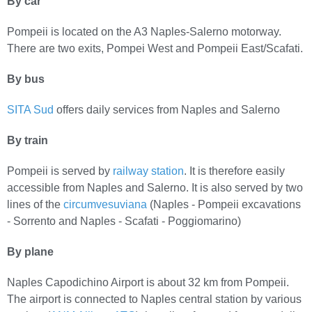
By car
Pompeii is located on the A3 Naples-Salerno motorway.
There are two exits, Pompei West and Pompeii East/Scafati.
By bus
SITA Sud
offers daily services from Naples and Salerno
By train
Pompeii is served by
railway station
. It is therefore easily
accessible from Naples and Salerno. It is also served by two
lines of the
circumvesuviana
(Naples - Pompeii excavations
- Sorrento and Naples - Scafati - Poggiomarino)
By plane
Naples Capodichino Airport is about 32 km from Pompeii.
The airport is connected to Naples central station by various