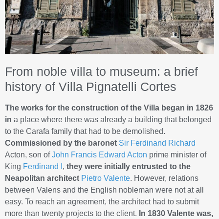
From noble villa to museum: a brief
history of Villa Pignatelli Cortes
The works for the construction of the Villa began in 1826
in
a place where there was already a building that belonged
to the Carafa family that had to be demolished.
Commissioned by the baronet
Sir Ferdinand Richard
Acton, son of
John Francis Edward Acton
prime minister of
King
Ferdinand I
,
they were initially entrusted to the
Neapolitan architect
Pietro Valente
. However, relations
between Valens and the English nobleman were not at all
easy. To reach an agreement, the architect had to submit
more than twenty projects to the client.
In 1830 Valente was,