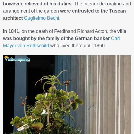
however, relieved of his duties
. The interior decoration and
arrangement of the garden
were entrusted to the Tuscan
architect
Guglielmo Bechi
.
In 1841
, on the death of Ferdinand Richard Acton, the
villa
was bought by the family of the German banker
Carl
Mayer von Rothschild
who lived there until 1860.