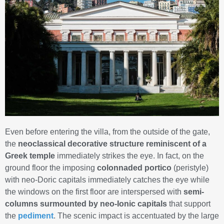
Even before entering the villa, from the outside of the gate,
the
neoclassical decorative structure
reminiscent of a
Greek temple
immediately strikes the eye. In fact, on the
ground floor the imposing
colonnaded portico
(peristyle)
with neo-Doric capitals immediately catches the eye while
the windows on the first floor are interspersed with
semi-
columns surmounted by neo-Ionic capitals
that support
the
pediment
. The scenic impact is accentuated by the large