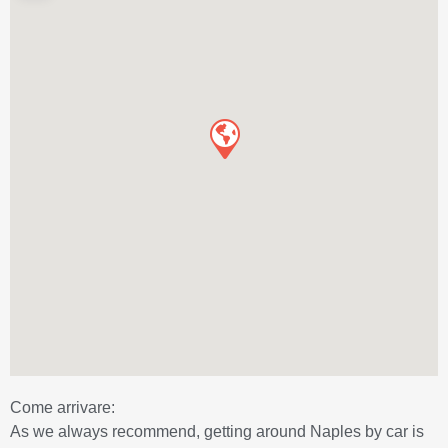
Come arrivare:
As we always recommend, getting around Naples by car is