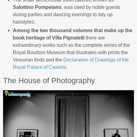
Salottino Pompeiano
, was used by noble guests
during parties and dancing evenings to tidy up
hairstyles;
Among the two thousand volumes that make up the
book heritage of Villa Pignatelli
there are
extraordinary works such as the complete series of the
Royal Bourbon Museum that illustrates with prints the
Vesuvian finds and the
Declaration of Drawings of the
Royal Palace of Caserta
;
The House of Photography