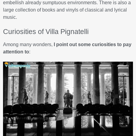
embellish already sumptuous environments. There is also a
large collection of books and vinyls of classical and lyrical
music.
Curiosities of Villa Pignatelli
Among many wonders,
I point out some curiosities to pay
attention to
: