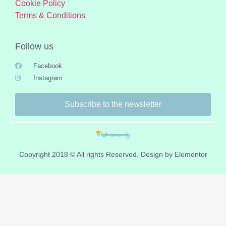
Cookie Policy
Terms & Conditions
Follow us
Facebook
Instagram
Subscribe to the newsletter
Copyright 2018 © All rights Reserved. Design by Elementor