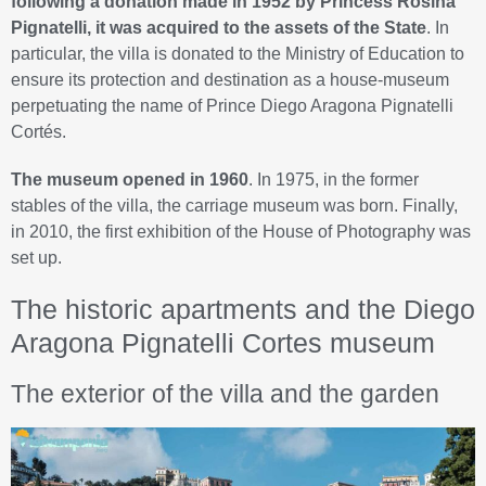
following a donation made in 1952 by Princess Rosina
Pignatelli, it was acquired to the assets of the State
. In
particular, the villa is donated to the Ministry of Education to
ensure its protection and destination as a house-museum
perpetuating the name of Prince Diego Aragona Pignatelli
Cortés.
The museum opened in 1960
. In 1975, in the former
stables of the villa, the carriage museum was born. Finally,
in 2010, the first exhibition of the House of Photography was
set up.
The historic apartments and the Diego
Aragona Pignatelli Cortes museum
The exterior of the villa and the garden