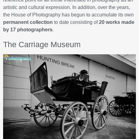
artistic and cultural expression. In addition, over the years,
the House of Photography has begun to accumulate its own
permanent collection
to date consisting of
20 works made
by 17 photographers
.
The Carriage Museum