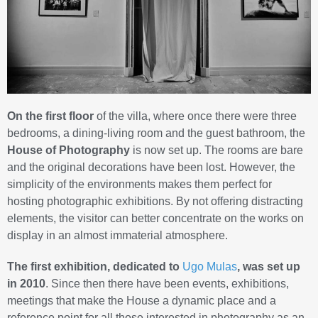
On the first floor
of the villa, where once there were three
bedrooms, a dining-living room and the guest bathroom, the
House of Photography
is now set up. The rooms are bare
and the original decorations have been lost. However, the
simplicity of the environments makes them perfect for
hosting photographic exhibitions. By not offering distracting
elements, the visitor can better concentrate on the works on
display in an almost immaterial atmosphere.
The first exhibition, dedicated to
Ugo Mulas
, was set up
in 2010
. Since then there have been events, exhibitions,
meetings that make the House a dynamic place and a
reference point for all those interested in photography as an