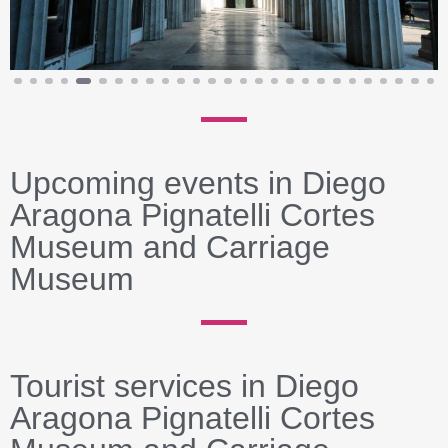
Upcoming events in Diego
Aragona Pignatelli Cortes
Museum and Carriage
Museum
Tourist services in Diego
Aragona Pignatelli Cortes