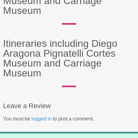
Museum and Carriage
Museum
Itineraries including Diego
Aragona Pignatelli Cortes
Museum and Carriage
Museum
Leave a Review
You must be
logged in
to post a comment.