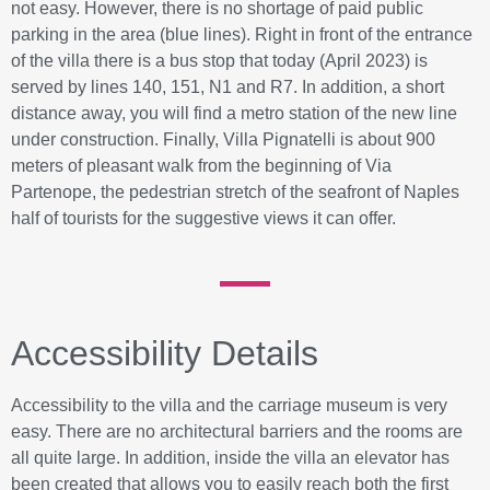
not easy. However, there is no shortage of paid public
parking in the area (blue lines). Right in front of the entrance
of the villa there is a bus stop that today (April 2023) is
served by lines 140, 151, N1 and R7. In addition, a short
distance away, you will find a metro station of the new line
under construction. Finally, Villa Pignatelli is about 900
meters of pleasant walk from the beginning of Via
Partenope, the pedestrian stretch of the seafront of Naples
half of tourists for the suggestive views it can offer.
Accessibility Details
Accessibility to the villa and the carriage museum is very
easy. There are no architectural barriers and the rooms are
all quite large. In addition, inside the villa an elevator has
been created that allows you to easily reach both the first