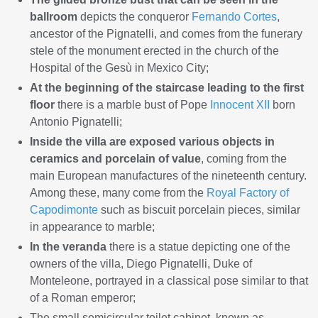
ballroom
depicts the conqueror
Fernando Cortes
,
ancestor of the Pignatelli, and comes from the funerary
stele of the monument erected in the church of the
Hospital of the Gesù in Mexico City;
At the beginning of the staircase leading to the first
floor
there is a marble bust of Pope
Innocent XII
born
Antonio Pignatelli;
Inside the villa are exposed various objects in
ceramics and porcelain of value
, coming from the
main European manufactures of the nineteenth century.
Among these, many come from the
Royal Factory of
Capodimonte
such as biscuit porcelain pieces, similar
in appearance to marble;
In the veranda
there is a statue depicting one of the
owners of the villa, Diego Pignatelli, Duke of
Monteleone, portrayed in a classical pose similar to that
of a Roman emperor;
The small semicircular toilet cabinet, known as