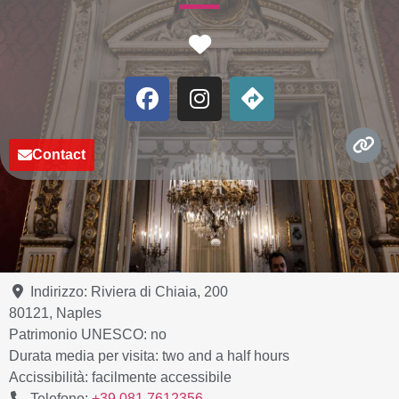
Favorite
Contact
Indirizzo:
Riviera di Chiaia, 200
80121
,
Naples
Patrimonio UNESCO:
no
Durata media per visita:
two and a half hours
Accissibilità:
facilmente accessibile
Telefono:
+39 081 7612356