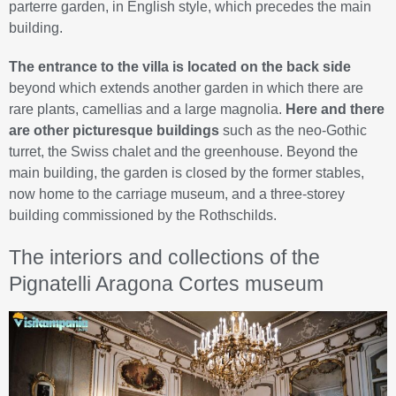
parterre garden, in English style, which precedes the main
building.
The entrance to the villa is located on the back side
beyond which extends another garden in which there are
rare plants, camellias and a large magnolia.
Here and there
are other picturesque buildings
such as the neo-Gothic
turret, the Swiss chalet and the greenhouse. Beyond the
main building, the garden is closed by the former stables,
now home to the carriage museum, and a three-storey
building commissioned by the Rothschilds.
The interiors and collections of the
Pignatelli Aragona Cortes museum