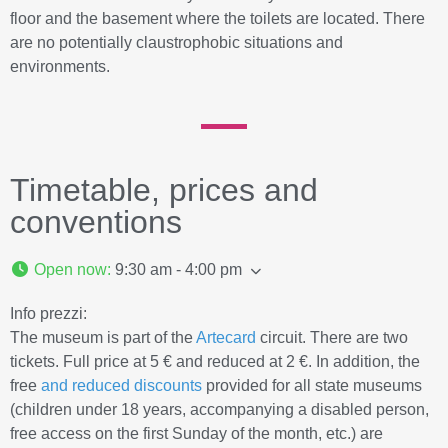
floor and the basement where the toilets are located. There
are no potentially claustrophobic situations and
environments.
Timetable, prices and
conventions
Open now
:
9:30 am - 4:00 pm
Info prezzi:
The museum is part of the
Artecard
circuit. There are two
tickets. Full price at 5 € and reduced at 2 €. In addition, the
free
and reduced discounts
provided for all state museums
(children under 18 years, accompanying a disabled person,
free access on the first Sunday of the month, etc.) are