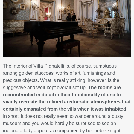
The interior of Villa Pignatelli is, of course, sumptuous
among golden stuccoes, works of art, furnishings and
precious objects. What is really striking, however, is the
suggestive and well-kept overall set-up.
The rooms are
reconstructed in detail in their functionality of use to
vividly recreate the refined aristocratic atmospheres that
certainly emanated from the villa when it was inhabited.
In short, it does not really seem to wander around a dusty
museum and you would hardly be surprised to see an
incipriata lady appear accompanied by her noble knight.