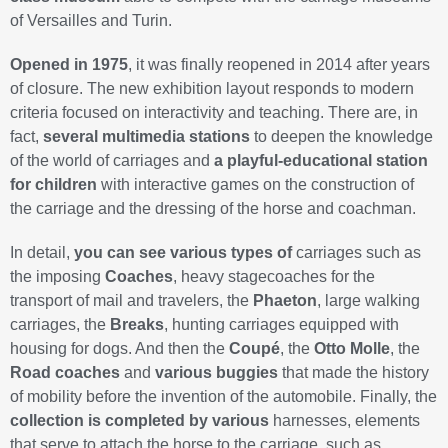
of Versailles and Turin.
Opened in 1975
, it was finally reopened in 2014 after years
of closure. The new exhibition layout responds to modern
criteria focused on interactivity and teaching. There are, in
fact,
several multimedia stations
to deepen the knowledge
of the world of carriages and
a playful-educational station
for children
with interactive games on the construction of
the carriage and the dressing of the horse and coachman.
In detail,
you can see various types of
carriages such as
the imposing
Coaches
, heavy stagecoaches for the
transport of mail and travelers, the
Phaeton
, large walking
carriages, the
Breaks
, hunting carriages equipped with
housing for dogs. And then the
Coupé
, the
Otto Molle
, the
Road coaches
and
various buggies
that made the history
of mobility before the invention of the automobile. Finally, the
collection is completed by various
harnesses, elements
that serve to attach the horse to the carriage, such as