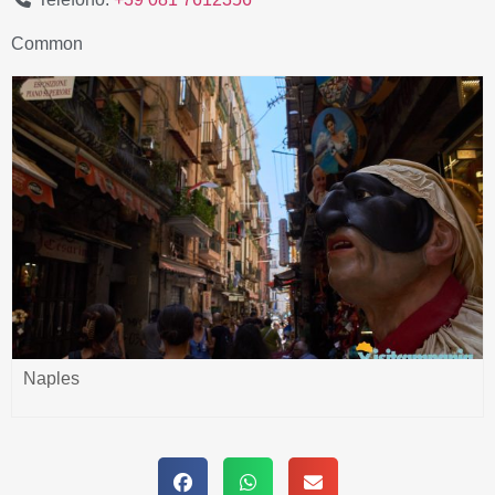
Common
Naples