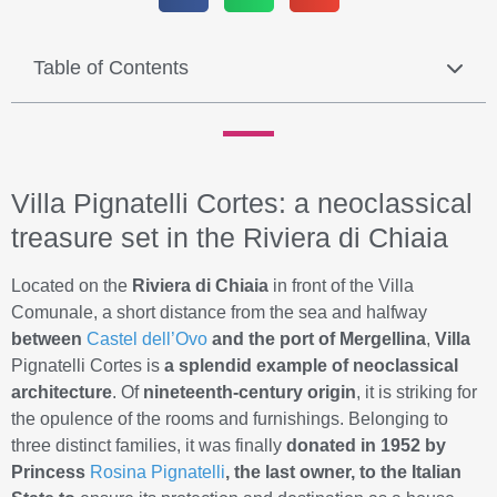
Table of Contents
Villa Pignatelli Cortes: a neoclassical
treasure set in the Riviera di Chiaia
Located on the
Riviera di Chiaia
in front of the Villa
Comunale, a short distance from the sea and halfway
between
Castel dell’Ovo
and the port of Mergellina
,
Villa
Pignatelli Cortes is
a splendid example of neoclassical
architecture
. Of
nineteenth-century origin
, it is striking for
the opulence of the rooms and furnishings. Belonging to
three distinct families, it was finally
donated in 1952 by
Princess
Rosina Pignatelli
, the last owner, to the Italian