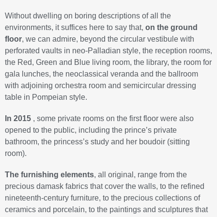
Without dwelling on boring descriptions of all the
environments, it suffices here to say that,
on the ground
floor
, we can admire, beyond the circular vestibule with
perforated vaults in neo-Palladian style, the reception rooms,
the Red, Green and Blue living room, the library, the room for
gala lunches, the neoclassical veranda and the ballroom
with adjoining orchestra room and semicircular dressing
table in Pompeian style.
In 2015
, some private rooms on the first floor were also
opened to the public, including the prince’s private
bathroom, the princess’s study and her boudoir (sitting
room).
The furnishing elements
, all original, range from the
precious damask fabrics that cover the walls, to the refined
nineteenth-century furniture, to the precious collections of
ceramics and porcelain, to the paintings and sculptures that