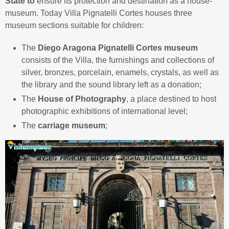
State to
ensure its protection and destination as a house-
museum. Today Villa Pignatelli Cortes houses three
museum sections suitable for children:
The
Diego Aragona Pignatelli Cortes museum
consists of the Villa, the furnishings and collections of
silver, bronzes, porcelain, enamels, crystals, as well as
the library and the sound library left as a donation;
The
House of Photography
, a place destined to host
photographic exhibitions of international level;
The
carriage museum
;