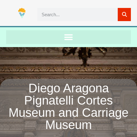
Diego Aragona
Pignatelli Cortes
Museum and Carriage
Museum