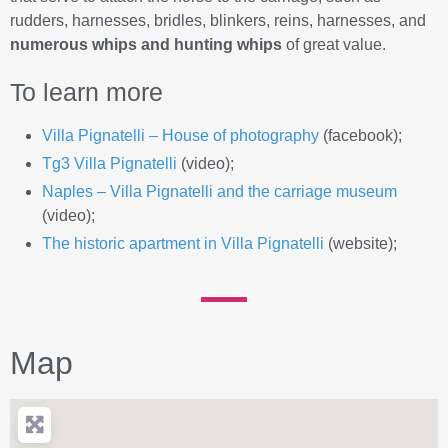
rudders, harnesses, bridles, blinkers, reins, harnesses, and
numerous whips and hunting whips
of great value.
To learn more
Villa Pignatelli – House of photography
(facebook);
Tg3 Villa Pignatelli
(video);
Naples – Villa Pignatelli and the carriage museum
(video);
The historic apartment in Villa Pignatelli
(website);
Map