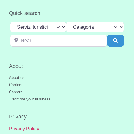
Quick search
Select search type
Categoria
Near
Search
About
About us
Contact
Careers
Promote your business
Privacy
Privacy Policy