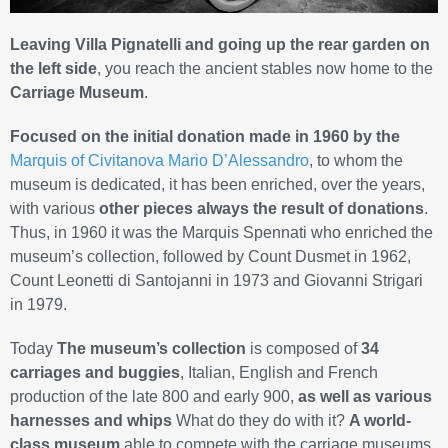
Leaving Villa Pignatelli and going up the rear garden on
the left side
, you reach the ancient stables now home to the
Carriage Museum
.
Focused on the initial donation made in 1960 by the
Marquis of Civitanova Mario D’Alessandro
, to whom the
museum is dedicated, it has been enriched, over the years,
with various
other pieces always the result of donations
.
Thus, in 1960 it was the Marquis Spennati who enriched the
museum’s collection, followed by Count Dusmet in 1962,
Count Leonetti di Santojanni in 1973 and Giovanni Strigari
in 1979.
Today
The museum’s collection
is composed of
34
carriages and buggies
, Italian, English and French
production of the late 800 and early 900,
as well as various
harnesses and whips
What do they do with it?
A world-
class museum
able to compete with the carriage museums