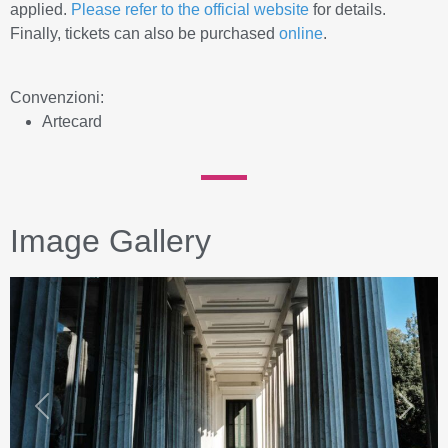
applied.
Please refer to the official website
for details.
Finally, tickets can also be purchased
online
.
Convenzioni:
Artecard
Image Gallery
Previous
Next