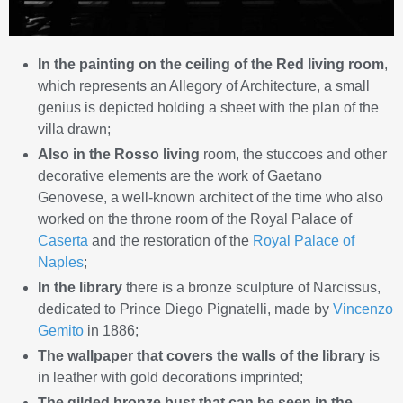
In the painting on the ceiling of the Red living room
,
which represents an Allegory of Architecture, a small
genius is depicted holding a sheet with the plan of the
villa drawn;
Also in the Rosso living
room, the stuccoes and other
decorative elements are the work of Gaetano
Genovese, a well-known architect of the time who also
worked on the throne room of the Royal Palace of
Caserta
and the restoration of the
Royal Palace of
Naples
;
In the library
there is a bronze sculpture of Narcissus,
dedicated to Prince Diego Pignatelli, made by
Vincenzo
Gemito
in 1886;
The wallpaper that covers the walls of the library
is
in leather with gold decorations imprinted;
The gilded bronze bust that can be seen in the