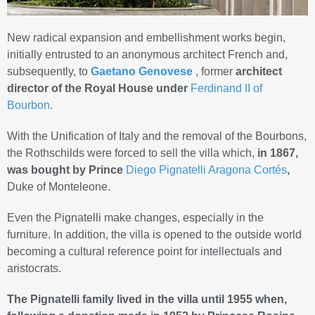
New radical expansion and embellishment works begin,
initially entrusted to an anonymous architect French and,
subsequently, to
Gaetano Genovese
, former
architect
director of the Royal House under
Ferdinand II of
Bourbon
.
With the Unification of Italy and the removal of the Bourbons,
the Rothschilds were forced to sell the villa which,
in 1867,
was bought by Prince
Diego Pignatelli Aragona Cortés
,
Duke of Monteleone.
Even the Pignatelli make changes, especially in the
furniture. In addition, the villa is opened to the outside world
becoming a cultural reference point for intellectuals and
aristocrats.
The Pignatelli family lived in the villa until 1955 when,