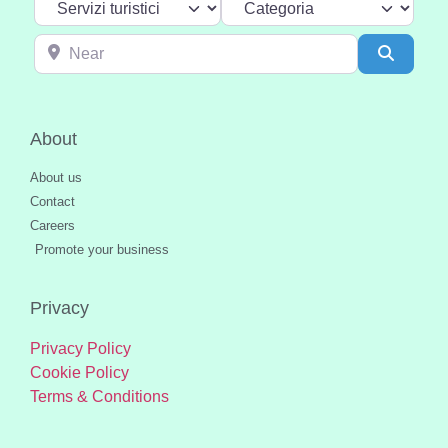
Near
Search
About
About us
Contact
Careers
Promote your business
Privacy
Privacy Policy
Cookie Policy
Terms & Conditions