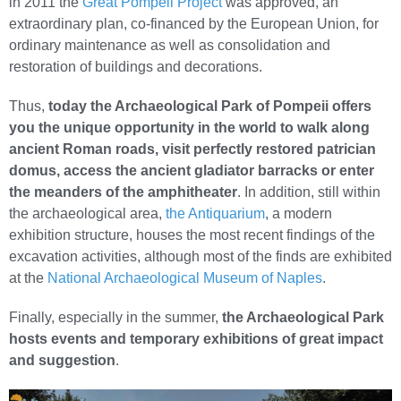
in 2011 the
Great Pompeii Project
was approved, an
extraordinary plan, co-financed by the European Union, for
ordinary maintenance as well as consolidation and
restoration of buildings and decorations.
Thus,
today the Archaeological Park of Pompeii offers
you the unique opportunity in the world to walk along
ancient Roman roads, visit perfectly restored patrician
domus, access the ancient gladiator barracks or enter
the meanders of the amphitheater
. In addition, still within
the archaeological area,
the Antiquarium
, a modern
exhibition structure, houses the most recent findings of the
excavation activities, although most of the finds are exhibited
at the
National Archaeological Museum of Naples
.
Finally, especially in the summer,
the Archaeological Park
hosts events and temporary exhibitions of great impact
and suggestion
.