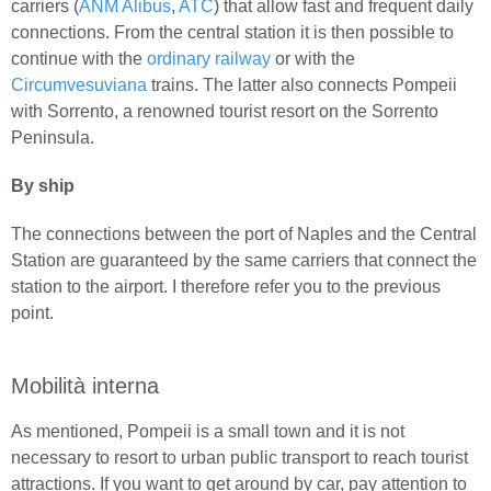
carriers (
ANM Alibus
,
ATC
) that allow fast and frequent daily
connections. From the central station it is then possible to
continue with the
ordinary railway
or with the
Circumvesuviana
trains. The latter also connects Pompeii
with Sorrento, a renowned tourist resort on the Sorrento
Peninsula.
By ship
The connections between the port of Naples and the Central
Station are guaranteed by the same carriers that connect the
station to the airport. I therefore refer you to the previous
point.
Mobilità interna
As mentioned, Pompeii is a small town and it is not
necessary to resort to urban public transport to reach tourist
attractions. If you want to get around by car, pay attention to