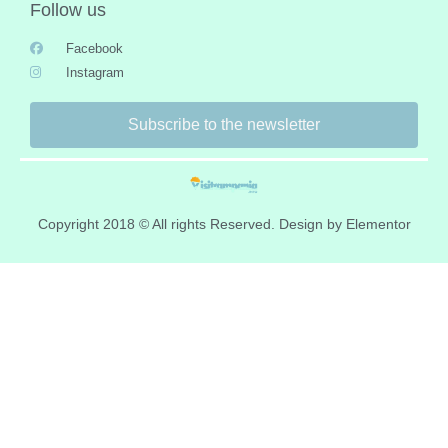
Follow us
Facebook
Instagram
Subscribe to the newsletter
Copyright 2018 © All rights Reserved. Design by Elementor