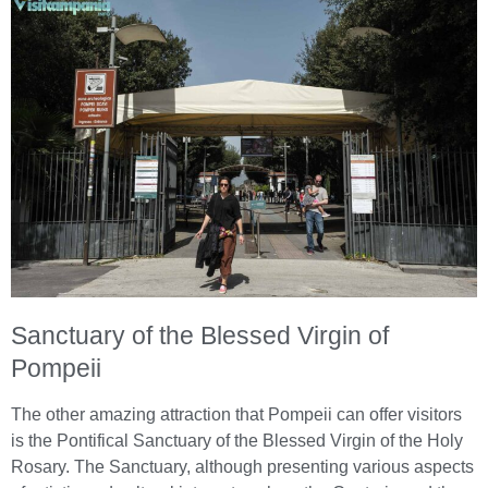
Sanctuary of the Blessed Virgin of
Pompeii
The other amazing attraction that Pompeii can offer visitors
is the Pontifical Sanctuary of the Blessed Virgin of the Holy
Rosary. The Sanctuary, although presenting various aspects