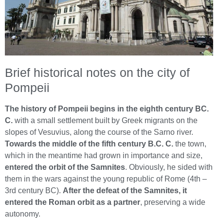
Brief historical notes on the city of
Pompeii
The history of Pompeii begins in the eighth century BC.
C.
with a small settlement built by Greek migrants on the
slopes of Vesuvius, along the course of the Sarno river.
Towards the middle of the fifth century B.C. C.
the town,
which in the meantime had grown in importance and size,
entered the orbit of the Samnites
. Obviously, he sided with
them in the wars against the young republic of Rome (4th –
3rd century BC).
After the defeat of the Samnites, it
entered the Roman orbit as a partner
, preserving a wide
autonomy.