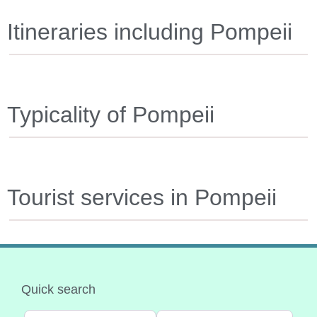
Itineraries including Pompeii
Typicality of Pompeii
Tourist services in Pompeii
Quick search
Select search type
Categoria