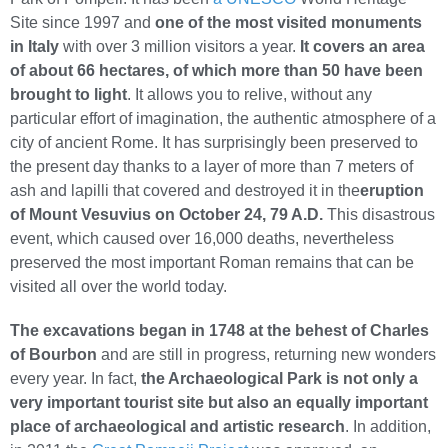
Site since 1997 and
one of the most visited monuments
in Italy
with over 3 million visitors a year.
It covers an area
of about 66 hectares, of which more than 50 have been
brought to light
. It allows you to relive, without any
particular effort of imagination, the authentic atmosphere of a
city of ancient Rome. It has surprisingly been preserved to
the present day thanks to a layer of more than 7 meters of
ash and lapilli that covered and destroyed it in the
eruption
of Mount Vesuvius on October 24, 79 A.D.
This disastrous
event, which caused over 16,000 deaths, nevertheless
preserved the most important Roman remains that can be
visited all over the world today.
The excavations began in 1748 at the behest of Charles
of Bourbon
and are still in progress, returning new wonders
every year. In fact,
the Archaeological Park is not only a
very important tourist site but also an equally important
place of archaeological and artistic research
. In addition,