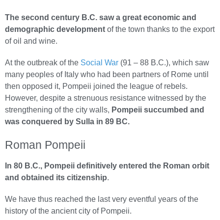
The second century B.C. saw a great economic and
demographic development
of the town thanks to the export
of oil and wine.
At the outbreak of the
Social War
(91 – 88 B.C.), which saw
many peoples of Italy who had been partners of Rome until
then opposed it, Pompeii joined the league of rebels.
However, despite a strenuous resistance witnessed by the
strengthening of the city walls,
Pompeii succumbed and
was conquered by Sulla in 89 BC.
Roman Pompeii
In 80 B.C., Pompeii definitively entered the Roman orbit
and obtained its citizenship
.
We have thus reached the last very eventful years of the
history of the ancient city of Pompeii.