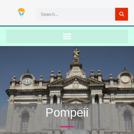
Pompeii