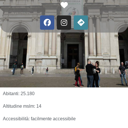
Favorite
Abitanti:
25.180
Altitudine mslm:
14
Accessibilità:
facilmente accessibile