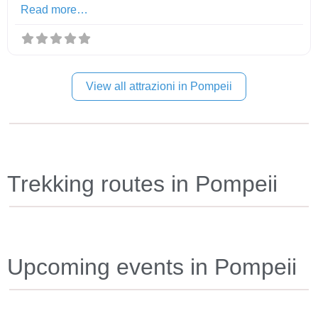
Read more…
View all attrazioni in Pompeii
Trekking routes in Pompeii
Upcoming events in Pompeii