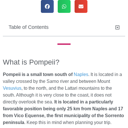
Table of Contents
What is Pompeii?
Pompeii is a small town south of
Naples
. It is located in a
valley crossed by the Sarno river and between Mount
Vesuvius
, to the north, and the Lattari mountains to the
south. Although it is very close to the coast, it does not
directly overlook the sea.
It is located in a particularly
favorable position being only 25 km from Naples and 17
from Vico Equense, the first municipality of the Sorrento
peninsula
. Keep this in mind when planning your trip.