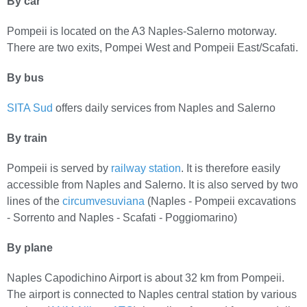
By car
Pompeii is located on the A3 Naples-Salerno motorway.
There are two exits, Pompei West and Pompeii East/Scafati.
By bus
SITA Sud
offers daily services from Naples and Salerno
By train
Pompeii is served by
railway station
. It is therefore easily
accessible from Naples and Salerno. It is also served by two
lines of the
circumvesuviana
(Naples - Pompeii excavations
- Sorrento and Naples - Scafati - Poggiomarino)
By plane
Naples Capodichino Airport is about 32 km from Pompeii.
The airport is connected to Naples central station by various