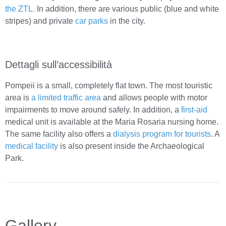
the ZTL.
In addition, there are various public (blue and white
stripes) and private
car parks
in the city.
Dettagli sull’accessibilità
Pompeii is a small, completely flat town. The most touristic
area is
a limited traffic area
and allows people with motor
impairments to move around safely. In addition, a
first-aid
medical unit is available at the Maria Rosaria nursing home.
The same facility also offers a
dialysis program for tourists
. A
medical facility
is also present inside the Archaeological
Park.
Gallery