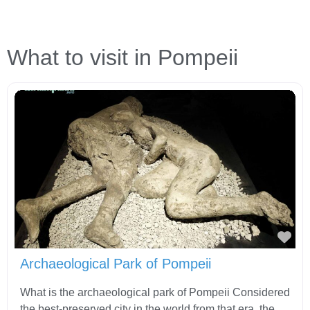
What to visit in Pompeii
Fav
Archaeological Park of Pompeii
What is the archaeological park of Pompeii Considered
the best-preserved city in the world from that era, the