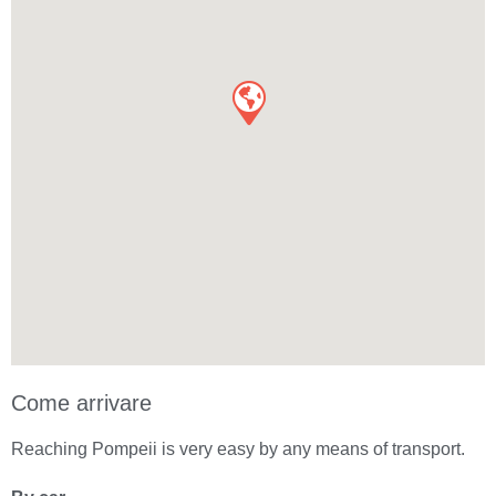
Come arrivare
Reaching Pompeii is very easy by any means of transport.