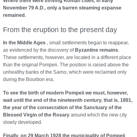
Where there were thriving Roman cities, in early
November 79 A.D., only a barren steaming expanse
remained.
From the eruption to the present day
In the Middle Ages
, small settlements began to reappear,
as evidenced by the discovery of
Byzantine remains
.
These settlements, however, are located in a different place
than the original Pompeii. The position is raised above the
unhealthy banks of the Sarno, which were reclaimed only
during the Bourbon era.
To see the birth of modern Pompeii we must, however,
wait until the end of the nineteenth century, that is, 1891,
the year of the consecration of the Sanctuary of the
Blessed Virgin of the Rosary
around which the new city
slowly developed.
Finally, on 29 March 1928 the municipality of Pompeii