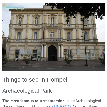
Things to see in Pompeii
Archaeological Park
The most famous tourist attraction
is the Archaeological
Park of Pompeii. It has been
a UNESCO
World Heritage