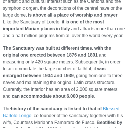
of artistic and cultural interest such as the Cantoria and the
symphonic organ, the decorations of the central nave or the
large dome,
is above all a place of worship and prayer
.
Like the Sanctuary of Loreto,
it is one of the most
important Marian places in Italy
and attracts more than one
and a half million pilgrims from all over the world every year.
The Sanctuary was built at different times, with the
original one erected between 1876 and 1891
and
measuring only 420 square meters. Subsequently, in order
to accommodate the large number of faithful,
it was
enlarged between 1934 and 1939
, going from one to three
naves and maintaining the original Latin cross structure.
Currently, the interior has an area of 2,000 square meters
and
can accommodate about 6,000 people
.
The
history of the sanctuary is linked to that of
Blessed
Bartolo Longo
, co-founder of the sanctuary together with his
wife, Countess Marianna Farnararo de Fusco.
Beatified by