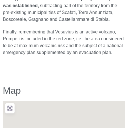
was established,
subtracting part of the territory from the
pre-existing municipalities of Scafati, Torre Annunziata,
Boscoreale, Gragnano and Castellammare di Stabia.
Finally, remembering that Vesuvius is an active volcano,
Pompeii is included in the red zone, i.e. the area considered
to be at maximum volcanic risk and the subject of a national
emergency plan supplemented by an evacuation plan.
Map