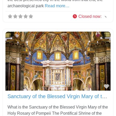
archaeological park
Read more…
Closed now
:
Fav
Sanctuary of the Blessed Virgin Mary of the Holy Rosary of Pompeii
What is the Sanctuary of the Blessed Virgin Mary of the
Holy Rosary of Pompeii The Pontifical Shrine of the