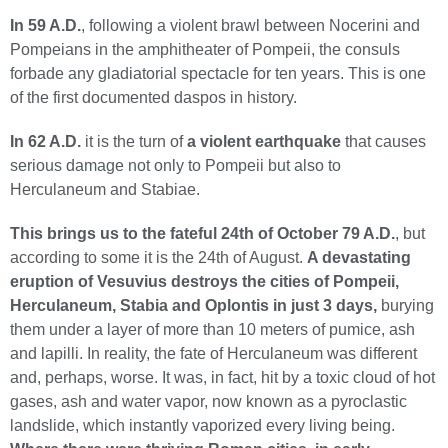
In 59 A.D.
, following a violent brawl between Nocerini and
Pompeians in the amphitheater of Pompeii, the consuls
forbade any gladiatorial spectacle for ten years. This is one
of the first documented daspos in history.
In 62 A.D.
it is the turn of
a violent earthquake
that causes
serious damage not only to Pompeii but also to
Herculaneum and Stabiae.
This brings us to the fateful 24th of October 79 A.D.
, but
according to some it is the 24th of August.
A devastating
eruption of Vesuvius destroys the cities of Pompeii,
Herculaneum, Stabia and Oplontis in just 3 days,
burying
them under a layer of more than 10 meters of pumice, ash
and lapilli. In reality, the fate of Herculaneum was different
and, perhaps, worse. It was, in fact, hit by a toxic cloud of hot
gases, ash and water vapor, now known as a pyroclastic
landslide, which instantly vaporized every living being.