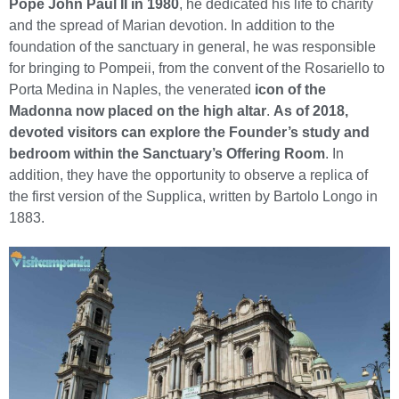
Pope John Paul II in 1980
, he dedicated his life to charity
and the spread of Marian devotion. In addition to the
foundation of the sanctuary in general, he was responsible
for bringing to Pompeii, from the convent of the Rosariello to
Porta Medina in Naples, the venerated
icon of the
Madonna now placed on the high altar
.
As of 2018,
devoted visitors can explore the Founder’s study and
bedroom within the Sanctuary’s Offering Room
. In
addition, they have the opportunity to observe a replica of
the first version of the Supplica, written by Bartolo Longo in
1883.