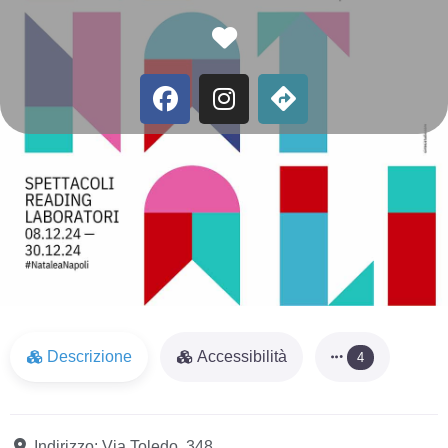
Favorite
Descrizione
Accessibilità
4
Indirizzo:
Via Toledo, 348