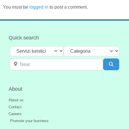
You must be
logged in
to post a comment.
Quick search
Select search type
Categoria
Near
Search
About
About us
Contact
Careers
Promote your business