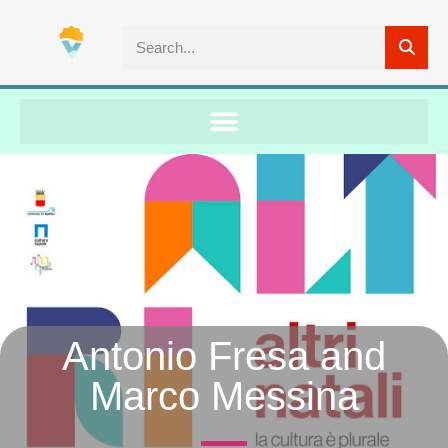
Antonio Fresa and
Marco Messina