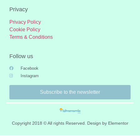
Privacy
Privacy Policy
Cookie Policy
Terms & Conditions
Follow us
Facebook
Instagram
Subscribe to the newsletter
Copyright 2018 © All rights Reserved. Design by Elementor