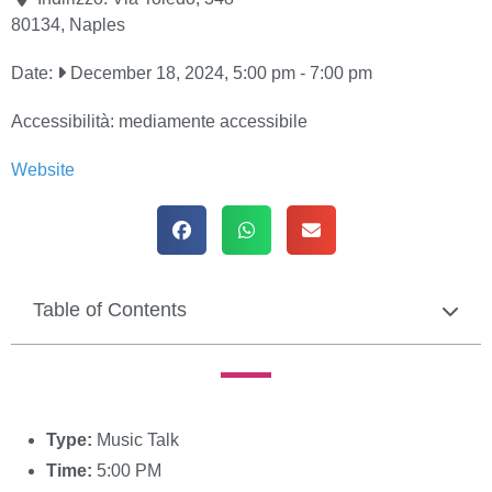
80134
,
Naples
Date:
December 18, 2024, 5:00 pm
-
7:00 pm
Accessibilità:
mediamente accessibile
Website
Table of Contents
Type:
Music Talk
Time:
5:00 PM