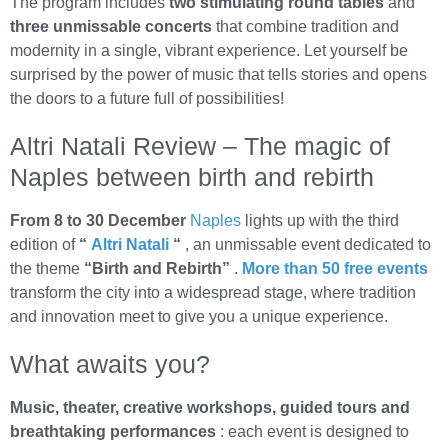
The program includes
two stimulating round tables
and
three unmissable concerts
that combine tradition and
modernity in a single, vibrant experience. Let yourself be
surprised by the power of music that tells stories and opens
the doors to a future full of possibilities!
Altri Natali Review – The magic of
Naples between birth and rebirth
From 8 to 30 December
Naples
lights up with the third
edition of
“
Altri Natali
“
, an unmissable event dedicated to
the theme
“Birth and Rebirth”
.
More than 50 free events
transform the city into a widespread stage, where tradition
and innovation meet to give you a unique experience.
What awaits you?
Music, theater, creative workshops, guided tours and
breathtaking performances
: each event is designed to