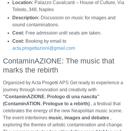
Location:
Palazzo Cavalcanti – House of Culture, Via
Toledo, 348, Naples
Description:
Discussion on music for images and
sound contaminations.
Cost:
Free admission until seats are taken.
Cost:
Booking by email to
acta.progettazioni@gmail.com
ContaminAZIONE: The music that
marks the rebirth
Organized by Acta Progetti APS Get ready to experience a
journey through innovation and creativity with
“ContaminAZIONE. Prologo di una nascita”
(ContaminATION. Prologue to a rebirth)
, a festival that
celebrates the energy of the new Neapolitan music scene.
The event intertwines
music, images and debates
,
exploring the themes of artistic contamination and change.