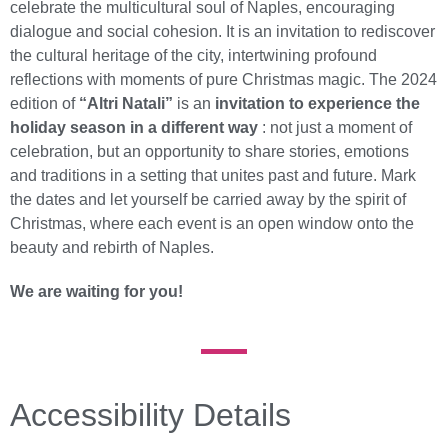
celebrate the multicultural soul of Naples, encouraging
dialogue and social cohesion. It is an invitation to rediscover
the cultural heritage of the city, intertwining profound
reflections with moments of pure Christmas magic. The 2024
edition of
“Altri Natali”
is an
invitation to experience the
holiday season in a different way
: not just a moment of
celebration, but an opportunity to share stories, emotions
and traditions in a setting that unites past and future. Mark
the dates and let yourself be carried away by the spirit of
Christmas, where each event is an open window onto the
beauty and rebirth of Naples.
We are waiting for you!
Accessibility Details