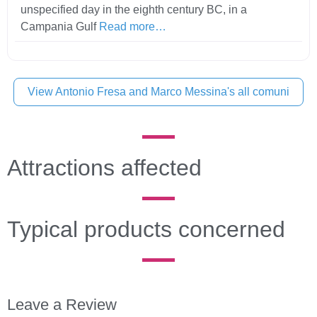
unspecified day in the eighth century BC, in a
Campania Gulf
Read more…
View Antonio Fresa and Marco Messina's all comuni
Attractions affected
Typical products concerned
Leave a Review