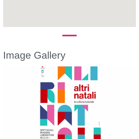
Image Gallery
Previous
Next