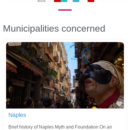
Municipalities concerned
Fav
Naples
Brief history of Naples Myth and Foundation On an