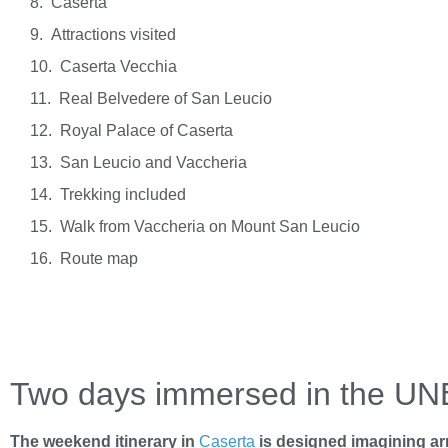
Caserta
Attractions visited
Caserta Vecchia
Real Belvedere of San Leucio
Royal Palace of Caserta
San Leucio and Vaccheria
Trekking included
Walk from Vaccheria on Mount San Leucio
Route map
Two days immersed in the UN
The weekend itinerary in
Caserta
is designed imagining arri