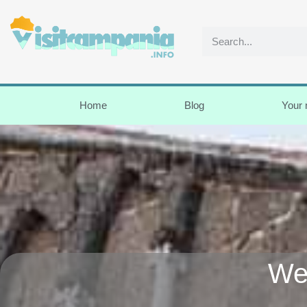
Home
Blog
Your
We