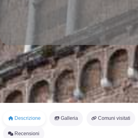
Descrizione
Galleria
Comuni visitati
Recensioni