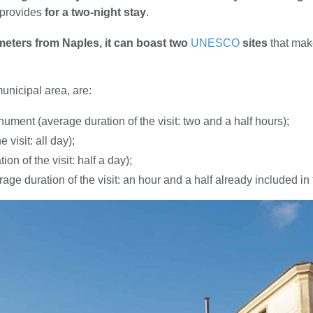
t provides
for a two-night stay
.
ometers from Naples, it can boast two
UNESCO
sites
that mak
municipal area, are:
nument (average duration of the visit: two and a half hours);
visit: all day);
on of the visit: half a day);
e duration of the visit: an hour and a half already included in th