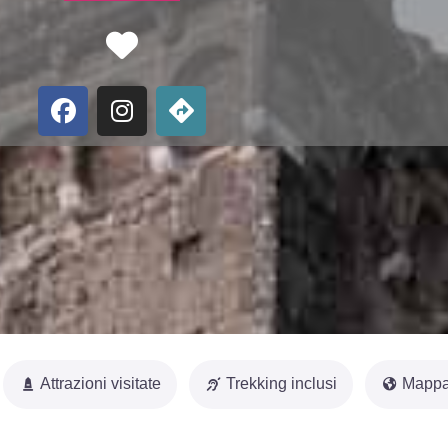
Favorite
Attrazioni visitate
Trekking inclusi
Mappa 