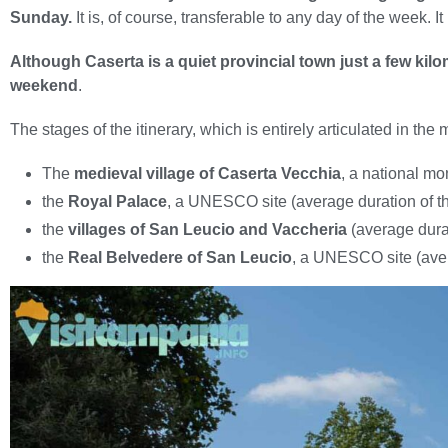
Sunday.
It is, of course, transferable to any day of the week. I
Although Caserta is a quiet provincial town just a few kil
weekend
.
The stages of the itinerary, which is entirely articulated in the 
The
medieval village of Caserta Vecchia
, a national mo
the
Royal Palace
, a UNESCO site (average duration of the 
the
villages of San Leucio and Vaccheria
(average durati
the
Real Belvedere of San Leucio
, a UNESCO site (averag