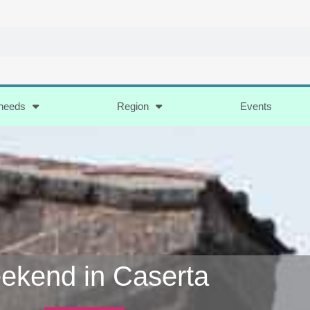
 needs
Region
Events
ekend in Caserta