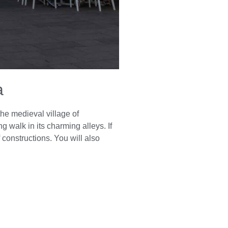
a
the medieval village of
ng walk in its charming alleys. If
constructions. You will also