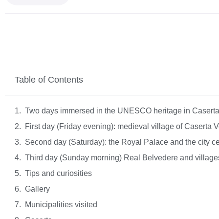
Table of Contents
Two days immersed in the UNESCO heritage in Casert
First day (Friday evening): medieval village of Caserta 
Second day (Saturday): the Royal Palace and the city c
Third day (Sunday morning) Real Belvedere and village
Tips and curiosities
Gallery
Municipalities visited