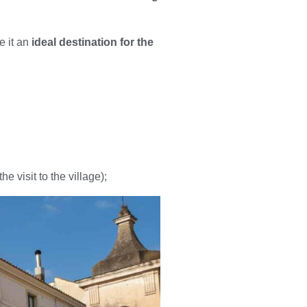
e it an
ideal destination for the
e visit to the village);