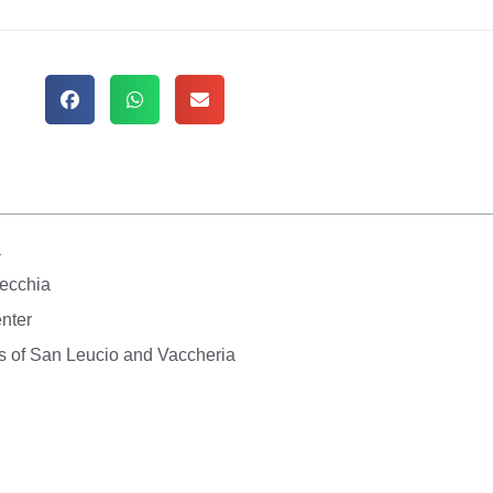
a
Vecchia
enter
s of San Leucio and Vaccheria