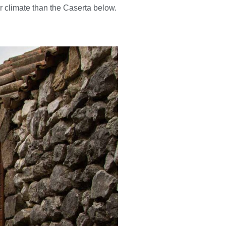
r climate than the Caserta below.