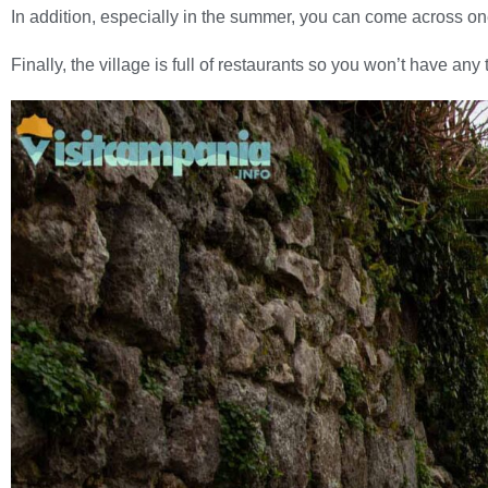
In addition, especially in the summer, you can come across on
Finally, the village is full of restaurants so you won’t have any 