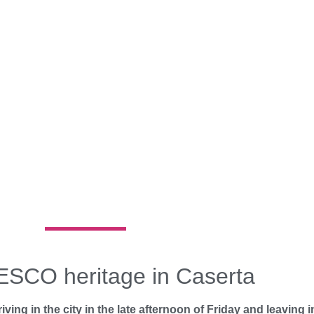
ESCO heritage in Caserta
ving in the city in the late afternoon of Friday and leaving i