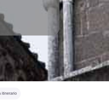
itinerario