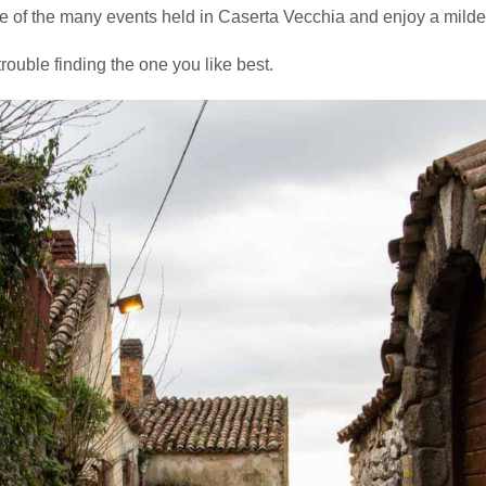
e of the many events held in Caserta Vecchia and enjoy a milde
trouble finding the one you like best.