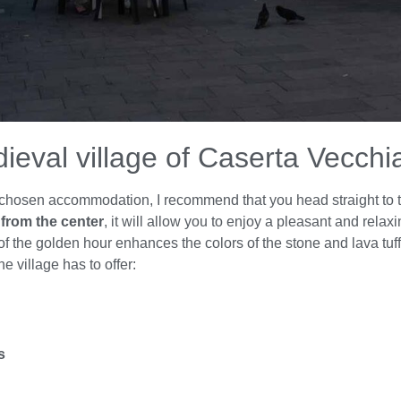
dieval village of Caserta Vecchi
our chosen accommodation, I recommend that you head straight to 
from the center
, it will allow you to enjoy a pleasant and relaxi
 the golden hour enhances the colors of the stone and lava tuff 
he village has to offer:
s