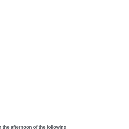
n the afternoon of the following