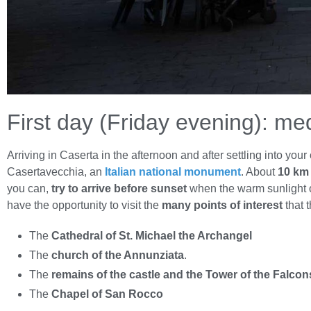
First day (Friday evening): me
Arriving in Caserta in the afternoon and after settling into y
Casertavecchia, an
Italian national monument
. About
10 km 
you can,
try to arrive before sunset
when the warm sunlight of
have the opportunity to visit the
many points of interest
that t
The
Cathedral of St. Michael the Archangel
The
church of the Annunziata
.
The
remains of the castle and the Tower of the Falcon
The
Chapel of San Rocco