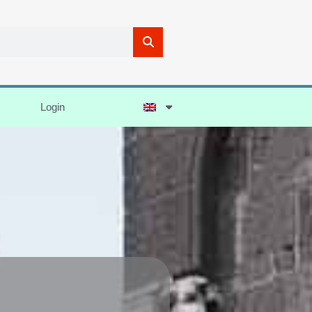
Login