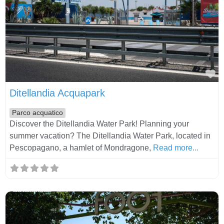
Fa
Ditellandia Acquapark
Parco acquatico
Discover the Ditellandia Water Park! Planning your
summer vacation? The Ditellandia Water Park, located in
Pescopagano, a hamlet of Mondragone,
Read more...