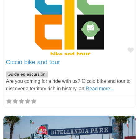
Fa
Ciccio bike and tour
Guide ed escursioni
Are you coming for a ride with us? Ciccio bike and tour to
discover a territory rich in history, art
Read more...