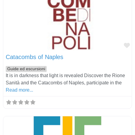
Fa
Catacombs of Naples
Guide ed escursioni
It is in darkness that light is revealed Discover the Rione
Sanità and the Catacombs of Naples, participate in the
Read more...