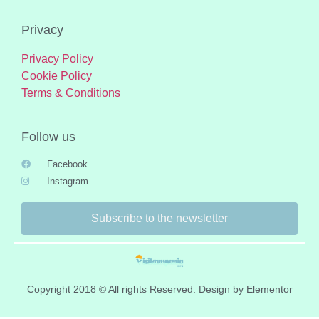
Privacy
Privacy Policy
Cookie Policy
Terms & Conditions
Follow us
Facebook
Instagram
Subscribe to the newsletter
Copyright 2018 © All rights Reserved. Design by Elementor