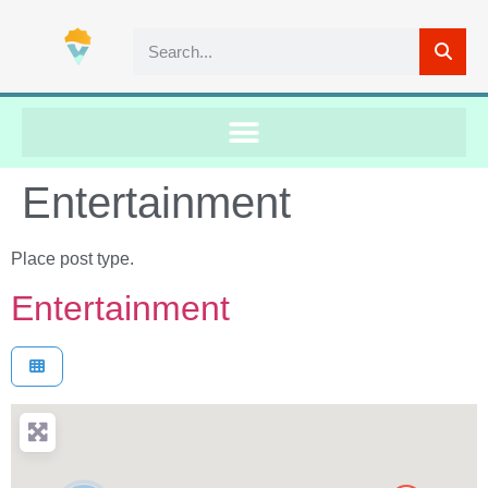
Entertainment
Place post type.
Entertainment