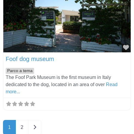
Fa
Foof dog museum
Parco a tema
The Foof Park Museum is the first museum in Italy
dedicated to the dog, located in an area of over
Read
more...
Older posts
1
2