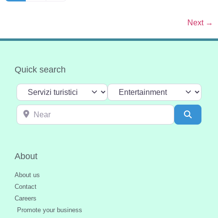
Next
→
Quick search
Select search type
Categoria
Near
Search
About
About us
Contact
Careers
Promote your business