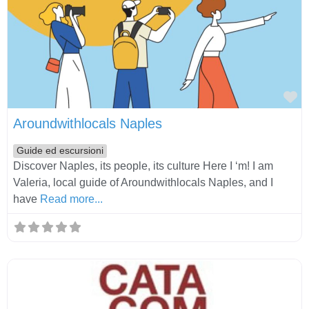
Fa
Aroundwithlocals Naples
Guide ed escursioni
Discover Naples, its people, its culture Here I ‘m! I am
Valeria, local guide of Aroundwithlocals Naples, and I
have
Read more...