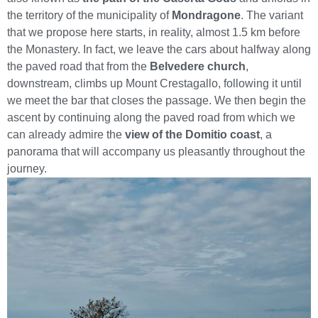
the territory of the municipality of
Mondragone
. The variant
that we propose here starts, in reality, almost 1.5 km before
the Monastery. In fact, we leave the cars about halfway along
the paved road that from the
Belvedere church
,
downstream, climbs up Mount Crestagallo, following it until
we meet the bar that closes the passage. We then begin the
ascent by continuing along the paved road from which we
can already admire the
view of the Domitio coast
, a
panorama that will accompany us pleasantly throughout the
journey.