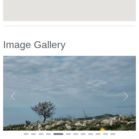
Image Gallery
Previous
Next