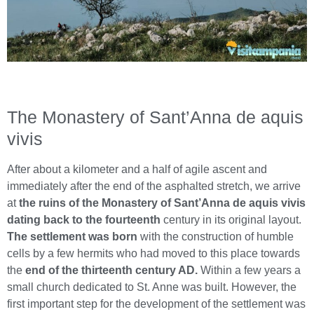
The Monastery of Sant’Anna de aquis
vivis
After about a kilometer and a half of agile ascent and
immediately after the end of the asphalted stretch, we arrive
at
the ruins of the Monastery of Sant’Anna de aquis vivis
dating back to the fourteenth
century in its original layout.
The settlement was born
with the construction of humble
cells by a few hermits who had moved to this place towards
the
end of the thirteenth century AD.
Within a few years a
small church dedicated to St. Anne was built. However, the
first important step for the development of the settlement was