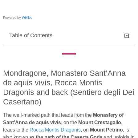
Powered by
Wikiloc
Table of Contents
Mondragone, Monastero Sant’Anna
de aquis vivis, Rocca Montis
Dragonis and back (Sentiero degli Dei
Casertano)
The well-marked path that leads from the
Monastery of
Sant’Anna de aquis vivis
, on the
Mount Crestagallo
,
leads to the
Rocca Montis Dragonis
, on
Mount Petrino
, is
also known as
the path of the Caserta Gods
and unfolds in