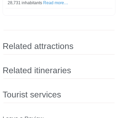
28,731 inhabitants
Read more…
Related attractions
Related itineraries
Tourist services