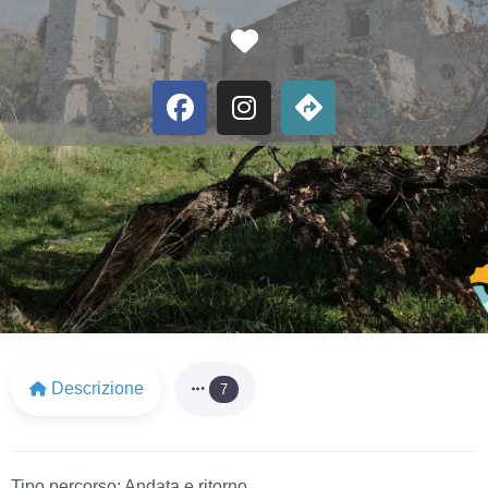
Favorite
Descrizione
7
Tipo percorso:
Andata e ritorno