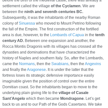
before the birth of the medieval castle, there was already a
settlement called the village
of the Cyclamen
. We are
between the
ninth and seventh centuries BC.
Subsequently, it was the inhabitants of the nearby Roman
colony of
Sinuessa
who moved to Mount Petrino following
the fall of the Empire. The first construction of the fortified
area is due, however, to the
Lombards of Capua
in the
tenth
century AD.
Between one expansion and another, the
Rocca Montis Dragonis with its villages has crossed all the
dynasties and dominations that have characterized the
history of Naples and southern Italy. So, after the Lombards,
came the
Normans
, then the
Swabians
, then the
Angevins
and finally the
Aragonese
. It is under the latter that the
fortress loses its strategic defensive importance easily
imaginable given the position of control over the entire
Domitian coast. So the inhabitants began to move to the
underlying plain giving life to the
village of Casale
Sant’Angelo
which then became
Mondragone
. Let’s get
back to us and to our Path of the Gods Casertano. We take