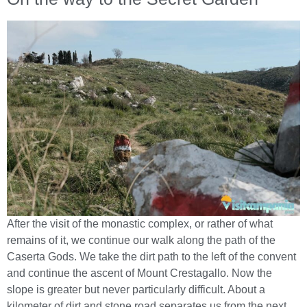
After the visit of the monastic complex, or rather of what
remains of it, we continue our walk along the path of the
Caserta Gods. We take the dirt path to the left of the convent
and continue the ascent of Mount Crestagallo. Now the
slope is greater but never particularly difficult. About a
kilometer of dirt and stone road separates us from the next