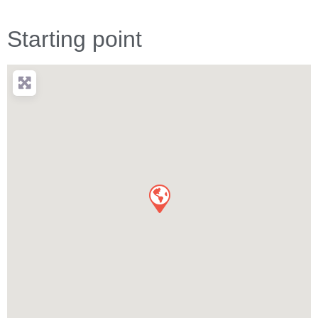
Starting point