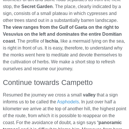
stop, the
Secret Garden
. The place, clearly indicated by a
sign, consists of a small plateau in which cypresses and
other trees stand out in a substantially barren landscape.
The view ranges from the Gulf of Gaeta on the right to
Vesuvius on the left and dominates the entire Domitian
coast
. The profile of
Ischia
, like a mermaid lying on the sea,
is right in front of us. It is easy, therefore, to understand why
the monks went here to meditate and devote themselves to
the cultivation of herbs. We make a short stop to refresh
ourselves and resume our journey.
Continue towards Campetto
Resumed the journey we cross a small
valley
that a sign
informs us to be called the
Asphodels
. In just over half a
kilometer we arrive at the top of another hill, the highest point
of the route, from which it is possible to reappear on the
coast. For the avoidance of doubt, a sign says “
panoramic