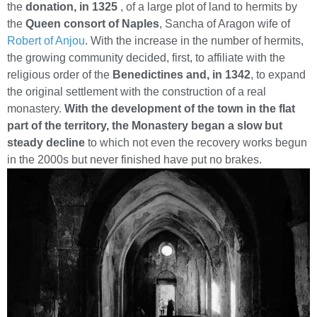
the
donation, in 1325
, of a large plot of land to hermits by
the
Queen consort of Naples
, Sancha of Aragon wife of
Robert of Anjou
. With the increase in the number of hermits,
the growing community decided, first, to affiliate with the
religious order of the
Benedictines and, in 1342
, to expand
the original settlement with the construction of a real
monastery.
With the development of the town in the flat
part of the territory, the Monastery began a slow but
steady decline
to which not even the recovery works begun
in the 2000s but never finished have put no brakes.