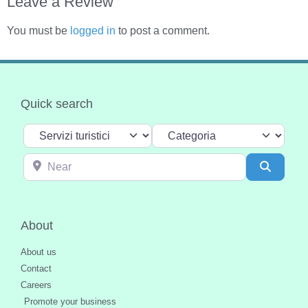
Leave a Review
You must be
logged in
to post a comment.
Quick search
Select search type
Categoria
Near
Search
About
About us
Contact
Careers
Promote your business