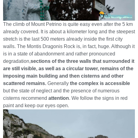
The climb of Mount Petrino is quite easy even after the 5 km
already covered. It is about a kilometer long and the steepest
stretch is the last 500 meters already inside the first city
walls. The Montis Dragonis Rock is, in fact, huge. Although it
is in a state of abandonment and rather pronounced
degradation,
sections of the three walls that surrounded it
are still visible, as well as a circular tower, remains of the
imposing main building and then cisterns and other
scattered remains.
Generally
the complex is accessible
but the state of neglect and the presence of numerous
cisterns recommend
attention
. We follow the signs in red
paint and keep our eyes open.