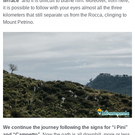
terrace
” and it is difficult to blame him. Moreover, from here,
it is possible to follow with your eyes almost all the three
kilometers that still separate us from the Rocca, clinging to
Mount Petrino.
We continue the journey following the signs for “i Pini”
and “Campetto”.
Now the path is all downhill, more or less