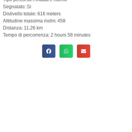
Segnalato:
Si
Dislivello totale:
616 meters
Altitudine massima mslm:
458
Distanza:
11.26 km
Tempo di percorrenza:
2 hours 58 minutes