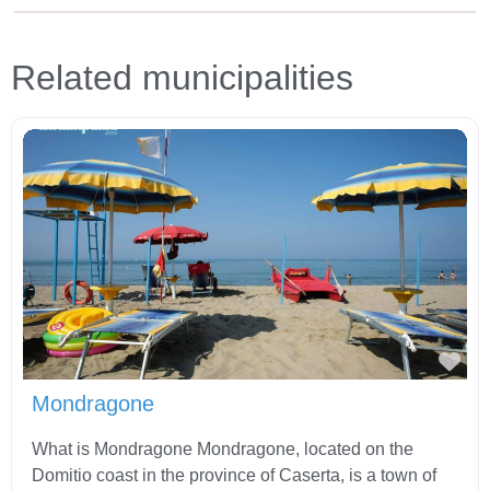
Related municipalities
Fav
Mondragone
What is Mondragone Mondragone, located on the
Domitio coast in the province of Caserta, is a town of