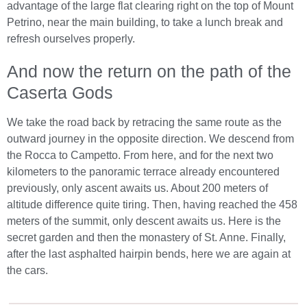
advantage of the large flat clearing right on the top of Mount
Petrino, near the main building, to take a lunch break and
refresh ourselves properly.
And now the return on the path of the
Caserta Gods
We take the road back by retracing the same route as the
outward journey in the opposite direction. We descend from
the Rocca to Campetto. From here, and for the next two
kilometers to the panoramic terrace already encountered
previously, only ascent awaits us. About 200 meters of
altitude difference quite tiring. Then, having reached the 458
meters of the summit, only descent awaits us. Here is the
secret garden and then the monastery of St. Anne. Finally,
after the last asphalted hairpin bends, here we are again at
the cars.