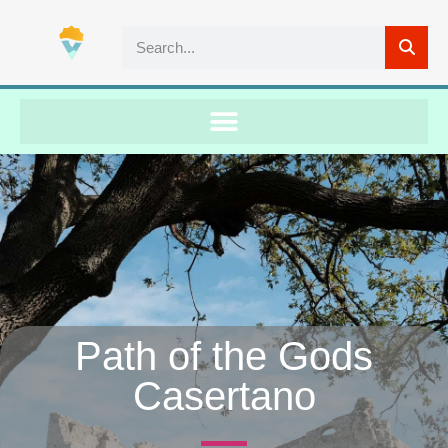
Path of the Gods
Casertano