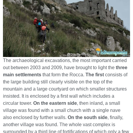
The archaeological excavations, the most important carried
out between 2003 and 2009, have brought to light the
three
main settlements
that form the Rocca.
The first
consists of
the large building still clearly visible on the top of the
mountain and a large courtyard on which smaller structures
insisted. It is enclosed by a first wall which includes a
circular tower.
On the eastern side
, then inland, a small
village was found with a small church with a single nave
also enclosed by further walls.
On the south side
, finally,
another village was found. The whole vast complex is
surrounded by a third line of fortifications of which only a few