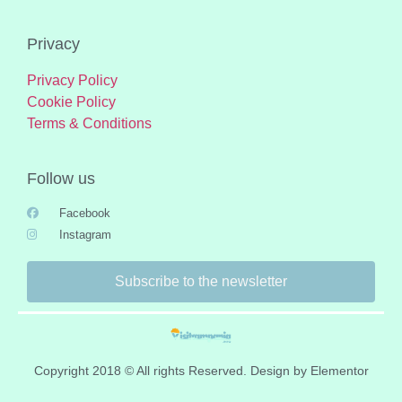
Privacy
Privacy Policy
Cookie Policy
Terms & Conditions
Follow us
Facebook
Instagram
Subscribe to the newsletter
Copyright 2018 © All rights Reserved. Design by Elementor