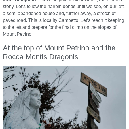
stony. Let’s follow the hairpin bends until we see, on our left,
a semi-abandoned house and, further away, a stretch of
paved road. This is locality Campetto. Let’s reach it keeping
to the left and prepare for the final climb on the slopes of
Mount Petrino.
At the top of Mount Petrino and the
Rocca Montis Dragonis