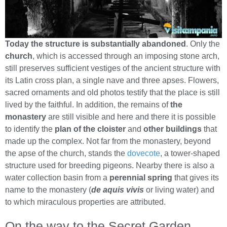
Today the structure is substantially abandoned
. Only the
church
, which is accessed through an imposing stone arch,
still preserves sufficient vestiges of the ancient structure with
its Latin cross plan, a single nave and three apses. Flowers,
sacred ornaments and old photos testify that the place is still
lived by the faithful. In addition, the remains of
the
monastery
are still visible and here and there it is possible
to identify the
plan of the cloister
and
other buildings
that
made up the complex. Not far from the monastery, beyond
the apse of the church, stands the
dovecote
, a tower-shaped
structure used for breeding pigeons. Nearby there is also a
water collection basin from a
perennial spring
that gives its
name to the monastery (
de aquis vivis
or living water) and
to which miraculous properties are attributed.
On the way to the Secret Garden