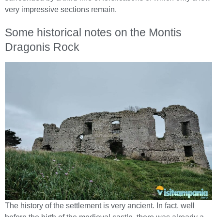
very impressive sections remain.
Some historical notes on the Montis
Dragonis Rock
The history of the settlement is very ancient. In fact, well