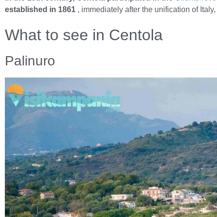
established in 1861
, immediately after the unification of Ital
What to see in Centola
Palinuro