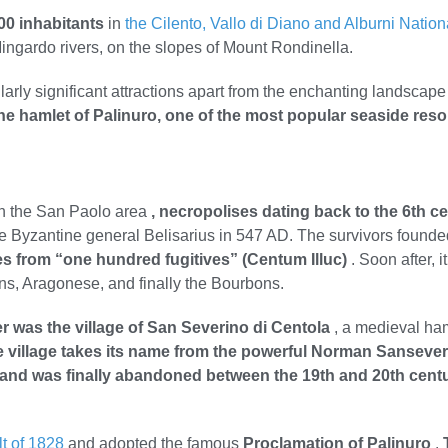
00 inhabitants
in
the Cilento, Vallo di Diano and Alburni Nation
gardo rivers, on the slopes of Mount Rondinella.
ularly significant attractions apart from the enchanting landsca
 the hamlet of Palinuro, one of the most popular seaside reso
In the San Paolo area
, necropolises dating back to the 6th c
the Byzantine general Belisarius in 547 AD. The survivors founde
es from “one hundred fugitives” (Centum Illuc)
. Soon after, 
s, Aragonese, and finally the Bourbons.
r was the village of San Severino di Centola
, a medieval ha
 village takes its name from the powerful Norman Sansever
and was finally abandoned between the 19th and 20th cent
lt of 1828
and adopted the famous
Proclamation of Palinuro
.