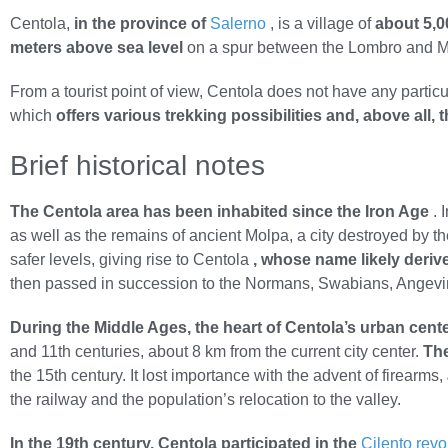
Centola,
in the province of
Salerno
, is a village of
about 5,0
meters above sea level
on a spur between the Lombro and Min
From a tourist point of view, Centola does not have any partic
which
offers various trekking possibilities and, above all,
Brief historical notes
The Centola area has been inhabited since the Iron Age
. 
as well as the remains of ancient Molpa, a city destroyed by 
safer levels, giving rise to Centola
, whose name likely deriv
then passed in succession to the Normans, Swabians, Angevin
During the Middle Ages, the heart of Centola’s urban cente
and 11th centuries, about 8 km from the current city center.
The
the 15th century. It lost importance with the advent of firearms,
the railway and the population’s relocation to the valley.
In the 19th century, Centola participated in the
Cilento revo