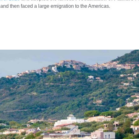
y, and then faced a large emigration to the Americas.