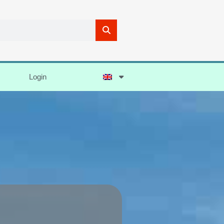
Login