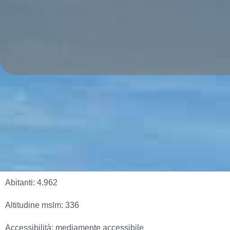
Abitanti:
4.962
Altitudine mslm:
336
Accessibilità:
mediamente accessibile