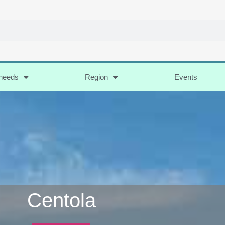
 needs
Region
Events
Centola