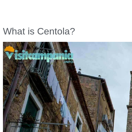
What is Centola?