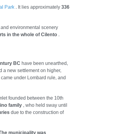
al Park
. It lies approximately
336
pe and environmental scenery
rts in the whole of Cilento
.
entury BC
have been unearthed,
d a new settlement on higher,
it came under Lombard rule, and
mlet founded between the 10th
ino family
, who held sway until
uries
due to the construction of
The municipality was