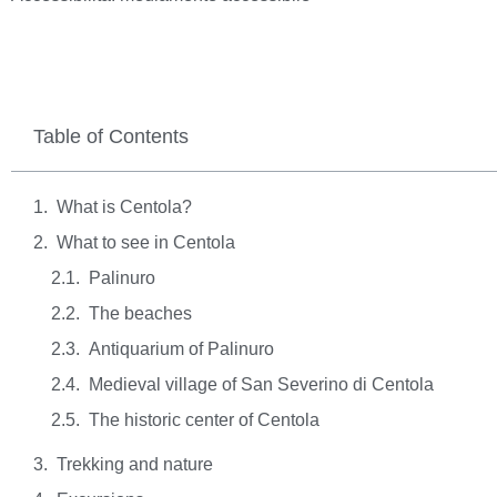
Table of Contents
What is Centola?
What to see in Centola
Palinuro
The beaches
Antiquarium of Palinuro
Medieval village of San Severino di Centola
The historic center of Centola
Trekking and nature