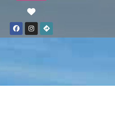
Favorite