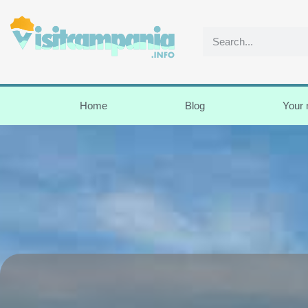
Home
Blog
Your