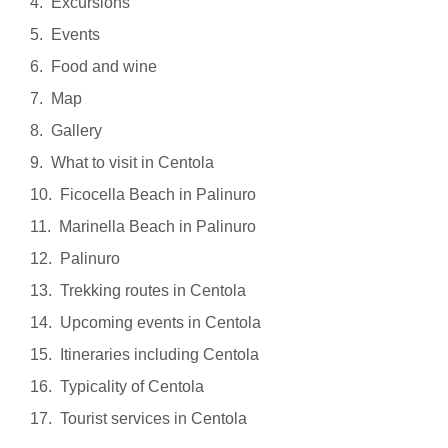
Excursions
Events
Food and wine
Map
Gallery
What to visit in Centola
Ficocella Beach in Palinuro
Marinella Beach in Palinuro
Palinuro
Trekking routes in Centola
Upcoming events in Centola
Itineraries including Centola
Typicality of Centola
Tourist services in Centola