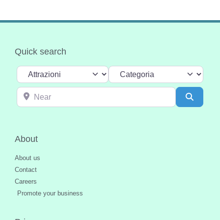
Quick search
Select search type
Categoria
Near
Search
About
About us
Contact
Careers
Promote your business