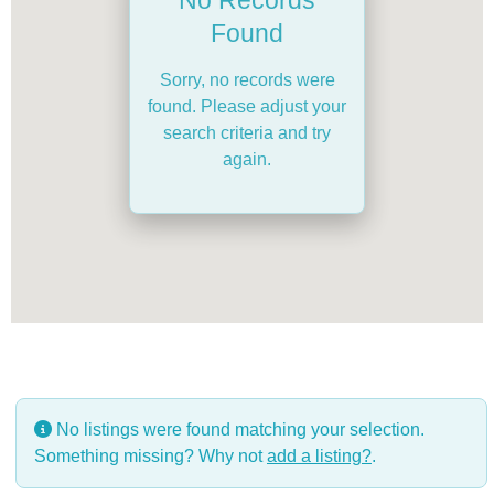
Found
Sorry, no records were
found. Please adjust your
search criteria and try
again.
No listings were found matching your selection.
Something missing? Why not
add a listing?
.