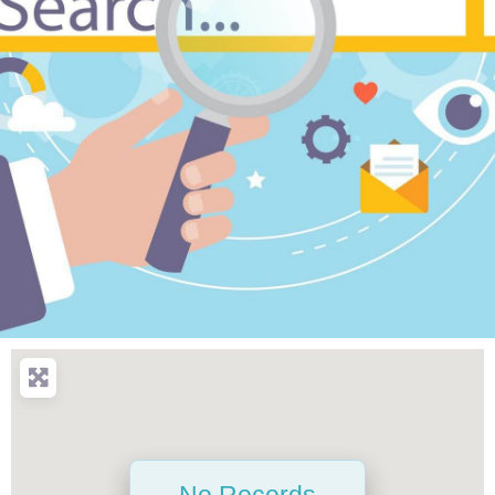
No Records