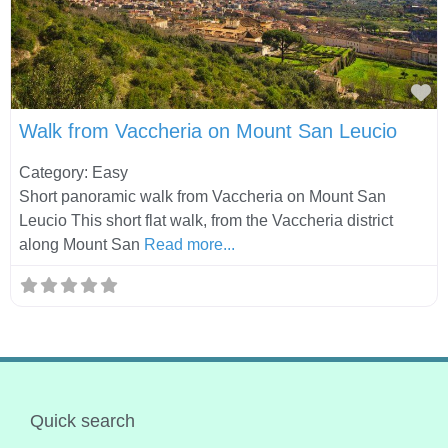
Fa
Walk from Vaccheria on Mount San Leucio
Category: Easy
Short panoramic walk from Vaccheria on Mount San
Leucio This short flat walk, from the Vaccheria district
along Mount San
Read more...
Quick search