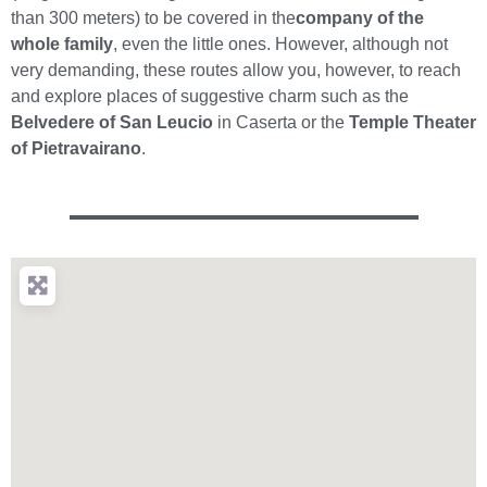
than 300 meters) to be covered in the
company of the
whole family
, even the little ones. However, although not
very demanding, these routes allow you, however, to reach
and explore places of suggestive charm such as the
Belvedere of San Leucio
in Caserta or the
Temple Theater
of Pietravairano
.