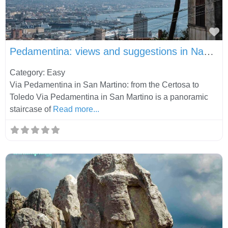
Fa
Pedamentina: views and suggestions in Naples
Category: Easy
Via Pedamentina in San Martino: from the Certosa to
Toledo Via Pedamentina in San Martino is a panoramic
staircase of
Read more...