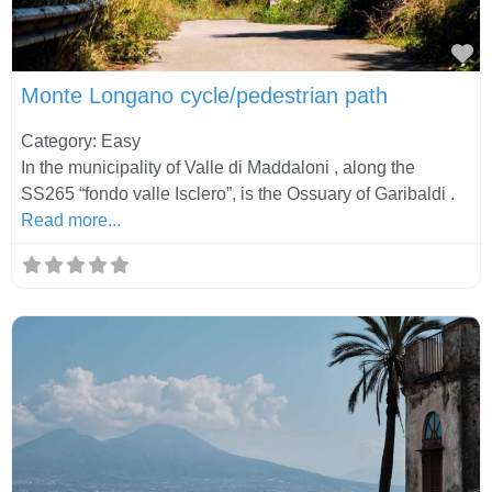
Fa
Monte Longano cycle/pedestrian path
Category: Easy
In the municipality of Valle di Maddaloni , along the
SS265 “fondo valle Isclero”, is the Ossuary of Garibaldi .
Read more...