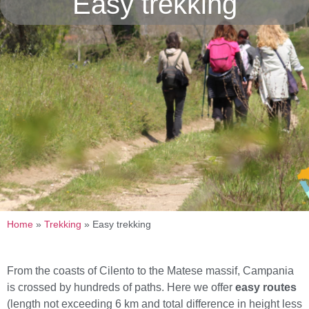
Easy trekking
Home
»
Trekking
»
Easy trekking
From the coasts of Cilento to the Matese massif, Campania
is crossed by hundreds of paths. Here we offer
easy routes
(length not exceeding 6 km and total difference in height less