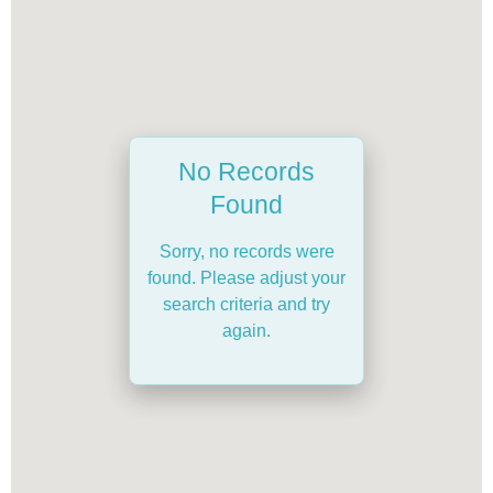
No Records
Found
Sorry, no records were
found. Please adjust your
search criteria and try
again.