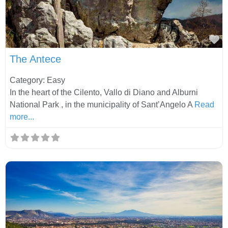
Fa
The Antece
Category: Easy
In the heart of the Cilento, Vallo di Diano and Alburni
National Park , in the municipality of Sant’Angelo A
Read
more...