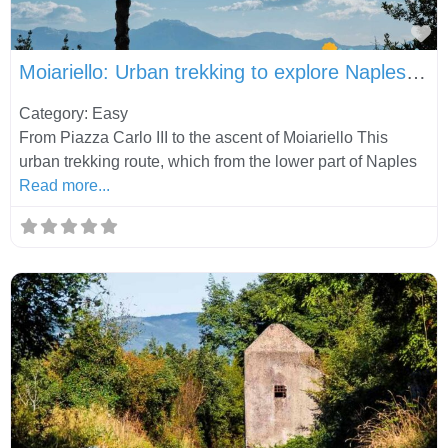
Fa
Moiariello: Urban trekking to explore Naples in a different way
Category: Easy
From Piazza Carlo III to the ascent of Moiariello This
urban trekking route, which from the lower part of Naples
Read more...