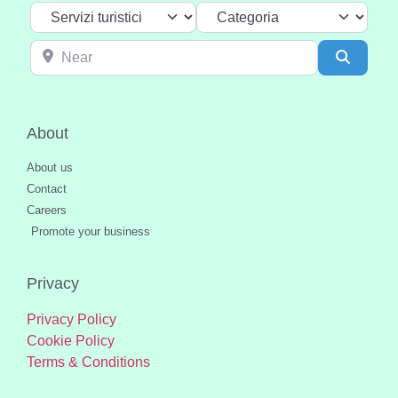
Select search type
Categoria
Near
Search
About
About us
Contact
Careers
Promote your business
Privacy
Privacy Policy
Cookie Policy
Terms & Conditions