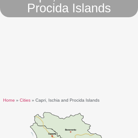
Procida Islands
Home
»
Cities
»
Capri, Ischia and Procida Islands