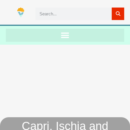
Capri, Ischia and