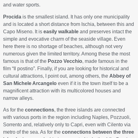
and water sports.
Procida
is the smallest island. It has only one municipality
and is located a short distance from Ischia, between this and
Capo Miseno. It is
easily walkable
and preserves intact the
simple and evocative charm of the seaside village. Even
here there is no shortage of beaches, although not very
numerous given the limited territory. Among these the most
famous is that of the
Pozzo Vecchio
, made famous in the
film “Il postino”. Finally, if you are looking for historical and
cultural attractions, I point out, among others, the
Abbey of
San Michele Arcangelo
even if it is the town itself to be a
magnificent attraction with its multicolored houses and
narrow alleys.
As for the
connections
, the three islands are connected
with various ports in the region including Naples, Pozzuoli,
Sorrento and, relatively only to Capri, even with Cilento via
metro of the sea. As for the
connections between the three