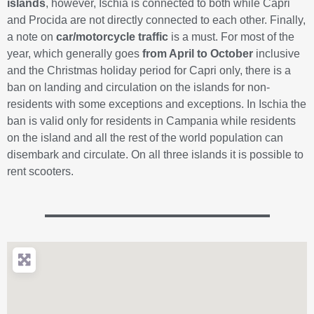
islands
, however, Ischia is connected to both while Capri
and Procida are not directly connected to each other. Finally,
a note on
car/motorcycle traffic
is a must. For most of the
year, which generally goes
from April to October
inclusive
and the Christmas holiday period for Capri only, there is a
ban on landing and circulation on the islands for non-
residents with some exceptions and exceptions. In Ischia the
ban is valid only for residents in Campania while residents
on the island and all the rest of the world population can
disembark and circulate. On all three islands it is possible to
rent scooters.