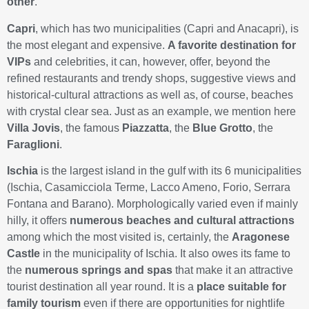
other
.
Capri
, which has two municipalities (Capri and Anacapri), is
the most elegant and expensive.
A favorite destination for
VIPs
and celebrities, it can, however, offer, beyond the
refined restaurants and trendy shops, suggestive views and
historical-cultural attractions as well as, of course, beaches
with crystal clear sea. Just as an example, we mention here
Villa Jovis
, the famous
Piazzatta
, the
Blue Grotto
, the
Faraglioni
.
Ischia
is the largest island in the gulf with its 6 municipalities
(Ischia, Casamicciola Terme, Lacco Ameno, Forio, Serrara
Fontana and Barano). Morphologically varied even if mainly
hilly, it offers
numerous beaches and cultural attractions
among which the most visited is, certainly, the
Aragonese
Castle
in the municipality of Ischia. It also owes its fame to
the
numerous springs and spas
that make it an attractive
tourist destination all year round. It is a
place suitable for
family tourism
even if there are opportunities for nightlife