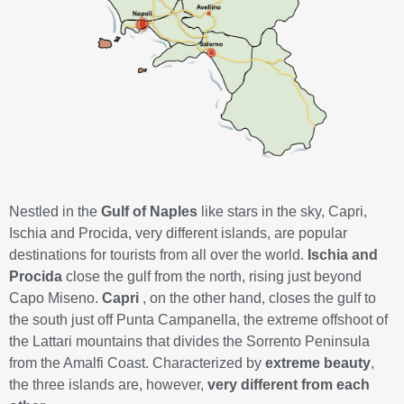
Nestled in the
Gulf of Naples
like stars in the sky, Capri,
Ischia and Procida, very different islands, are popular
destinations for tourists from all over the world.
Ischia and
Procida
close the gulf from the north, rising just beyond
Capo Miseno.
Capri
, on the other hand, closes the gulf to
the south just off Punta Campanella, the extreme offshoot of
the Lattari mountains that divides the Sorrento Peninsula
from the Amalfi Coast. Characterized by
extreme beauty
,
the three islands are, however,
very different from each