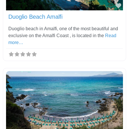
Fav
Duoglio Beach Amalfi
Duoglio beach in Amalfi, one of the most beautiful and
exclusive on the Amalfi Coast , is located in the
Read
more…