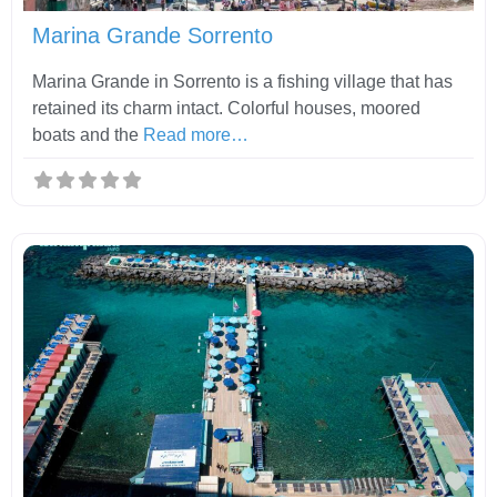
Marina Grande Sorrento
Marina Grande in Sorrento is a fishing village that has
retained its charm intact. Colorful houses, moored
boats and the
Read more…
Fav