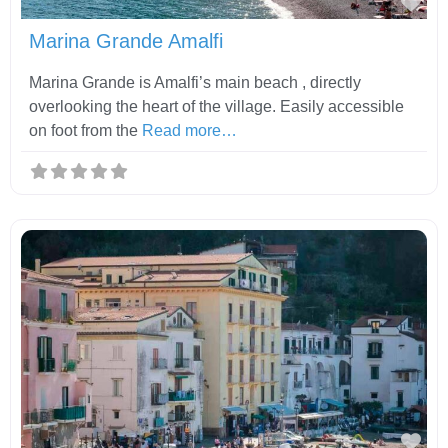
Fav
Marina Grande Amalfi
Marina Grande is Amalfi’s main beach , directly
overlooking the heart of the village. Easily accessible
on foot from the
Read more…
Fav