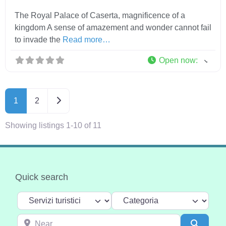
The Royal Palace of Caserta, magnificence of a
kingdom A sense of amazement and wonder cannot fail
to invade the
Read more…
Open now
:
Older posts
1
2
Showing listings 1-10 of 11
Quick search
Select search type
Categoria
Near
Search