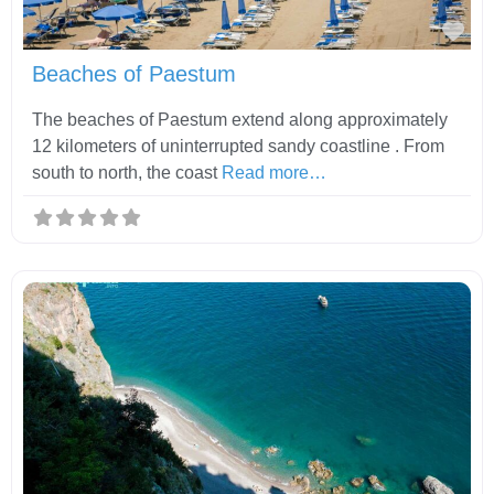
Fav
Beaches of Paestum
The beaches of Paestum extend along approximately
12 kilometers of uninterrupted sandy coastline . From
south to north, the coast
Read more…