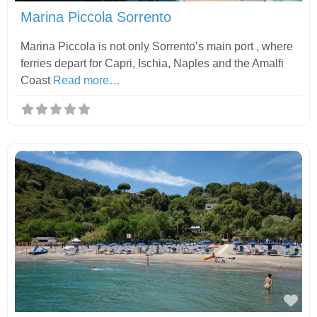
Marina Piccola Sorrento
Marina Piccola is not only Sorrento’s main port , where
ferries depart for Capri, Ischia, Naples and the Amalfi
Coast
Read more…
Fav