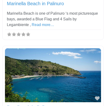
Marinella Beach in Palinuro
Marinella Beach is one of Palinuro ‘s most picturesque
bays, awarded a Blue Flag and 4 Sails by
Legambiente ,
Read more…
Fav