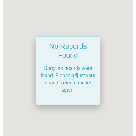
No Records
Found
Sorry, no records were
found. Please adjust your
search criteria and try
again.