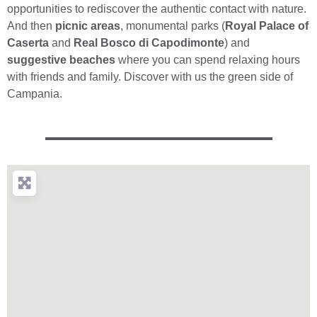
opportunities to rediscover the authentic contact with nature.
And then
picnic areas
, monumental parks (
Royal Palace of
Caserta
and
Real Bosco di Capodimonte
) and
suggestive beaches
where you can spend relaxing hours
with friends and family. Discover with us the green side of
Campania.