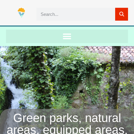
Green parks, natural
areas, equipped areas,