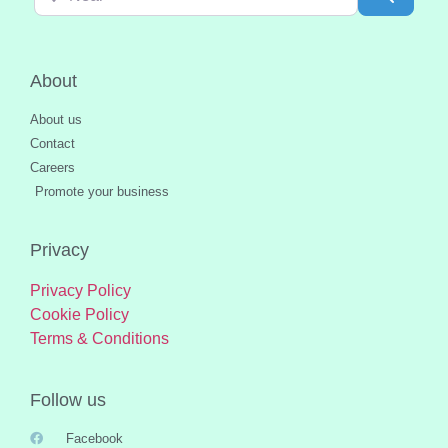
About
About us
Contact
Careers
Promote your business
Privacy
Privacy Policy
Cookie Policy
Terms & Conditions
Follow us
Facebook