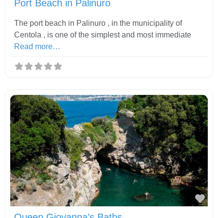
Port Beach in Palinuro
The port beach in Palinuro , in the municipality of
Centola , is one of the simplest and most immediate
Read more…
Fav
Queen Giovanna’s Baths