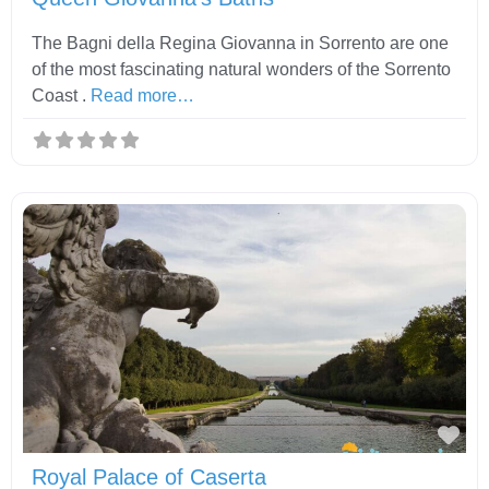
The Bagni della Regina Giovanna in Sorrento are one
of the most fascinating natural wonders of the Sorrento
Coast .
Read more…
Fav
Royal Palace of Caserta