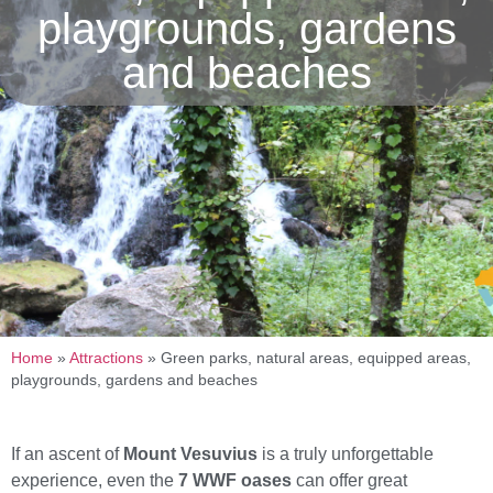
playgrounds, gardens
and beaches
Home
»
Attractions
»
Green parks, natural areas, equipped areas,
playgrounds, gardens and beaches
If an ascent of
Mount Vesuvius
is a truly unforgettable
experience, even the
7 WWF oases
can offer great