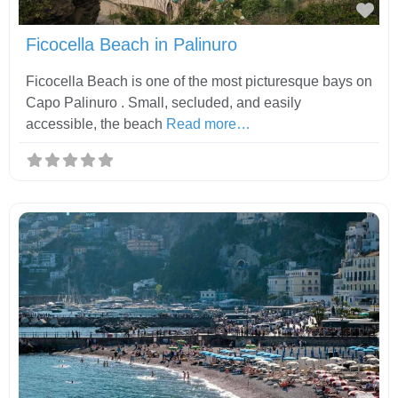
Fav
Ficocella Beach in Palinuro
Ficocella Beach is one of the most picturesque bays on
Capo Palinuro . Small, secluded, and easily
accessible, the beach
Read more…