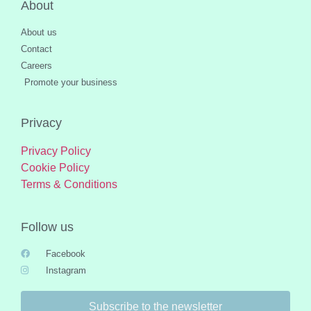
About
About us
Contact
Careers
Promote your business
Privacy
Privacy Policy
Cookie Policy
Terms & Conditions
Follow us
Facebook
Instagram
Subscribe to the newsletter