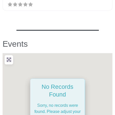
Events
No Records
Found
Sorry, no records were
found. Please adjust your