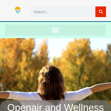
Openair and Wellness