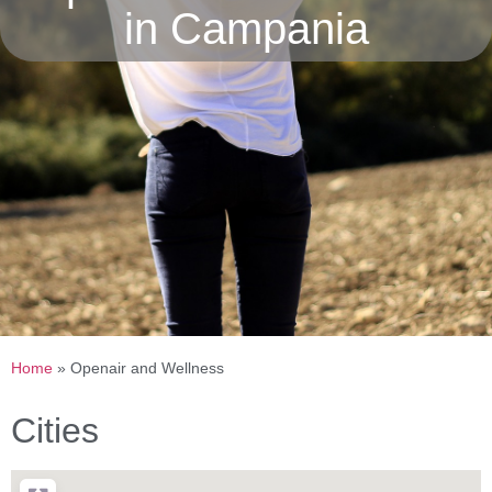
in Campania
Home
»
Openair and Wellness
Cities