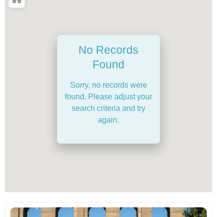
No Records
Found
Sorry, no records were
found. Please adjust your
search criteria and try
again.