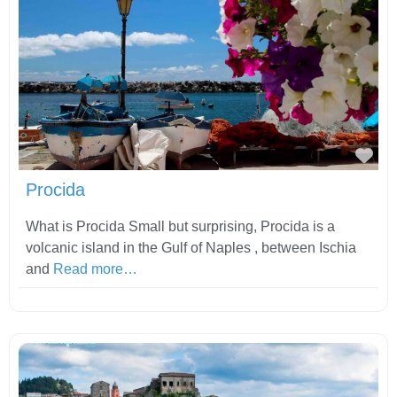
Fav
Procida
What is Procida Small but surprising, Procida is a
volcanic island in the Gulf of Naples , between Ischia
and
Read more…