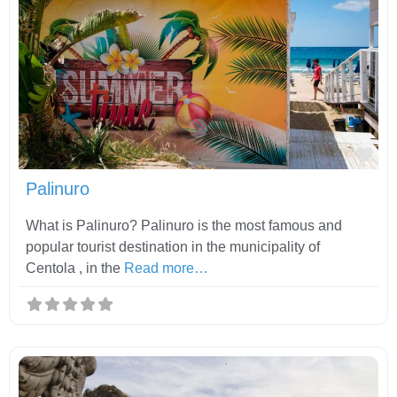
Fav
Palinuro
What is Palinuro? Palinuro is the most famous and
popular tourist destination in the municipality of
Centola , in the
Read more…