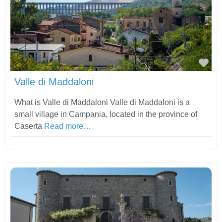
Fav
Valle di Maddaloni
What is Valle di Maddaloni Valle di Maddaloni is a
small village in Campania, located in the province of
Caserta
Read more…