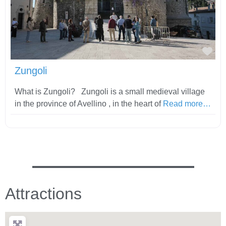
Fav
Zungoli
What is Zungoli? Zungoli is a small medieval village
in the province of Avellino , in the heart of
Read more…
Attractions