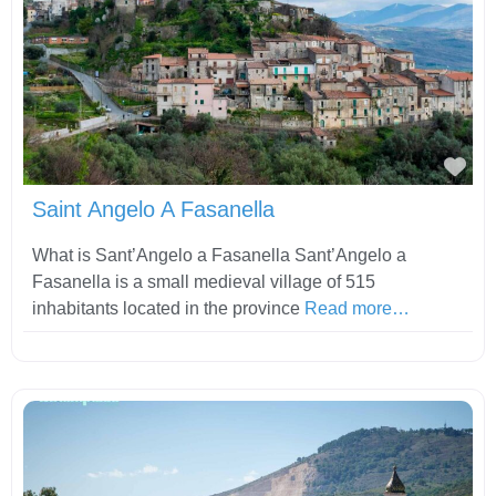
Fav
Saint Angelo A Fasanella
What is Sant’Angelo a Fasanella Sant’Angelo a
Fasanella is a small medieval village of 515
inhabitants located in the province
Read more…