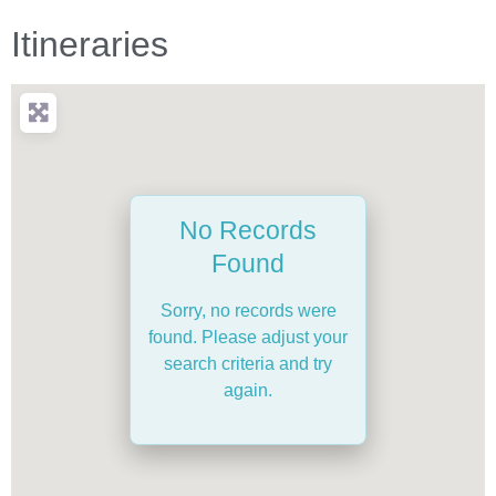
Itineraries
No Records
Found
Sorry, no records were
found. Please adjust your
search criteria and try
again.