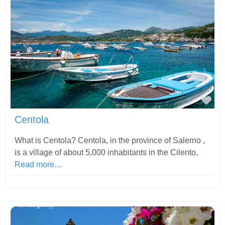
Fav
Centola
What is Centola? Centola, in the province of Salerno ,
is a village of about 5,000 inhabitants in the Cilento,
Read more…