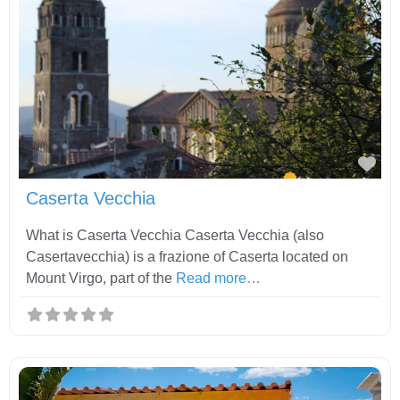
Fav
Caserta Vecchia
What is Caserta Vecchia Caserta Vecchia (also
Casertavecchia) is a frazione of Caserta located on
Mount Virgo, part of the
Read more…