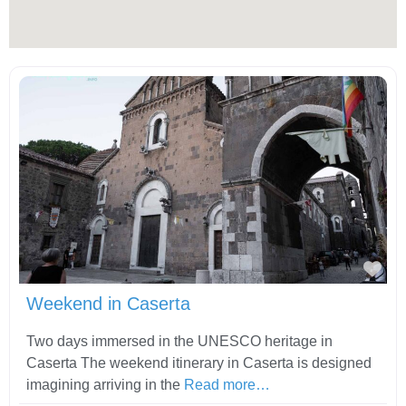
Fav
Weekend in Caserta
Two days immersed in the UNESCO heritage in
Caserta The weekend itinerary in Caserta is designed
imagining arriving in the
Read more…