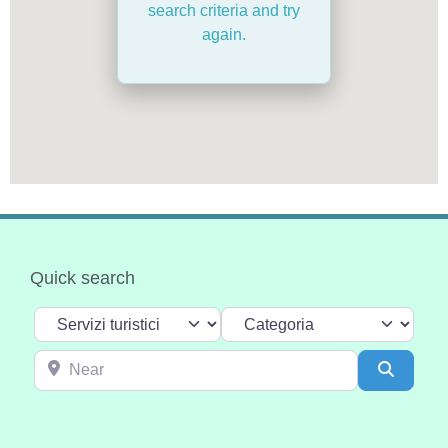
search criteria and try
again.
Quick search
Select search type
Categoria
Near
Search