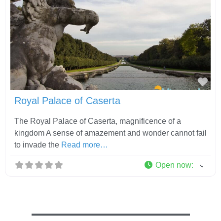
Fav
Royal Palace of Caserta
The Royal Palace of Caserta, magnificence of a
kingdom A sense of amazement and wonder cannot fail
to invade the
Read more…
Open now
: