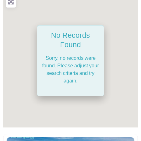
No Records
Found
Sorry, no records were
found. Please adjust your
search criteria and try
again.