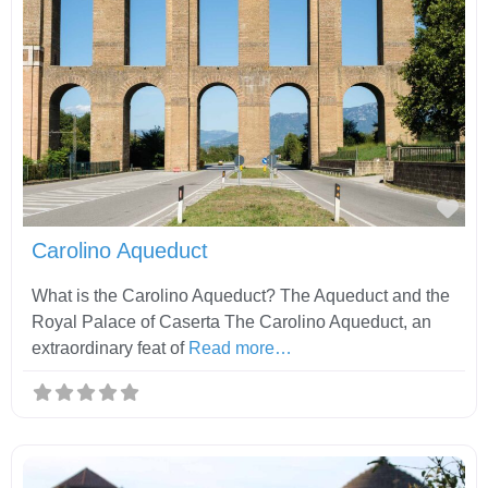
Fav
Carolino Aqueduct
What is the Carolino Aqueduct? The Aqueduct and the
Royal Palace of Caserta The Carolino Aqueduct, an
extraordinary feat of
Read more…