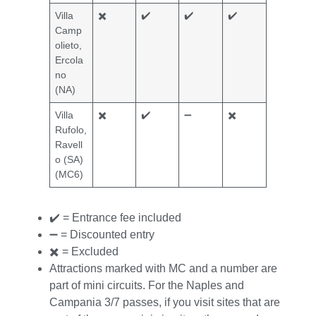
Villa
✖️
✔️
✔️
✔️
Camp
olieto,
Ercola
no
(NA)
Villa
✖️
✔️
➖
✖️
Rufolo,
Ravell
o (SA)
(MC6)
✔️ = Entrance fee included
➖ = Discounted entry
✖️ = Excluded
Attractions marked with MC and a number are
part of mini circuits. For the Naples and
Campania 3/7 passes, if you visit sites that are