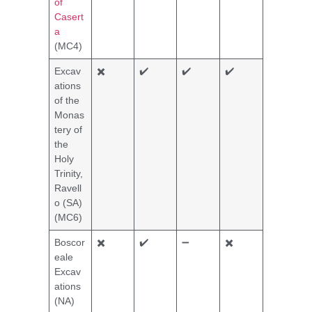
of
Casert
a
(MC4)
Excav
✖️
✔️
✔️
✔️
ations
of the
Monas
tery of
the
Holy
Trinity,
Ravell
o (SA)
(MC6)
Boscor
✖️
✔️
➖
✖️
eale
Excav
ations
(NA)