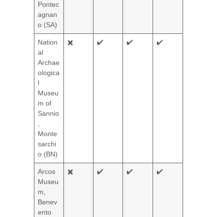
Pontec
agnan
o (SA)
Nation
✖️
✔️
✔️
✔️
al
Archae
ologica
l
Museu
m of
Sannio
,
Monte
sarchi
o (BN)
Arcos
✖️
✔️
✔️
✔️
Museu
m,
Benev
ento