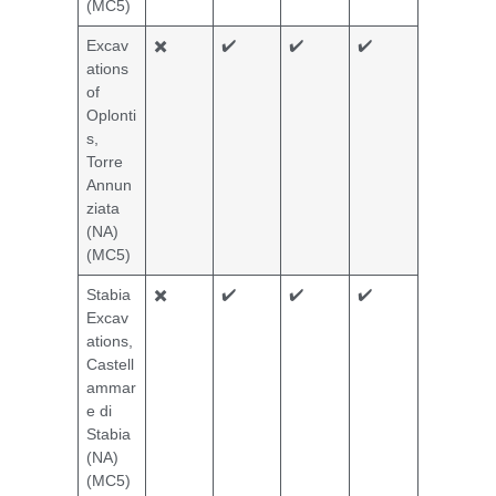
(MC5)
Excav
✖️
✔️
✔️
✔️
ations
of
Oplonti
s,
Torre
Annun
ziata
(NA)
(MC5)
Stabia
✖️
✔️
✔️
✔️
Excav
ations,
Castell
ammar
e di
Stabia
(NA)
(MC5)