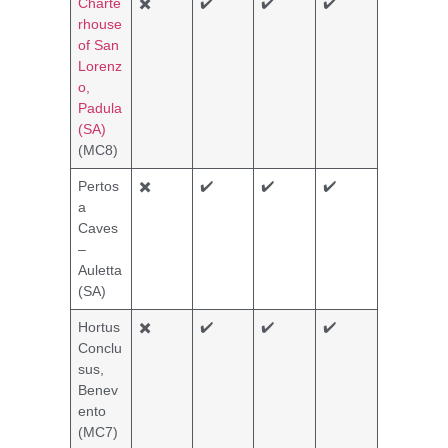
Charte
✖️
✔️
✔️
✔️
rhouse
of San
Lorenz
o,
Padula
(SA)
(MC8)
Pertos
✖️
✔️
✔️
✔️
a
Caves
–
Auletta
(SA)
Hortus
✖️
✔️
✔️
✔️
Conclu
sus,
Benev
ento
(MC7)