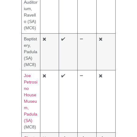
Auditor
ium,
Ravell
o (SA)
(MC6)
Baptist
✖️
✔️
➖
✖️
ery,
Padula
(SA)
(MC8)
Joe
✖️
✔️
➖
✖️
Petrosi
no
House
Museu
m,
Padula
(SA)
(MC8)