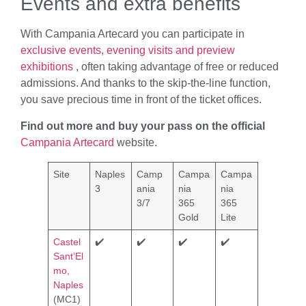
Events and extra benefits
With Campania Artecard you can participate in
exclusive events, evening visits and preview
exhibitions
, often taking advantage of free or reduced
admissions. And thanks to the skip-the-line function,
you save precious time in front of the ticket offices.
Find out more and buy your pass on the official
Campania Artecard
website.
Site
Naples
Camp
Campa
Campa
3
ania
nia
nia
3/7
365
365
Gold
Lite
Castel
✔️
✔️
✔️
✔️
Sant’El
mo,
Naples
(MC1)