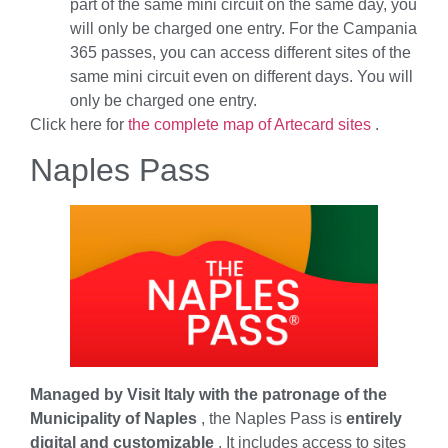
part of the same mini circuit on the same day, you
will only be charged one entry. For the Campania
365 passes, you can access different sites of the
same mini circuit even on different days. You will
only be charged one entry.
Click here for
the complete map of Artecard sites
.
Naples Pass
Managed by Visit Italy with the patronage of the
Municipality of Naples
, the Naples Pass is
entirely
digital and customizable
. It includes access to sites