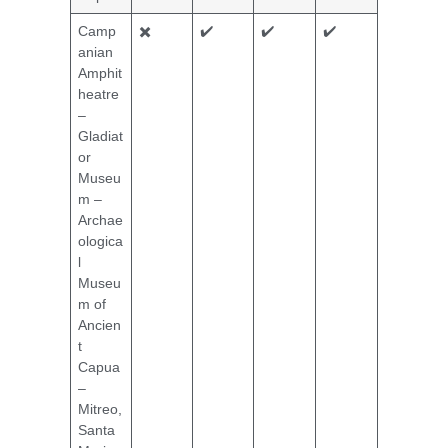
Camp
✖️
✔️
✔️
✔️
anian
Amphit
heatre
–
Gladiat
or
Museu
m –
Archae
ologica
l
Museu
m of
Ancien
t
Capua
–
Mitreo,
Santa