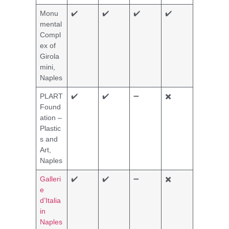
Monu
✔️
✔️
✔️
✔️
mental
Compl
ex of
Girola
mini,
Naples
PLART
✔️
✔️
➖
✖️
Found
ation –
Plastic
s and
Art,
Naples
Galleri
✔️
✔️
➖
✖️
e
d’Italia
in
Naples