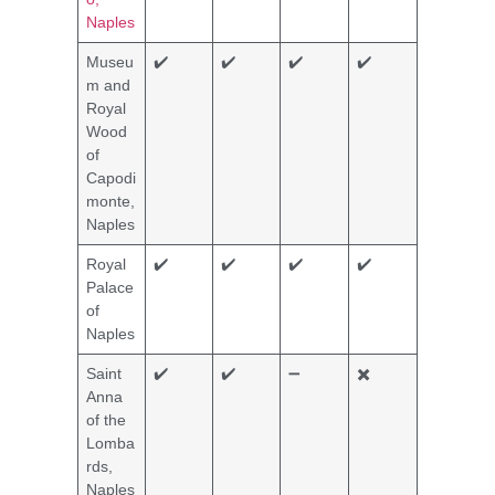
Naples
Museu
✔️
✔️
✔️
✔️
m and
Royal
Wood
of
Capodi
monte,
Naples
Royal
✔️
✔️
✔️
✔️
Palace
of
Naples
Saint
✔️
✔️
➖
✖️
Anna
of the
Lomba
rds,
Naples