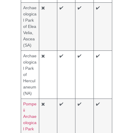
Archae
✖️
✔️
✔️
✔️
ologica
l Park
of Elea
Velia,
Ascea
(SA)
Archae
✖️
✔️
✔️
✔️
ologica
l Park
of
Hercul
aneum
(NA)
Pompe
✖️
✔️
✔️
✔️
ii
Archae
ologica
l Park