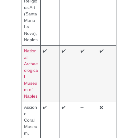
Religio
us Art
(Santa
Maria
La
Nova),
Naples
Nation
✔️
✔️
✔️
✔️
al
Archae
ologica
l
Museu
m of
Naples
Ascion
✔️
✔️
➖
✖️
e
Coral
Museu
m,