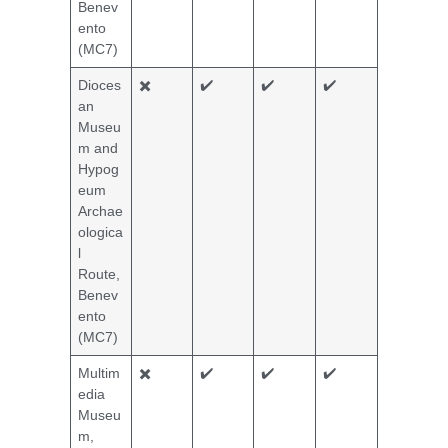
Benev
ento
(MC7)
Dioces
✖️
✔️
✔️
✔️
an
Museu
m and
Hypog
eum
Archae
ologica
l
Route,
Benev
ento
(MC7)
Multim
✖️
✔️
✔️
✔️
edia
Museu
m,