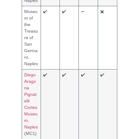
Naples
Museu
✔️
✔️
➖
✖️
m of
the
Treasu
re of
San
Genna
ro,
Naples
Diego
✔️
✔️
✔️
✔️
Arago
na
Pignat
elli
Cortes
Museu
m,
Naples
(MC1)