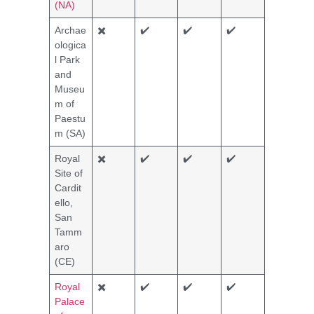
(NA)
Archae
✖️
✔️
✔️
✔️
ologica
l Park
and
Museu
m of
Paestu
m (SA)
Royal
✖️
✔️
✔️
✔️
Site of
Cardit
ello,
San
Tamm
aro
(CE)
Royal
✖️
✔️
✔️
✔️
Palace