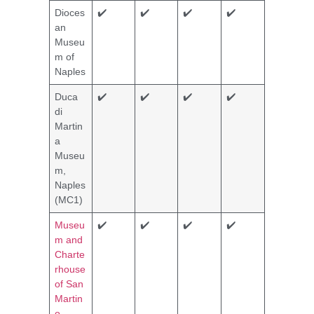
Dioces
✔️
✔️
✔️
✔️
an
Museu
m of
Naples
Duca
✔️
✔️
✔️
✔️
di
Martin
a
Museu
m,
Naples
(MC1)
Museu
✔️
✔️
✔️
✔️
m and
Charte
rhouse
of San
Martin
o,