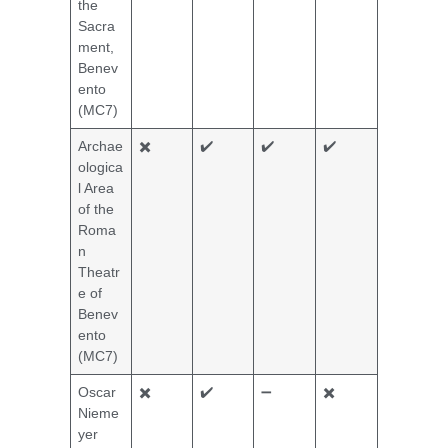
the
Sacra
ment,
Benev
ento
(MC7)
Archae
✖️
✔️
✔️
✔️
ologica
l Area
of the
Roma
n
Theatr
e of
Benev
ento
(MC7)
Oscar
✖️
✔️
➖
✖️
Nieme
yer