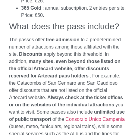
Price: €26.
365 Gold
: annual subscription, 2 entries per site.
Price: €50.
What does the pass include?
The passes offer
free admission
to a predetermined
number of attractions among those affiliated with the
site.
Discounts
apply beyond this threshold. In
addition,
many sites, even beyond those listed on
the official Artecard website, offer discounts
reserved for Artecard pass holders
. For example,
the Catacombs of San Gennaro and San Gaudioso
offer discounts that are not listed on the official
Artecard website.
Always check at the ticket offices
or on the websites of the individual attractions
you
want to visit. Some passes also include
unlimited use
of public transport
of the
Consorzio Unico Campania
(buses, metro, funiculars, regional trains), while some
special services such as the Alibus and the lines for