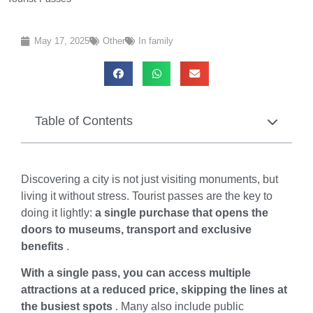
May 17, 2025
Other
In family
Table of Contents
Discovering a city is not just visiting monuments, but
living it without stress. Tourist passes are the key to
doing it lightly:
a single purchase that opens the
doors to museums, transport and exclusive
benefits
.
With a single pass, you can access multiple
attractions at a reduced price, skipping the lines at
the busiest spots
. Many also include public