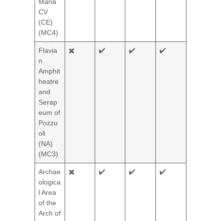
Maria
CV
(CE)
(MC4)
Flavia
✖️
✔️
✔️
✔️
n
Amphit
heatre
and
Serap
eum of
Pozzu
oli
(NA)
(MC3)
Archae
✖️
✔️
✔️
✔️
ologica
l Area
of the
Arch of