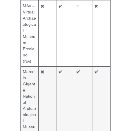
MAV –
✖️
✔️
➖
✖️
Virtual
Archae
ologica
l
Museu
m,
Ercola
no
(NA)
Marcel
✖️
✔️
✔️
✔️
lo
Gigant
e
Nation
al
Archae
ologica
l
Museu