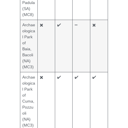
Padula
(SA)
(MC8)
Archae
✖️
✔️
➖
✖️
ologica
l Park
of
Baia,
Bacoli
(NA)
(MC3)
Archae
✖️
✔️
✔️
✔️
ologica
l Park
of
Cuma,
Pozzu
oli
(NA)
(MC3)