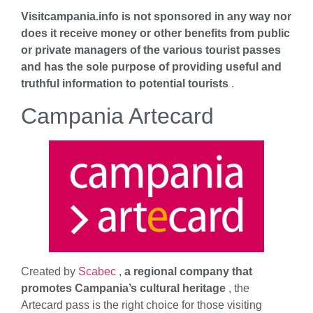
Visitcampania.info is not sponsored in any way nor
does it receive money or other benefits from public
or private managers of the various tourist passes
and has the sole purpose of providing useful and
truthful information to potential tourists
.
Campania Artecard
Created by
Scabec
,
a regional company that
promotes Campania’s cultural heritage
, the
Artecard pass is the right choice for those visiting