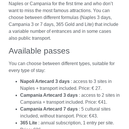
Naples or Campania for the first time and who don’t
want to miss the most famous attractions. You can
choose between different formulas (Naples 3 days,
Campania 3 or 7 days, 365 Gold and Lite) that include
a variable number of entrances and in some cases
also public transport.
Available passes
You can choose between different types, suitable for
every type of stay:
Napoli Artecard 3 days
: access to 3 sites in
Naples + transport included. Price: € 27.
Campania Artecard 3 days
: access to 2 sites in
Campania + transport included. Price: €41.
Campania Artecard 7 days
: 5 cultural sites
included, without transport. Price: €43.
365 Lite
: annual subscription, 1 entry per site.