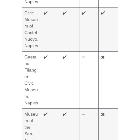
Naples
Civic
✔️
✔️
✔️
✔️
Museu
m of
Castel
Nuovo,
Naples
Gaeta
✔️
✔️
➖
✖️
no
Filangi
eri
Civic
Museu
m,
Naples
Museu
✔️
✔️
➖
✖️
m of
the
Sea,