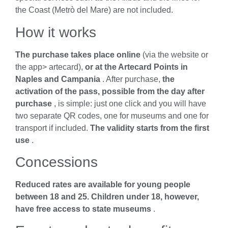
the Coast (Metrò del Mare) are not included.
How it works
The purchase takes place online
(via the website or
the app> artecard),
or at the Artecard Points in
Naples and Campania
. After purchase,
the
activation of the pass, possible from the day after
purchase
, is simple: just one click and you will have
two separate QR codes, one for museums and one for
transport if included.
The validity starts from the first
use
.
Concessions
Reduced rates are available for young people
between 18 and 25.
Children under 18, however,
have free access to state museums
.