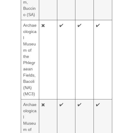
m,
Buccin
o (SA)
Archae
✖️
✔️
✔️
✔️
ologica
l
Museu
m of
the
Phlegr
aean
Fields,
Bacoli
(NA)
(MC3)
Archae
✖️
✔️
✔️
✔️
ologica
l
Museu
m of