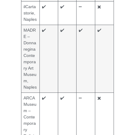
ilCarta
✔️
✔️
➖
✖️
storie,
Naples
MADR
✔️
✔️
✔️
✔️
E –
Donna
regina
Conte
mpora
ry Art
Museu
m,
Naples
ARCA
✔️
✔️
➖
✖️
Museu
m –
Conte
mpora
ry