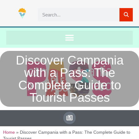
Discover Campania
with a Pass: The
Complete Guide to
Tourist Passes
Home
»
Discover Campania with a Pass: The Complete Guide to
Tourist Passes