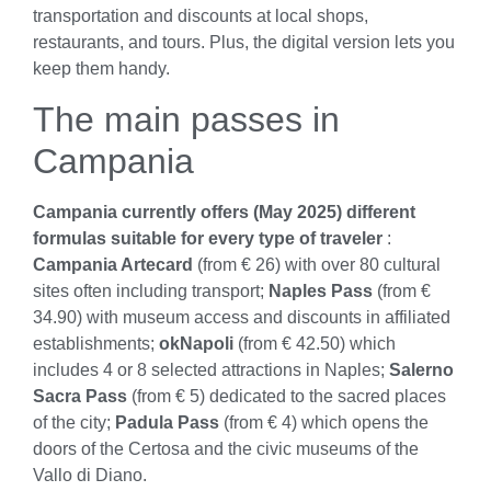
transportation and discounts at local shops,
restaurants, and tours. Plus, the digital version lets you
keep them handy.
The main passes in
Campania
Campania currently offers (May 2025) different
formulas suitable for every type of traveler
:
Campania Artecard
(from € 26) with over 80 cultural
sites often including transport;
Naples Pass
(from €
34.90) with museum access and discounts in affiliated
establishments;
okNapoli
(from € 42.50) which
includes 4 or 8 selected attractions in Naples;
Salerno
Sacra Pass
(from € 5) dedicated to the sacred places
of the city;
Padula Pass
(from € 4) which opens the
doors of the Certosa and the civic museums of the
Vallo di Diano.