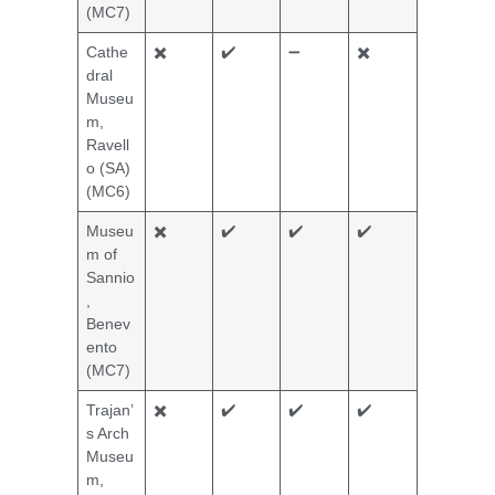
(MC7)
Cathe
✖️
✔️
➖
✖️
dral
Museu
m,
Ravell
o (SA)
(MC6)
Museu
✖️
✔️
✔️
✔️
m of
Sannio
,
Benev
ento
(MC7)
Trajan’
✖️
✔️
✔️
✔️
s Arch
Museu
m,