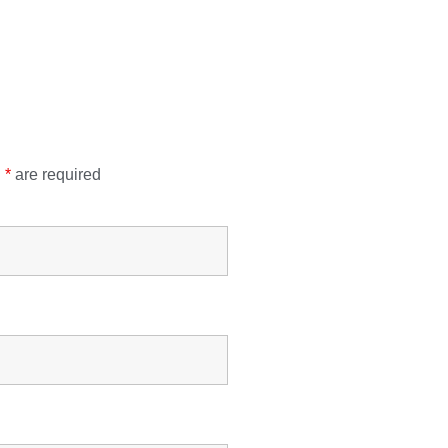
n
*
are required