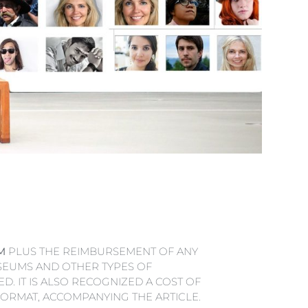
M
PLUS THE REIMBURSEMENT OF ANY
SEUMS AND OTHER TYPES OF
D. IT IS ALSO RECOGNIZED A COST OF
 FORMAT, ACCOMPANYING THE ARTICLE.