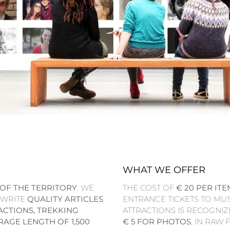
WHAT WE OFFER
OF THE TERRITORY
. WE
THE COST OF
€ 20 PER ITE
 WRITE
QUALITY ARTICLES
ENTRANCE TICKETS TO MU
ACTIONS, TREKKING
ATTRACTIONS IS RECOGNIZE
RAGE LENGTH OF 1,500
€ 5 FOR PHOTOS
, IN RAW