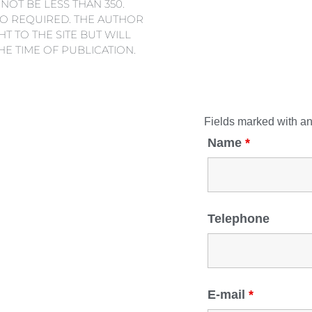
 NOT BE LESS THAN 350.
SO REQUIRED. THE AUTHOR
T TO THE SITE BUT WILL
THE TIME OF PUBLICATION.
Fields marked with a
Name
*
Telephone
E-mail
*