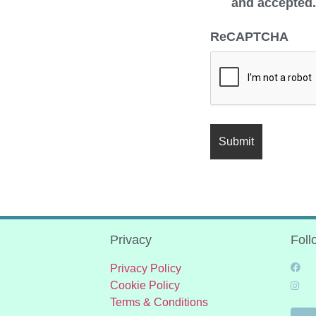
and accepted
ReCAPTCHA
Privacy
Foll
Privacy Policy
Cookie Policy
Terms & Conditions