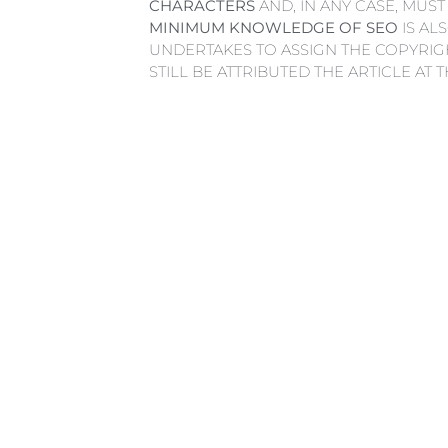
CHARACTERS
AND, IN ANY CASE, MUST
MINIMUM KNOWLEDGE OF SEO
IS AL
UNDERTAKES TO ASSIGN THE COPYRIGH
STILL BE ATTRIBUTED THE ARTICLE AT 