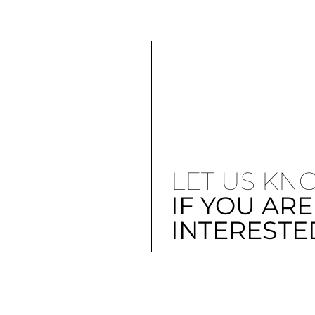
LET US KN
IF YOU ARE
INTERESTE