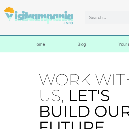
Home
Blog
Your
WORK WIT
US,
LET'S
BUILD OU
FUTURE