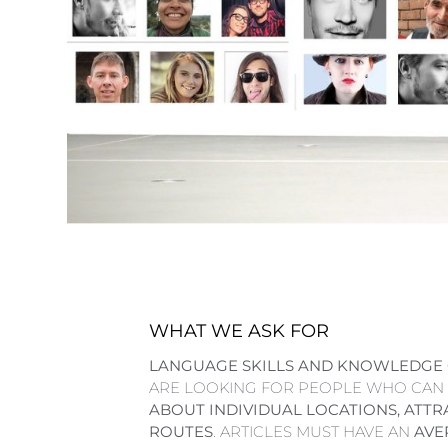
WHAT WE ASK FOR
LANGUAGE SKILLS AND KNOWLEDGE 
ARE LOOKING FOR PEOPLE WHO CAN
ABOUT INDIVIDUAL LOCATIONS, ATTR
ROUTES
. ARTICLES MUST HAVE AN
AVE