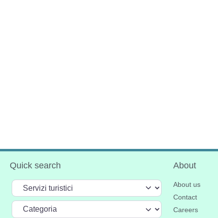
Quick search
About
Select search type
About us
Contact
Categoria
Careers