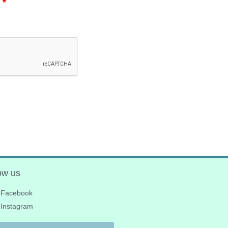
.
*
ow us
Facebook
Instagram