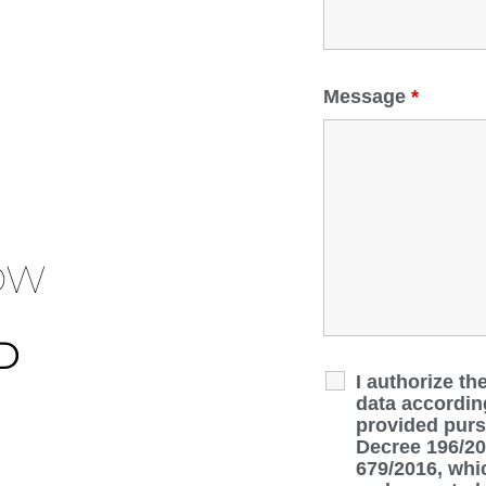
Message
*
OW
D
I authorize th
data accordin
provided pursu
Decree 196/20
679/2016, whic