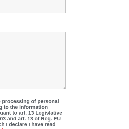
e processing of personal
g to the information
ant to art. 13 Legislative
03 and art. 13 of Reg. EU
h I declare I have read