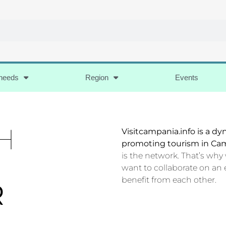
 needs
Region
Events
H
Visitcampania.info is a d
promoting tourism in Ca
is the network. That’s why
want to collaborate on an 
benefit from each other.
R