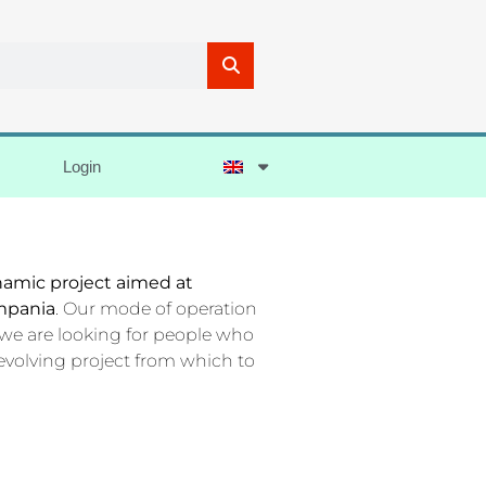
Login
ynamic project aimed at
mpania
. Our mode of operation
 we are looking for people who
evolving project from which to