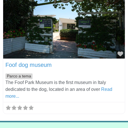
Fa
Foof dog museum
Parco a tema
The Foof Park Museum is the first museum in Italy
dedicated to the dog, located in an area of over
Read
more...