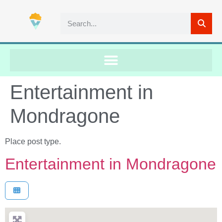
Entertainment in
Mondragone
Place post type.
Entertainment in Mondragone