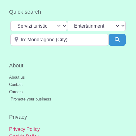
Quick search
Select search type
Categoria
Near
Search
About
About us
Contact
Careers
Promote your business
Privacy
Privacy Policy