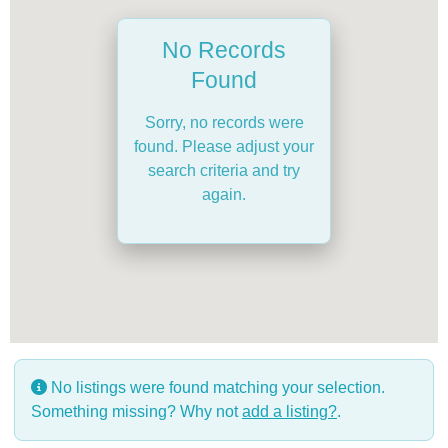
No Records
Found
Sorry, no records were
found. Please adjust your
search criteria and try
again.
No listings were found matching your selection.
Something missing? Why not
add a listing?
.