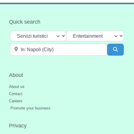
Quick search
Select search type
Categoria
Near
Search
About
About us
Contact
Careers
Promote your business
Privacy