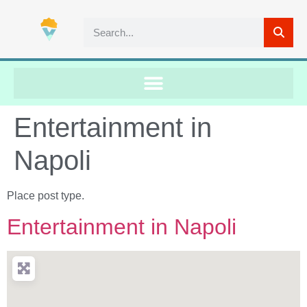
Entertainment in
Napoli
Place post type.
Entertainment in Napoli