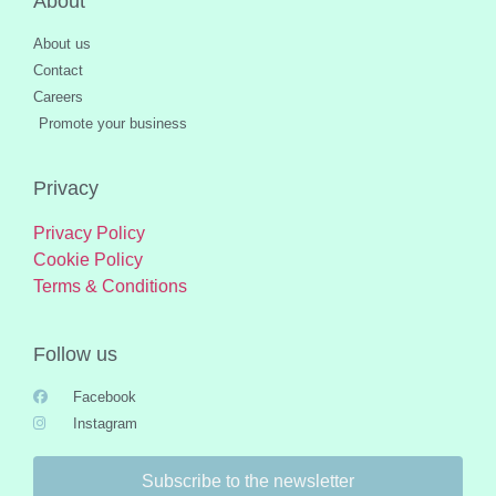
About
About us
Contact
Careers
Promote your business
Privacy
Privacy Policy
Cookie Policy
Terms & Conditions
Follow us
Facebook
Instagram
Subscribe to the newsletter