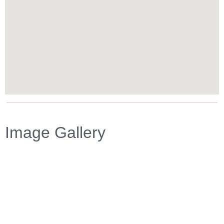
Image Gallery
Previous
Next