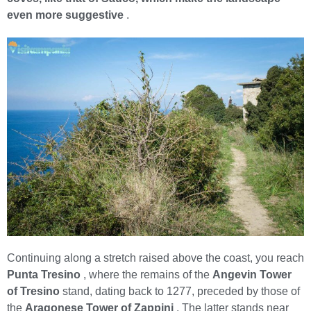
even more suggestive
.
Continuing along a stretch raised above the coast, you reach
Punta Tresino
, where the remains of the
Angevin Tower
of Tresino
stand, dating back to 1277, preceded by those of
the
Aragonese Tower of Zappini
. The latter stands near