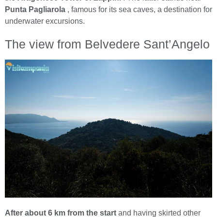
Punta Pagliarola
, famous for its sea caves, a destination for
underwater excursions.
The view from Belvedere Sant’Angelo
After about 6 km from the start
and having skirted other