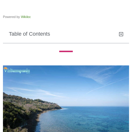
Powered by
Wikiloc
Table of Contents