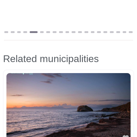
Related municipalities