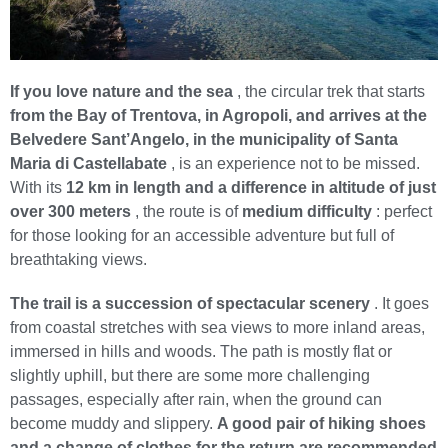
If you love nature and the sea
, the circular trek that starts
from the Bay of Trentova, in Agropoli, and arrives at the
Belvedere Sant’Angelo, in the municipality of Santa
Maria di Castellabate
, is an experience not to be missed.
With its
12 km in length and a difference in altitude of just
over 300 meters
, the route is of
medium difficulty
: perfect
for those looking for an accessible adventure but full of
breathtaking views.
The trail is a succession of spectacular scenery
. It goes
from coastal stretches with sea views to more inland areas,
immersed in hills and woods. The path is mostly flat or
slightly uphill, but there are some more challenging
passages, especially after rain, when the ground can
become muddy and slippery.
A good pair of hiking shoes
and a change of clothes for the return are recommended