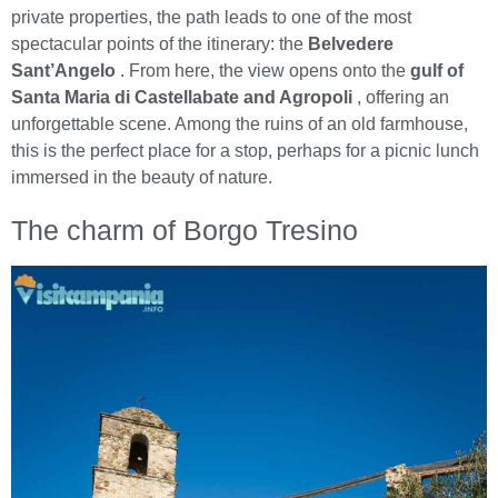
private properties, the path leads to one of the most
spectacular points of the itinerary: the
Belvedere
Sant’Angelo
. From here, the view opens onto the
gulf of
Santa Maria di Castellabate and Agropoli
, offering an
unforgettable scene. Among the ruins of an old farmhouse,
this is the perfect place for a stop, perhaps for a picnic lunch
immersed in the beauty of nature.
The charm of Borgo Tresino