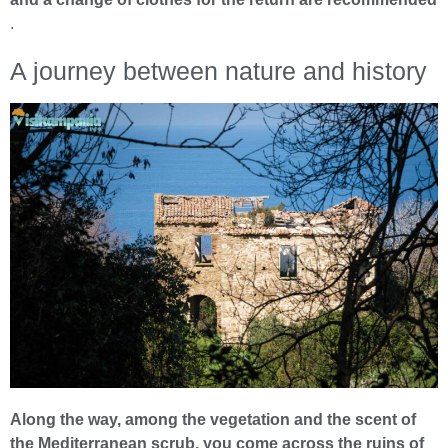
.
A journey between nature and history
Along the way, among the vegetation and the scent of
the Mediterranean scrub, you come across the ruins of