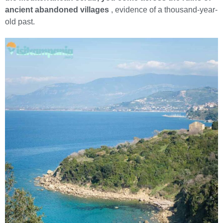
ancient abandoned villages
, evidence of a thousand-year-
old past.