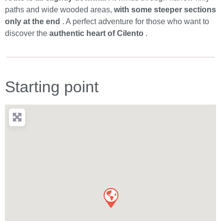
paths and wide wooded areas,
with some steeper sections
only at the end
. A perfect adventure for those who want to
discover the
authentic heart of Cilento
.
Starting point