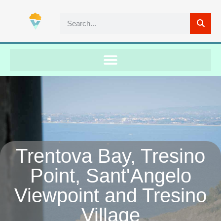
Trentova Bay, Tresino
Point, Sant'Angelo
Viewpoint and Tresino
Village