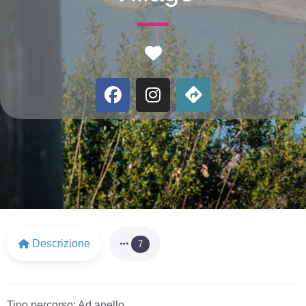
Favorite
Descrizione
7
Tipo percorso:
Ad anello