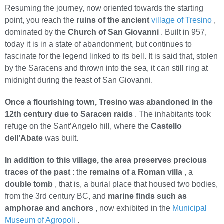
Resuming the journey, now oriented towards the starting
point, you reach the
ruins of the ancient
village of Tresino
,
dominated by the
Church of San Giovanni
. Built in 957,
today it is in a state of abandonment, but continues to
fascinate for the legend linked to its bell. It is said that, stolen
by the Saracens and thrown into the sea, it can still ring at
midnight during the feast of San Giovanni.
Once a flourishing town, Tresino was abandoned in the
12th century due to Saracen raids
. The inhabitants took
refuge on the Sant’Angelo hill, where the
Castello
dell’Abate
was built.
In addition to this village, the area preserves precious
traces of the past
: the
remains of a Roman villa
, a
double tomb
, that is, a burial place that housed two bodies,
from the 3rd century BC, and
marine finds such as
amphorae and anchors
, now exhibited in the
Municipal
Museum of Agropoli
.