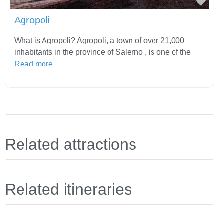
Fav
Agropoli
What is Agropoli? Agropoli, a town of over 21,000
inhabitants in the province of Salerno , is one of the
Read more…
Related attractions
Related itineraries