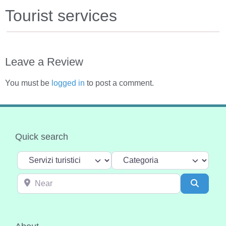
Tourist services
Leave a Review
You must be
logged in
to post a comment.
Quick search
Select search type
Categoria
Near
Search