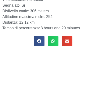
Segnalato:
Si
Dislivello totale:
306 meters
Altitudine massima mslm:
254
Distanza:
12.12 km
Tempo di percorrenza:
3 hours and 29 minutes