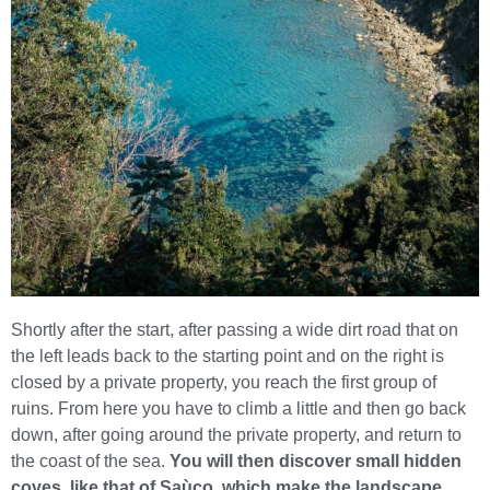
Shortly after the start, after passing a wide dirt road that on
the left leads back to the starting point and on the right is
closed by a private property, you reach the first group of
ruins. From here you have to climb a little and then go back
down, after going around the private property, and return to
the coast of the sea.
You will then discover
small hidden
coves, like that of Saùco, which make the landscape