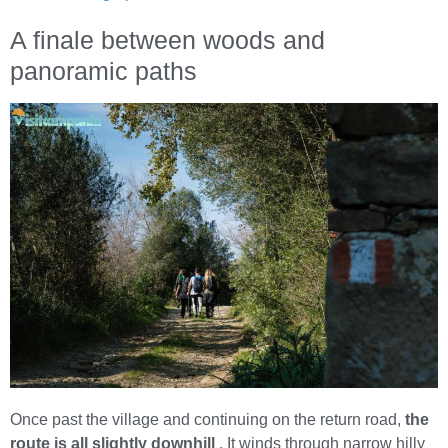
A finale between woods and
panoramic paths
Once past the village and continuing on the return road,
the
route is all slightly downhill
. It winds through narrow hilly