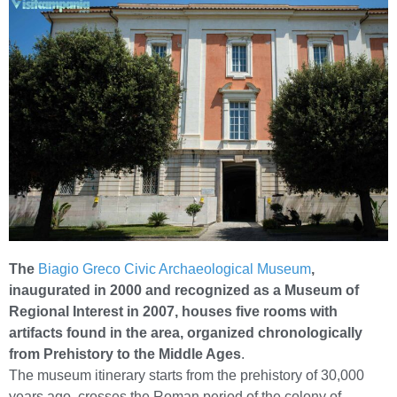
The
Biagio Greco Civic Archaeological Museum
,
inaugurated in 2000 and recognized as a Museum of
Regional Interest in 2007, houses five rooms with
artifacts found in the area, organized chronologically
from Prehistory to the Middle Ages
.
The museum itinerary starts from the prehistory of 30,000
years ago, crosses the Roman period of the colony of