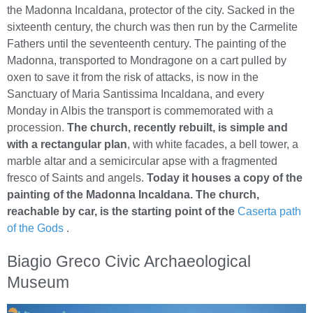
the Madonna Incaldana, protector of the city. Sacked in the
sixteenth century, the church was then run by the Carmelite
Fathers until the seventeenth century. The painting of the
Madonna, transported to Mondragone on a cart pulled by
oxen to save it from the risk of attacks, is now in the
Sanctuary of Maria Santissima Incaldana, and every
Monday in Albis the transport is commemorated with a
procession.
The church, recently rebuilt, is simple and
with a rectangular plan
, with white facades, a bell tower, a
marble altar and a semicircular apse with a fragmented
fresco of Saints and angels.
Today it houses a copy of the
painting of the Madonna Incaldana. The church,
reachable by car, is the starting point of the
Caserta path
of the Gods
.
Biagio Greco Civic Archaeological
Museum