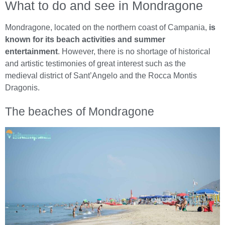
What to do and see in Mondragone
Mondragone, located on the northern coast of Campania,
is
known for its beach activities and summer
entertainment
. However, there is no shortage of historical
and artistic testimonies of great interest such as the
medieval district of Sant’Angelo and the Rocca Montis
Dragonis.
The beaches of Mondragone