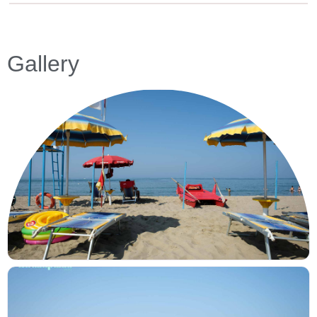
Gallery