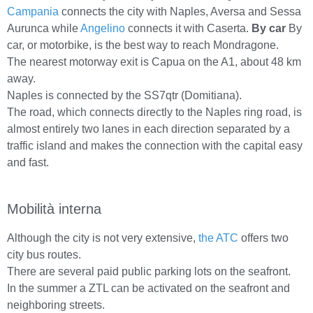
Campania
connects the city with Naples, Aversa and Sessa
Aurunca while
Angelino
connects it with Caserta.
By car
By
car, or motorbike, is the best way to reach Mondragone.
The nearest motorway exit is Capua on the A1, about 48 km
away.
Naples is connected by the SS7qtr (Domitiana).
The road, which connects directly to the Naples ring road, is
almost entirely two lanes in each direction separated by a
traffic island and makes the connection with the capital easy
and fast.
Mobilità interna
Although the city is not very extensive,
the ATC
offers two
city bus routes.
There are several paid public parking lots on the seafront.
In the summer a ZTL can be activated on the seafront and
neighboring streets.