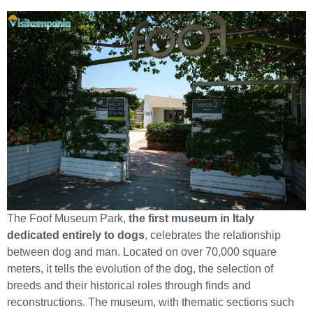
The Foof Museum Park,
the first museum in Italy
dedicated entirely to dogs
, celebrates the relationship
between dog and man. Located on over 70,000 square
meters, it tells the evolution of the dog, the selection of
breeds and their historical roles through finds and
reconstructions. The museum, with thematic sections such