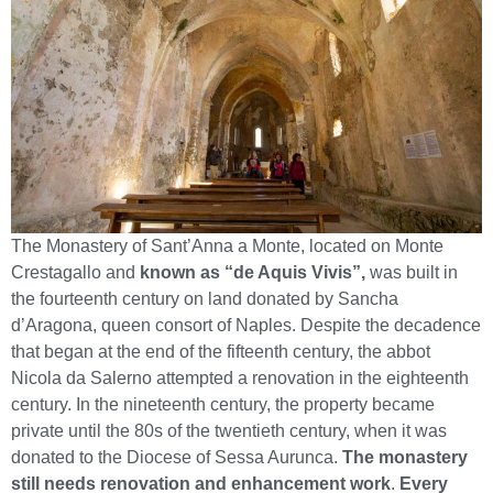
The Monastery of Sant’Anna a Monte, located on Monte
Crestagallo and
known as “de Aquis Vivis”,
was built in
the fourteenth century on land donated by Sancha
d’Aragona, queen consort of Naples. Despite the decadence
that began at the end of the fifteenth century, the abbot
Nicola da Salerno attempted a renovation in the eighteenth
century. In the nineteenth century, the property became
private until the 80s of the twentieth century, when it was
donated to the Diocese of Sessa Aurunca.
The monastery
still needs renovation and enhancement work
.
Every