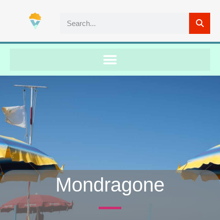
Mondragone