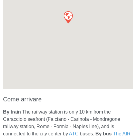
Come arrivare
By train
The railway station is only 10 km from the
Caracciolo seafront (Falciano - Carinola - Mondragone
railway station, Rome - Formia - Naples line), and is
connected to the city center by
ATC
buses.
By bus
The AIR