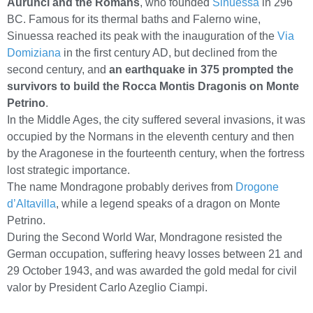
Aurunci and the Romans
, who founded
Sinuessa
in 296
BC. Famous for its thermal baths and Falerno wine,
Sinuessa reached its peak with the inauguration of the
Via
Domiziana
in the first century AD, but declined from the
second century, and
an earthquake in 375 prompted the
survivors to build the Rocca Montis Dragonis on Monte
Petrino
.
In the Middle Ages, the city suffered several invasions, it was
occupied by the Normans in the eleventh century and then
by the Aragonese in the fourteenth century, when the fortress
lost strategic importance.
The name Mondragone probably derives from
Drogone
d’Altavilla
, while a legend speaks of a dragon on Monte
Petrino.
During the Second World War, Mondragone resisted the
German occupation, suffering heavy losses between 21 and
29 October 1943, and was awarded the gold medal for civil
valor by President Carlo Azeglio Ciampi.