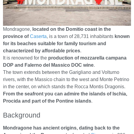
Mondragone,
located on the Domitio coast in the
province of
Caserta
, is a town of 28,731 inhabitants
known
for its beaches suitable for family tourism and
characterized by affordable prices
.
It is renowned for the
production of mozzarella campana
DOP and Falerno del Massico DOC wine
.
The town extends between the Garigliano and Volturno
rivers, with the Massico chain to the west and Monte Petrino
in the center, on which stands the Rocca Montis Dragonis.
From the seafront you can admire the islands of Ischia,
Procida and part of the Pontine islands
.
Background
Mondragone has ancient origins, dating back to the