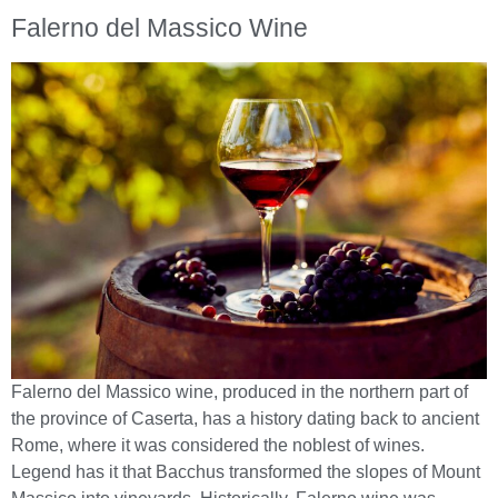
Falerno del Massico Wine
Falerno del Massico wine, produced in the northern part of
the province of Caserta, has a history dating back to ancient
Rome, where it was considered the noblest of wines.
Legend has it that Bacchus transformed the slopes of Mount