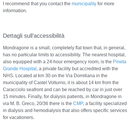
I recommend that you contact the
municipality
for more
information.
Dettagli sull’accessibilità
Mondragone is a small, completely flat town that, in general,
has no particular limits to accessibility. The nearest hospital,
also equipped with a 24-hour emergency room, is the
Pineta
Grande Hospital
, a private facility but accredited with the
NHS. Located at km 30 on the Via Domitiana in the
municipality of Castel Volturno, it is about 14 km from the
Caracciolo seafront and can be reached by car in just over
15 minutes. Finally, for dialysis patients, in Mondragone in
via M. B. Greco, 20/36 there is the
CMP
, a facility specialized
in dialysis and hemodialysis that also offers specific services
for vacationers.