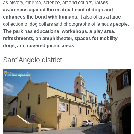
as history, cinema, science, art and collars,
raises
awareness against the mistreatment of dogs and
enhances the bond with humans
. It also offers a large
collection of dog collars and photographs of famous people.
The park has educational workshops, a play area,
refreshments, an amphitheater, spaces for mobility
dogs, and covered picnic areas
.
Sant’Angelo district