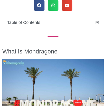
Table of Contents
What is Mondragone