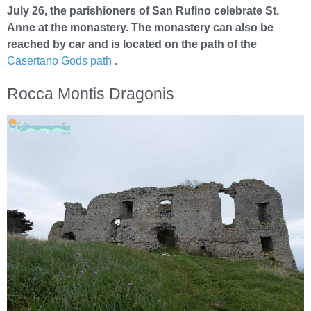
July 26, the parishioners of San Rufino celebrate St.
Anne at the monastery. The monastery can also be
reached by car and is located on the path of the
Casertano Gods path
.
Rocca Montis Dragonis