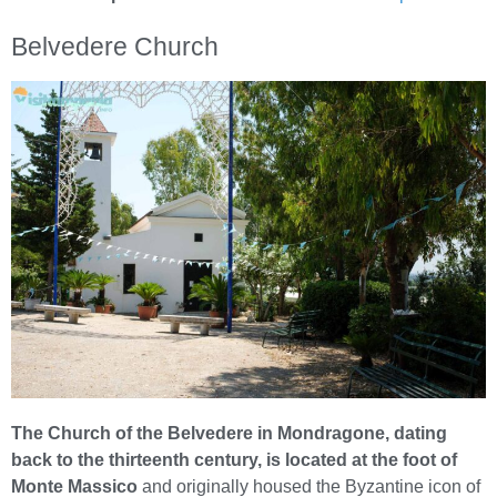
Belvedere Church
The Church of the Belvedere in Mondragone, dating
back to the thirteenth century, is located at the foot of
Monte Massico
and originally housed the Byzantine icon of