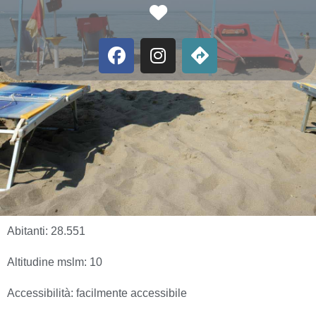
Favorite
Abitanti:
28.551
Altitudine mslm:
10
Accessibilità:
facilmente accessibile