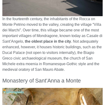
In the fourteenth century, the inhabitants of the Rocca on
Monte Petrino moved to the valley, creating the village “Villa
dei Marchi”. Over time, this village became one of the most
important villages of Mondragone, known today as Casale di
Sant’Angelo,
the oldest place in the city
. Not adequately
enhanced, however, it houses historic buildings, such as the
Ducal Palace (not open to visitors internally), the Biagio
Greco civic archaeological museum, the church of San
Michele extra moenia in Romanesque-Gothic style and the
medieval oratory of San Mauro Abate.
Monastery of Sant’Anna a Monte