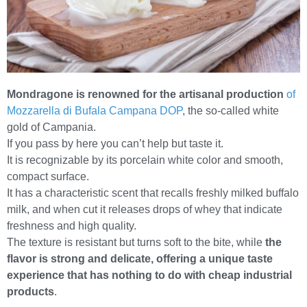
Mondragone is renowned for the artisanal production
of
Mozzarella di Bufala Campana DOP
, the so-called white
gold of Campania.
If you pass by here you can’t help but taste it.
It is recognizable by its porcelain white color and smooth,
compact surface.
It has a characteristic scent that recalls freshly milked buffalo
milk, and when cut it releases drops of whey that indicate
freshness and high quality.
The texture is resistant but turns soft to the bite, while
the
flavor is strong and delicate, offering a unique taste
experience that has nothing to do with cheap industrial
products
.