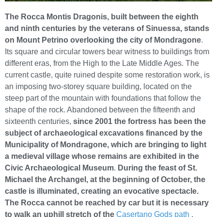
The Rocca Montis Dragonis, built between the eighth
and ninth centuries by the veterans of Sinuessa, stands
on Mount Petrino overlooking the city of Mondragone
.
Its square and circular towers bear witness to buildings from
different eras, from the High to the Late Middle Ages. The
current castle, quite ruined despite some restoration work, is
an imposing two-storey square building, located on the
steep part of the mountain with foundations that follow the
shape of the rock. Abandoned between the fifteenth and
sixteenth centuries,
since 2001 the fortress has been the
subject of archaeological excavations financed by the
Municipality of Mondragone, which are bringing to light
a medieval village whose remains are exhibited in the
Civic Archaeological Museum
.
During the feast of St.
Michael the Archangel, at the beginning of October, the
castle is illuminated, creating an evocative spectacle.
The Rocca cannot be reached by car but it is necessary
to walk an uphill stretch of the
Casertano Gods path
.