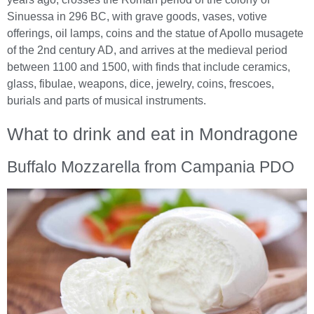
Sinuessa in 296 BC, with grave goods, vases, votive
offerings, oil lamps, coins and the statue of Apollo musagete
of the 2nd century AD, and arrives at the medieval period
between 1100 and 1500, with finds that include ceramics,
glass, fibulae, weapons, dice, jewelry, coins, frescoes,
burials and parts of musical instruments.
What to drink and eat in Mondragone
Buffalo Mozzarella from Campania PDO