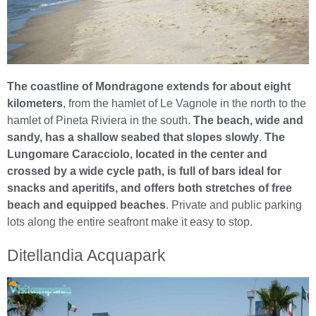
The coastline of Mondragone extends for about eight
kilometers
, from the hamlet of Le Vagnole in the north to the
hamlet of Pineta Riviera in the south.
The beach, wide and
sandy, has a shallow seabed that slopes slowly
.
The
Lungomare Caracciolo, located in the center and
crossed by a wide cycle path, is full of bars ideal for
snacks and aperitifs, and offers both stretches of free
beach and equipped beaches
. Private and public parking
lots along the entire seafront make it easy to stop.
Ditellandia Acquapark