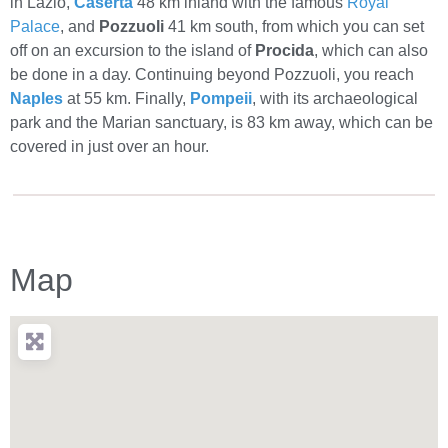
in Lazio,
Caserta
48 km inland with the famous
Royal
Palace
, and
Pozzuoli
41 km south, from which you can set
off on an excursion to the island of
Procida
, which can also
be done in a day. Continuing beyond Pozzuoli, you reach
Naples
at 55 km. Finally,
Pompeii
, with its archaeological
park and the Marian sanctuary, is 83 km away, which can be
covered in just over an hour.
Map