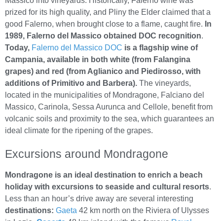
Massico into vineyards. Historically, Falerno wine was
prized for its high quality, and Pliny the Elder claimed that a
good Falerno, when brought close to a flame, caught fire.
In
1989, Falerno del Massico obtained DOC recognition
.
Today,
Falerno del Massico DOC
is a flagship wine of
Campania, available in both white (from Falangina
grapes) and red (from Aglianico and Piedirosso, with
additions of Primitivo and Barbera).
The vineyards,
located in the municipalities of Mondragone, Falciano del
Massico, Carinola, Sessa Aurunca and Cellole, benefit from
volcanic soils and proximity to the sea, which guarantees an
ideal climate for the ripening of the grapes.
Excursions around Mondragone
Mondragone is an ideal destination to enrich a beach
holiday with excursions to seaside and cultural resorts
.
Less than an hour’s drive away are several interesting
destinations:
Gaeta
42 km north on the Riviera of Ulysses