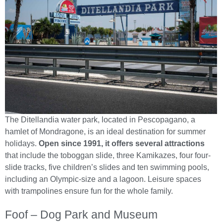
The Ditellandia water park, located in Pescopagano, a
hamlet of Mondragone, is an ideal destination for summer
holidays.
Open since 1991, it offers several attractions
that include the toboggan slide, three Kamikazes, four four-
slide tracks, five children’s slides and ten swimming pools,
including an Olympic-size and a lagoon. Leisure spaces
with trampolines ensure fun for the whole family.
Foof – Dog Park and Museum