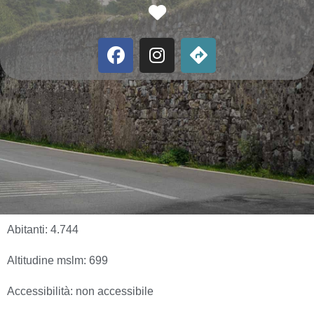
Favorite
Abitanti:
4.744
Altitudine mslm:
699
Accessibilità:
non accessibile