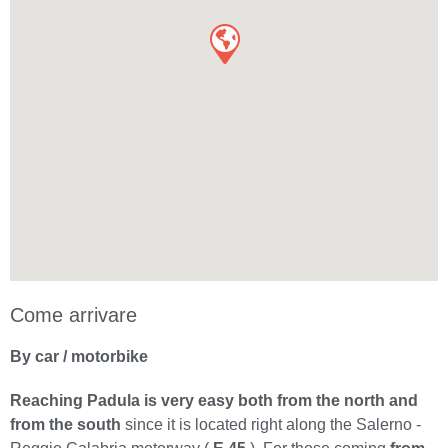
Come arrivare
By car / motorbike
Reaching Padula is very easy both from the north and
from the south
since it is located right along the Salerno -