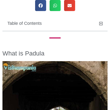
Table of Contents
What is Padula