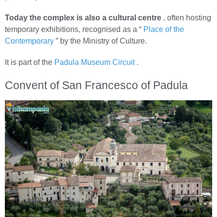
Today the complex is also a cultural centre
, often hosting
temporary exhibitions, recognised as a “
Place of the
Contemporary
” by the Ministry of Culture.
It is part of the
Padula Museum Circuit
.
Convent of San Francesco of Padula