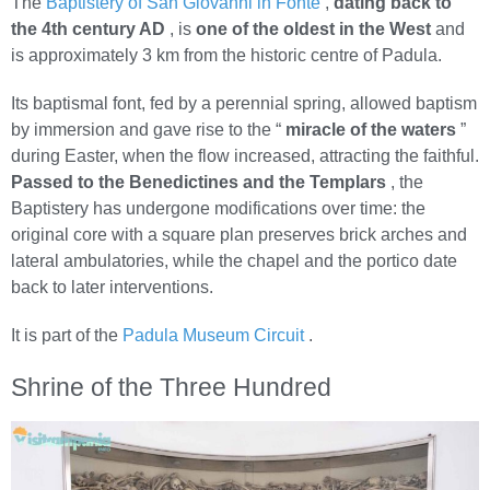
The
Baptistery of San Giovanni in Fonte
,
dating back to
the 4th century AD
, is
one of the oldest in the West
and
is approximately 3 km from the historic centre of Padula.
Its baptismal font, fed by a perennial spring, allowed baptism
by immersion and gave rise to the “
miracle of the waters
”
during Easter, when the flow increased, attracting the faithful.
Passed to the Benedictines and the Templars
, the
Baptistery has undergone modifications over time: the
original core with a square plan preserves brick arches and
lateral ambulatories, while the chapel and the portico date
back to later interventions.
It is part of the
Padula Museum Circuit
.
Shrine of the Three Hundred