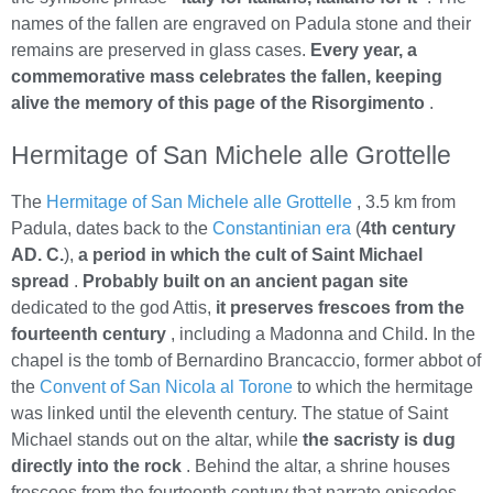
names of the fallen are engraved on Padula stone and their
remains are preserved in glass cases.
Every year, a
commemorative mass celebrates the fallen, keeping
alive the memory of this page of the Risorgimento
.
Hermitage of San Michele alle Grottelle
The
Hermitage of San Michele alle Grottelle
, 3.5 km from
Padula, dates back to the
Constantinian era
(
4th century
AD. C.
),
a period in which the cult of Saint Michael
spread
.
Probably built on an ancient pagan site
dedicated to the god Attis,
it preserves frescoes from the
fourteenth century
, including a Madonna and Child. In the
chapel is the tomb of Bernardino Brancaccio, former abbot of
the
Convent of San Nicola al Torone
to which the hermitage
was linked until the eleventh century. The statue of Saint
Michael stands out on the altar, while
the sacristy is dug
directly into the rock
. Behind the altar, a shrine houses
frescoes from the fourteenth century that narrate episodes