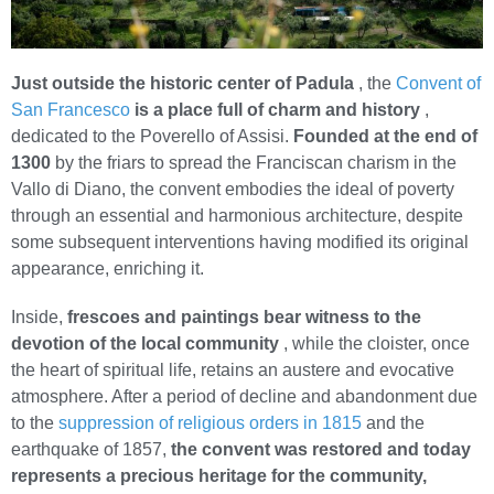
Just outside the historic center of Padula
, the
Convent of
San Francesco
is a place full of charm and history
,
dedicated to the Poverello of Assisi.
Founded at the end of
1300
by the friars to spread the Franciscan charism in the
Vallo di Diano, the convent embodies the ideal of poverty
through an essential and harmonious architecture, despite
some subsequent interventions having modified its original
appearance, enriching it.
Inside,
frescoes and paintings bear witness to the
devotion of the local community
, while the cloister, once
the heart of spiritual life, retains an austere and evocative
atmosphere. After a period of decline and abandonment due
to the
suppression of religious orders in 1815
and the
earthquake of 1857,
the convent was restored and today
represents a precious heritage for the community,