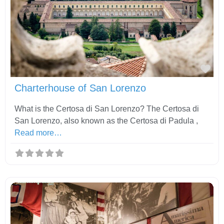
Fav
Charterhouse of San Lorenzo
What is the Certosa di San Lorenzo? The Certosa di
San Lorenzo, also known as the Certosa di Padula ,
Read more…