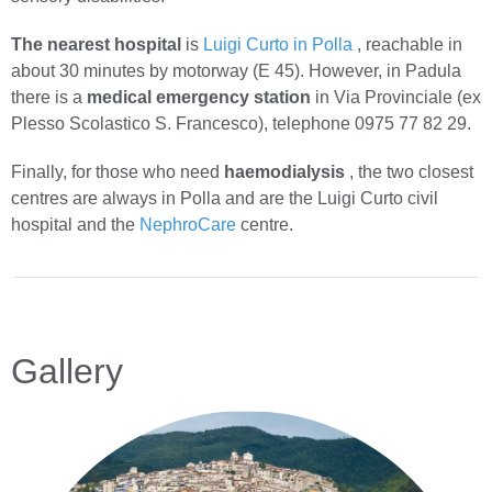
The nearest hospital
is
Luigi Curto in Polla
, reachable in
about 30 minutes by motorway (E 45). However, in Padula
there is a
medical emergency station
in Via Provinciale (ex
Plesso Scolastico S. Francesco), telephone 0975 77 82 29.
Finally, for those who need
haemodialysis
, the two closest
centres are always in Polla and are the Luigi Curto civil
hospital and the
NephroCare
centre.
Gallery