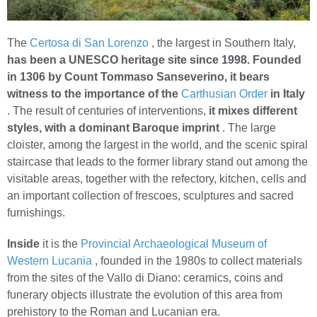
The
Certosa di San Lorenzo
, the largest in Southern Italy,
has been a UNESCO heritage site since 1998.
Founded
in 1306 by Count Tommaso Sanseverino, it bears
witness to the importance of the
Carthusian Order
in Italy
. The result of centuries of interventions,
it mixes different
styles, with a dominant Baroque imprint
. The large
cloister, among the largest in the world, and the scenic spiral
staircase that leads to the former library stand out among the
visitable areas, together with the refectory, kitchen, cells and
an important collection of frescoes, sculptures and sacred
furnishings.
Inside
it is the
Provincial Archaeological Museum of
Western Lucania
, founded in the 1980s to collect materials
from the sites of the Vallo di Diano: ceramics, coins and
funerary objects illustrate the evolution of this area from
prehistory to the Roman and Lucanian era.