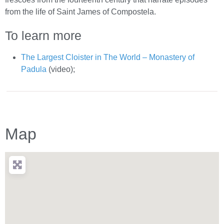
from the life of Saint James of Compostela.
To learn more
The Largest Cloister in The World – Monastery of
Padula
(video);
Map