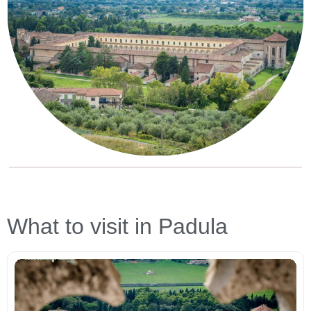
What to visit in Padula