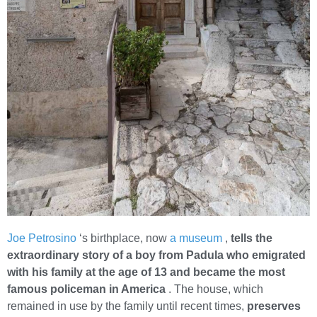
Joe Petrosino
‘s birthplace, now
a museum
,
tells the
extraordinary story of a boy from Padula who emigrated
with his family at the age of 13 and became the most
famous policeman in America
. The house, which
remained in use by the family until recent times,
preserves