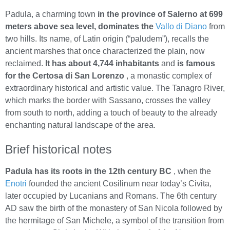
Padula, a charming town
in the province of Salerno at 699
meters above sea level, dominates the
Vallo di Diano
from
two hills. Its name, of Latin origin (“paludem”), recalls the
ancient marshes that once characterized the plain, now
reclaimed.
It has about 4,744 inhabitants
and
is famous
for the Certosa di San Lorenzo
, a monastic complex of
extraordinary historical and artistic value. The Tanagro River,
which marks the border with Sassano, crosses the valley
from south to north, adding a touch of beauty to the already
enchanting natural landscape of the area.
Brief historical notes
Padula has its roots in the 12th century BC
, when the
Enotri
founded the ancient Cosilinum near today’s Civita,
later occupied by Lucanians and Romans. The 6th century
AD saw the birth of the monastery of San Nicola followed by
the hermitage of San Michele, a symbol of the transition from