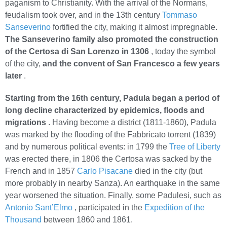
paganism to Christianity. With the arrival of the Normans,
feudalism took over, and in the 13th century
Tommaso
Sanseverino
fortified the city, making it almost impregnable.
The Sanseverino family also promoted the construction
of the Certosa di San Lorenzo in 1306
, today the symbol
of the city,
and the convent of San Francesco a few years
later
.
Starting from the 16th century, Padula began a period of
long decline characterized by epidemics, floods and
migrations
. Having become a district (1811-1860), Padula
was marked by the flooding of the Fabbricato torrent (1839)
and by numerous political events: in 1799 the
Tree of Liberty
was erected there, in 1806 the Certosa was sacked by the
French and in 1857
Carlo Pisacane
died in the city (but
more probably in nearby Sanza). An earthquake in the same
year worsened the situation. Finally, some Padulesi, such as
Antonio Sant’Elmo
, participated in the
Expedition of the
Thousand
between 1860 and 1861.