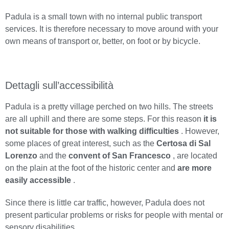
Padula is a small town with no internal public transport
services. It is therefore necessary to move around with your
own means of transport or, better, on foot or by bicycle.
Dettagli sull’accessibilità
Padula is a pretty village perched on two hills. The streets
are all uphill and there are some steps. For this reason
it is
not suitable for those with walking difficulties
. However,
some places of great interest, such as the
Certosa di Sal
Lorenzo
and the
convent of San Francesco
, are located
on the plain at the foot of the historic center and
are more
easily accessible
.
Since there is little car traffic, however, Padula does not
present particular problems or risks for people with mental or
sensory disabilities.