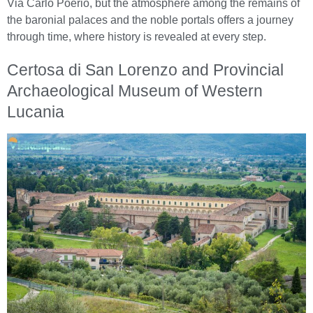
Via Carlo Poerio, but the atmosphere among the remains of
the baronial palaces and the noble portals offers a journey
through time, where history is revealed at every step.
Certosa di San Lorenzo and Provincial
Archaeological Museum of Western
Lucania