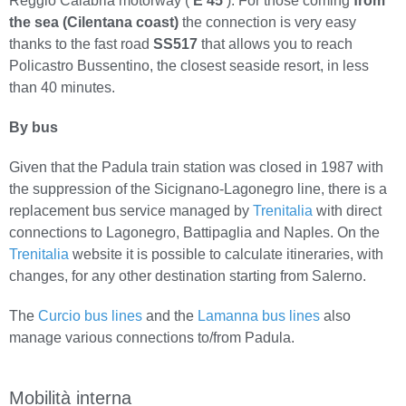
Reggio Calabria motorway (
E 45
). For those coming
from
the sea (Cilentana coast)
the connection is very easy
thanks to the fast road
SS517
that allows you to reach
Policastro Bussentino, the closest seaside resort, in less
than 40 minutes.
By bus
Given that the Padula train station was closed in 1987 with
the suppression of the Sicignano-Lagonegro line, there is a
replacement bus service managed by
Trenitalia
with direct
connections to Lagonegro, Battipaglia and Naples. On the
Trenitalia
website it is possible to calculate itineraries, with
changes, for any other destination starting from Salerno.
The
Curcio bus lines
and the
Lamanna bus lines
also
manage various connections to/from Padula.
Mobilità interna