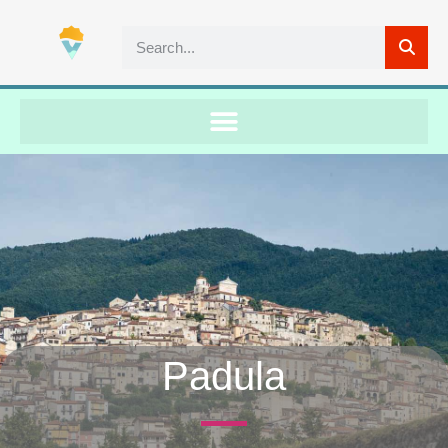
Padula