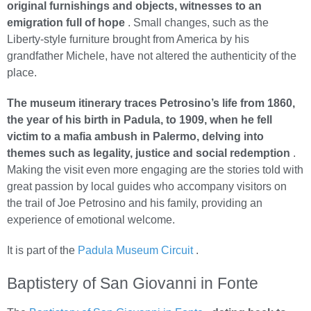
original furnishings and objects, witnesses to an
emigration full of hope
. Small changes, such as the
Liberty-style furniture brought from America by his
grandfather Michele, have not altered the authenticity of the
place.
The museum itinerary traces Petrosino’s life from 1860,
the year of his birth in Padula, to 1909, when he fell
victim to a mafia ambush in Palermo, delving into
themes such as legality, justice and social redemption
.
Making the visit even more engaging are the stories told with
great passion by local guides who accompany visitors on
the trail of Joe Petrosino and his family, providing an
experience of emotional welcome.
It is part of the
Padula Museum Circuit
.
Baptistery of San Giovanni in Fonte