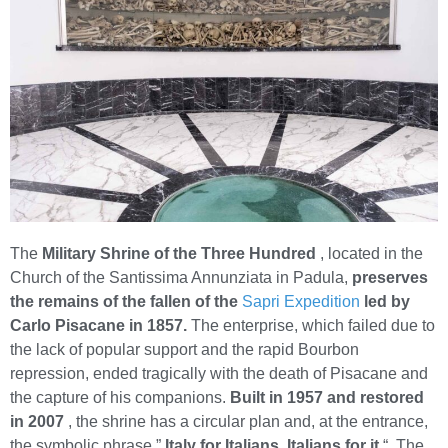
The
Military Shrine of the Three Hundred
, located in the
Church of the Santissima Annunziata in Padula,
preserves
the remains of the fallen of the
Sapri Expedition
led by
Carlo Pisacane in 1857.
The enterprise, which failed due to
the lack of popular support and the rapid Bourbon
repression, ended tragically with the death of Pisacane and
the capture of his companions.
Built in 1957 and restored
in 2007
, the shrine has a circular plan and, at the entrance,
the symbolic phrase ”
Italy for Italians, Italians for it
“. The