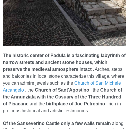
The historic center of Padula is a fascinating labyrinth of
narrow streets and ancient stone houses, which
preserve the medieval atmosphere intact
. Arches, steps
and balconies in local stone characterize this village, where
you can admire jewels such as the
Church of San Michele
Arcangelo
, the
Church of Sant’Agostino
, the
Church of
the Annunziata with the Ossuary of the Three Hundred
of Pisacane
and the
birthplace of Joe Petrosino
, rich in
precious historical and artistic testimonies.
Of the Sanseverino Castle only a few walls remain
along