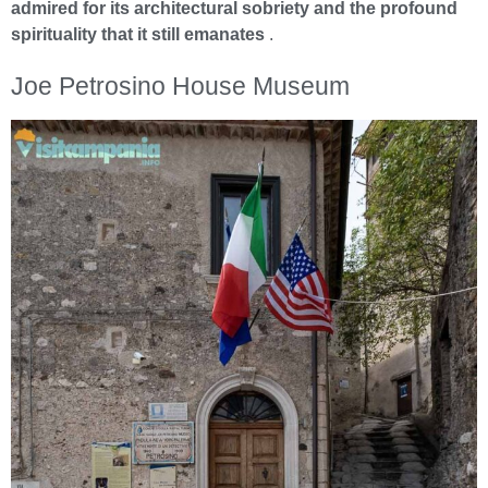
admired for its architectural sobriety and the profound
spirituality that it still emanates
.
Joe Petrosino House Museum