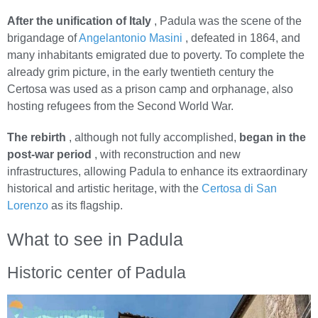
After the unification of Italy
, Padula was the scene of the
brigandage of
Angelantonio Masini
, defeated in 1864, and
many inhabitants emigrated due to poverty. To complete the
already grim picture, in the early twentieth century the
Certosa was used as a prison camp and orphanage, also
hosting refugees from the Second World War.
The rebirth
, although not fully accomplished,
began in the
post-war period
, with reconstruction and new
infrastructures, allowing Padula to enhance its extraordinary
historical and artistic heritage, with the
Certosa di San
Lorenzo
as its flagship.
What to see in Padula
Historic center of Padula