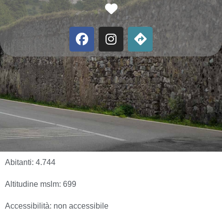
Favorite
Abitanti:
4.744
Altitudine mslm:
699
Accessibilità:
non accessibile