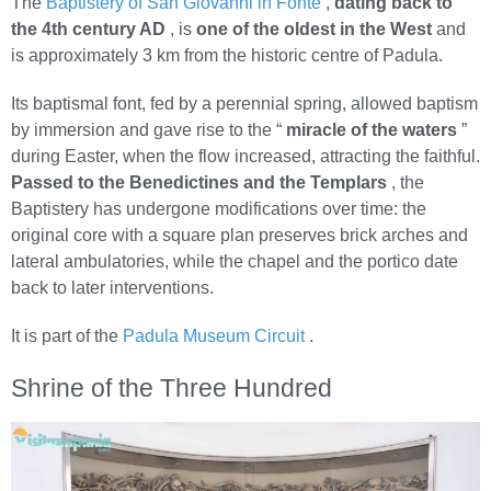
The
Baptistery of San Giovanni in Fonte
,
dating back to
the 4th century AD
, is
one of the oldest in the West
and
is approximately 3 km from the historic centre of Padula.
Its baptismal font, fed by a perennial spring, allowed baptism
by immersion and gave rise to the “
miracle of the waters
”
during Easter, when the flow increased, attracting the faithful.
Passed to the Benedictines and the Templars
, the
Baptistery has undergone modifications over time: the
original core with a square plan preserves brick arches and
lateral ambulatories, while the chapel and the portico date
back to later interventions.
It is part of the
Padula Museum Circuit
.
Shrine of the Three Hundred