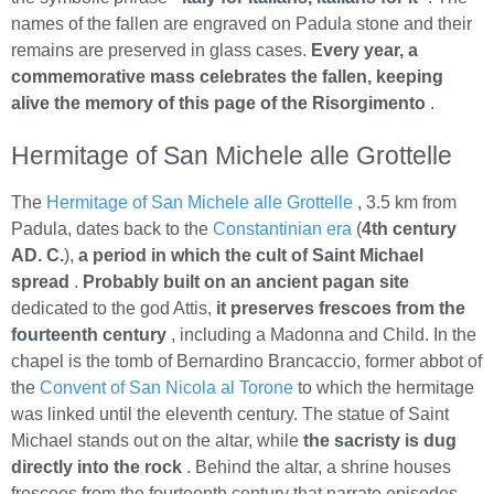
names of the fallen are engraved on Padula stone and their
remains are preserved in glass cases.
Every year, a
commemorative mass celebrates the fallen, keeping
alive the memory of this page of the Risorgimento
.
Hermitage of San Michele alle Grottelle
The
Hermitage of San Michele alle Grottelle
, 3.5 km from
Padula, dates back to the
Constantinian era
(
4th century
AD. C.
),
a period in which the cult of Saint Michael
spread
.
Probably built on an ancient pagan site
dedicated to the god Attis,
it preserves frescoes from the
fourteenth century
, including a Madonna and Child. In the
chapel is the tomb of Bernardino Brancaccio, former abbot of
the
Convent of San Nicola al Torone
to which the hermitage
was linked until the eleventh century. The statue of Saint
Michael stands out on the altar, while
the sacristy is dug
directly into the rock
. Behind the altar, a shrine houses
frescoes from the fourteenth century that narrate episodes