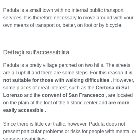
Padula is a small town with no internal public transport
services. It is therefore necessary to move around with your
own means of transport or, better, on foot or by bicycle.
Dettagli sull’accessibilità
Padula is a pretty village perched on two hills. The streets
are all uphill and there are some steps. For this reason
it is
not suitable for those with walking difficulties
. However,
some places of great interest, such as the
Certosa di Sal
Lorenzo
and the
convent of San Francesco
, are located
on the plain at the foot of the historic center and
are more
easily accessible
.
Since there is little car traffic, however, Padula does not
present particular problems or risks for people with mental or
sensory disabilities.