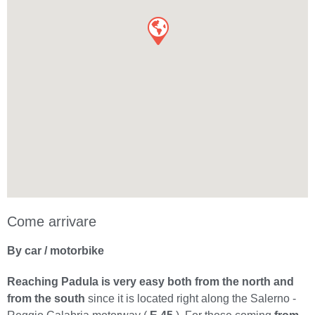
Come arrivare
By car / motorbike
Reaching Padula is very easy both from the north and
from the south
since it is located right along the Salerno -