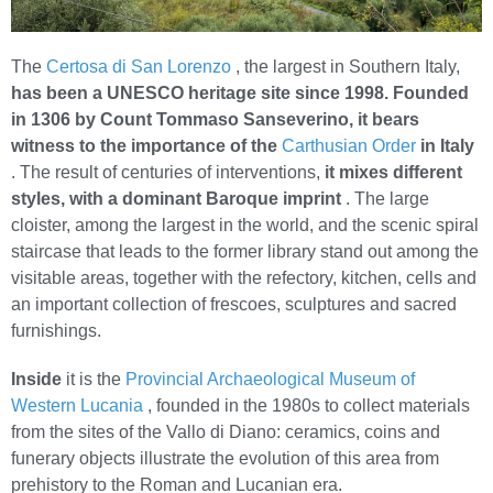
The
Certosa di San Lorenzo
, the largest in Southern Italy,
has been a UNESCO heritage site since 1998.
Founded
in 1306 by Count Tommaso Sanseverino, it bears
witness to the importance of the
Carthusian Order
in Italy
. The result of centuries of interventions,
it mixes different
styles, with a dominant Baroque imprint
. The large
cloister, among the largest in the world, and the scenic spiral
staircase that leads to the former library stand out among the
visitable areas, together with the refectory, kitchen, cells and
an important collection of frescoes, sculptures and sacred
furnishings.
Inside
it is the
Provincial Archaeological Museum of
Western Lucania
, founded in the 1980s to collect materials
from the sites of the Vallo di Diano: ceramics, coins and
funerary objects illustrate the evolution of this area from
prehistory to the Roman and Lucanian era.