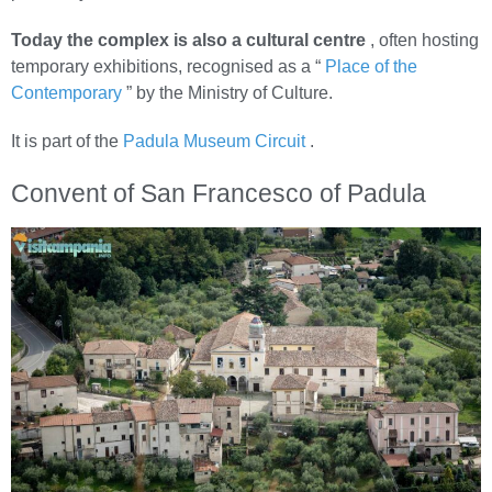
Today the complex is also a cultural centre
, often hosting
temporary exhibitions, recognised as a “
Place of the
Contemporary
” by the Ministry of Culture.
It is part of the
Padula Museum Circuit
.
Convent of San Francesco of Padula