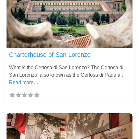
Fav
Charterhouse of San Lorenzo
What is the Certosa di San Lorenzo? The Certosa di
San Lorenzo, also known as the Certosa di Padula ,
Read more…