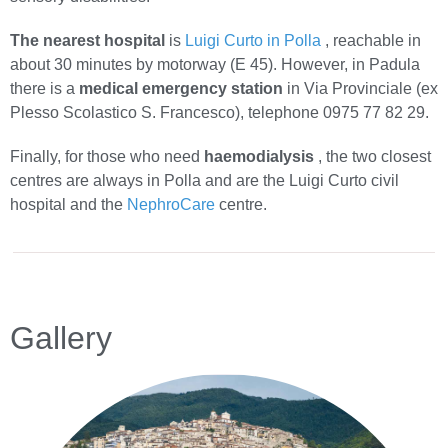
The nearest hospital
is
Luigi Curto in Polla
, reachable in
about 30 minutes by motorway (E 45). However, in Padula
there is a
medical emergency station
in Via Provinciale (ex
Plesso Scolastico S. Francesco), telephone 0975 77 82 29.
Finally, for those who need
haemodialysis
, the two closest
centres are always in Polla and are the Luigi Curto civil
hospital and the
NephroCare
centre.
Gallery