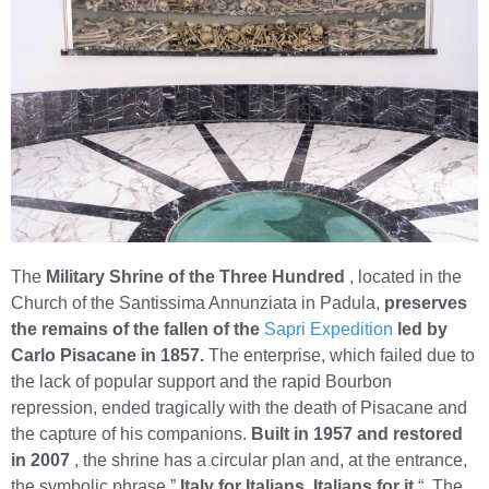
The
Military Shrine of the Three Hundred
, located in the
Church of the Santissima Annunziata in Padula,
preserves
the remains of the fallen of the
Sapri Expedition
led by
Carlo Pisacane in 1857.
The enterprise, which failed due to
the lack of popular support and the rapid Bourbon
repression, ended tragically with the death of Pisacane and
the capture of his companions.
Built in 1957 and restored
in 2007
, the shrine has a circular plan and, at the entrance,
the symbolic phrase ”
Italy for Italians, Italians for it
“. The