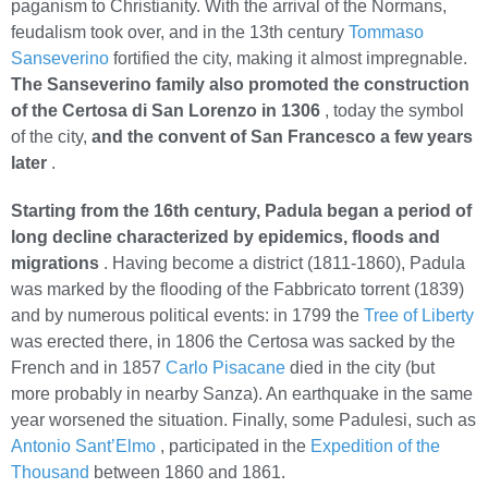
paganism to Christianity. With the arrival of the Normans,
feudalism took over, and in the 13th century
Tommaso
Sanseverino
fortified the city, making it almost impregnable.
The Sanseverino family also promoted the construction
of the Certosa di San Lorenzo in 1306
, today the symbol
of the city,
and the convent of San Francesco a few years
later
.
Starting from the 16th century, Padula began a period of
long decline characterized by epidemics, floods and
migrations
. Having become a district (1811-1860), Padula
was marked by the flooding of the Fabbricato torrent (1839)
and by numerous political events: in 1799 the
Tree of Liberty
was erected there, in 1806 the Certosa was sacked by the
French and in 1857
Carlo Pisacane
died in the city (but
more probably in nearby Sanza). An earthquake in the same
year worsened the situation. Finally, some Padulesi, such as
Antonio Sant’Elmo
, participated in the
Expedition of the
Thousand
between 1860 and 1861.