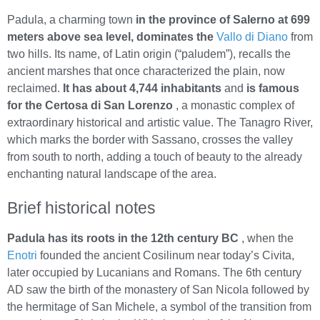
Padula, a charming town
in the province of Salerno at 699
meters above sea level, dominates the
Vallo di Diano
from
two hills. Its name, of Latin origin (“paludem”), recalls the
ancient marshes that once characterized the plain, now
reclaimed.
It has about 4,744 inhabitants
and
is famous
for the Certosa di San Lorenzo
, a monastic complex of
extraordinary historical and artistic value. The Tanagro River,
which marks the border with Sassano, crosses the valley
from south to north, adding a touch of beauty to the already
enchanting natural landscape of the area.
Brief historical notes
Padula has its roots in the 12th century BC
, when the
Enotri
founded the ancient Cosilinum near today’s Civita,
later occupied by Lucanians and Romans. The 6th century
AD saw the birth of the monastery of San Nicola followed by
the hermitage of San Michele, a symbol of the transition from