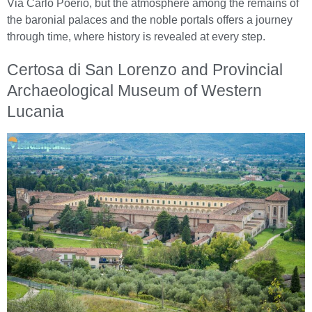
Via Carlo Poerio, but the atmosphere among the remains of
the baronial palaces and the noble portals offers a journey
through time, where history is revealed at every step.
Certosa di San Lorenzo and Provincial
Archaeological Museum of Western
Lucania