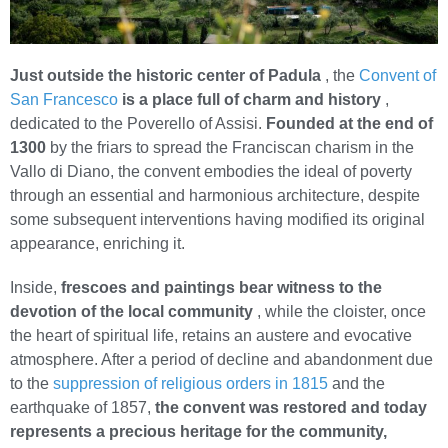
Just outside the historic center of Padula
, the
Convent of
San Francesco
is a place full of charm and history
,
dedicated to the Poverello of Assisi.
Founded at the end of
1300
by the friars to spread the Franciscan charism in the
Vallo di Diano, the convent embodies the ideal of poverty
through an essential and harmonious architecture, despite
some subsequent interventions having modified its original
appearance, enriching it.
Inside,
frescoes and paintings bear witness to the
devotion of the local community
, while the cloister, once
the heart of spiritual life, retains an austere and evocative
atmosphere. After a period of decline and abandonment due
to the
suppression of religious orders in 1815
and the
earthquake of 1857,
the convent was restored and today
represents a precious heritage for the community,