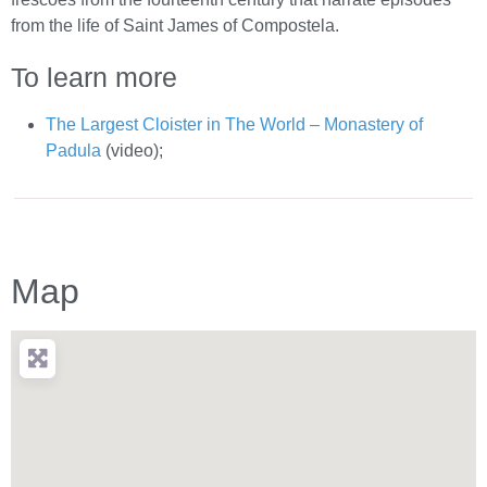
from the life of Saint James of Compostela.
To learn more
The Largest Cloister in The World – Monastery of
Padula
(video);
Map