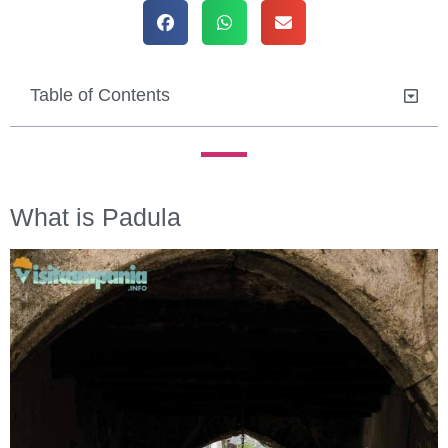
Table of Contents
What is Padula