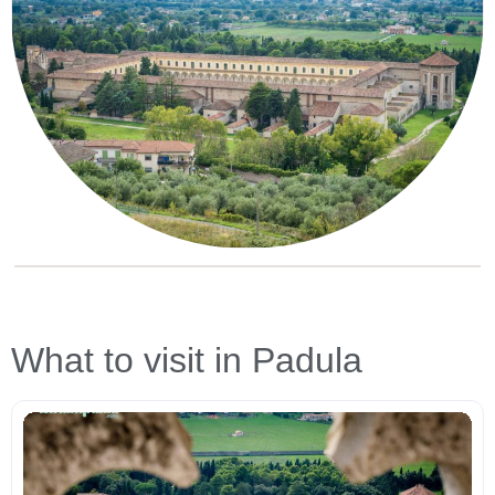
What to visit in Padula