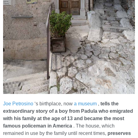
Joe Petrosino
‘s birthplace, now
a museum
,
tells the
extraordinary story of a boy from Padula who emigrated
with his family at the age of 13 and became the most
famous policeman in America
. The house, which
remained in use by the family until recent times,
preserves