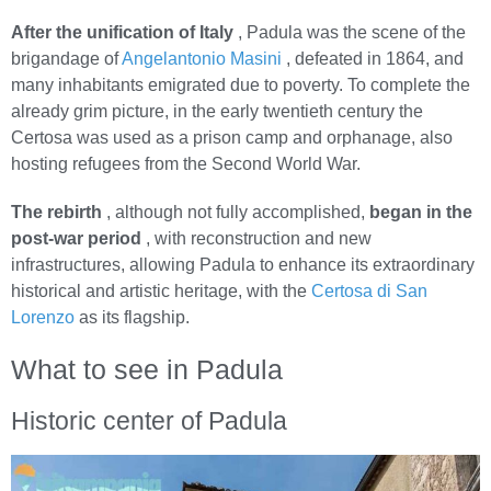
After the unification of Italy
, Padula was the scene of the
brigandage of
Angelantonio Masini
, defeated in 1864, and
many inhabitants emigrated due to poverty. To complete the
already grim picture, in the early twentieth century the
Certosa was used as a prison camp and orphanage, also
hosting refugees from the Second World War.
The rebirth
, although not fully accomplished,
began in the
post-war period
, with reconstruction and new
infrastructures, allowing Padula to enhance its extraordinary
historical and artistic heritage, with the
Certosa di San
Lorenzo
as its flagship.
What to see in Padula
Historic center of Padula