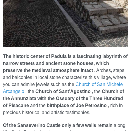
The historic center of Padula is a fascinating labyrinth of
narrow streets and ancient stone houses, which
preserve the medieval atmosphere intact
. Arches, steps
and balconies in local stone characterize this village, where
you can admire jewels such as the
Church of San Michele
Arcangelo
, the
Church of Sant’Agostino
, the
Church of
the Annunziata with the Ossuary of the Three Hundred
of Pisacane
and the
birthplace of Joe Petrosino
, rich in
precious historical and artistic testimonies.
Of the Sanseverino Castle only a few walls remain
along