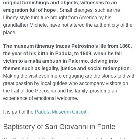
original furnishings and objects, witnesses to an
emigration full of hope
. Small changes, such as the
Liberty-style furniture brought from America by his
grandfather Michele, have not altered the authenticity of the
place.
The museum itinerary traces Petrosino’s life from 1860,
the year of his birth in Padula, to 1909, when he fell
victim to a mafia ambush in Palermo, delving into
themes such as legality, justice and social redemption
.
Making the visit even more engaging are the stories told with
great passion by local guides who accompany visitors on
the trail of Joe Petrosino and his family, providing an
experience of emotional welcome.
It is part of the
Padula Museum Circuit
.
Baptistery of San Giovanni in Fonte