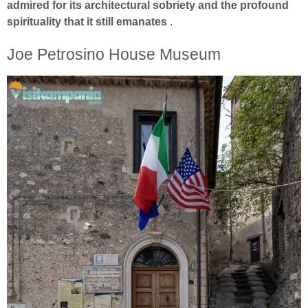
admired for its architectural sobriety and the profound
spirituality that it still emanates
.
Joe Petrosino House Museum