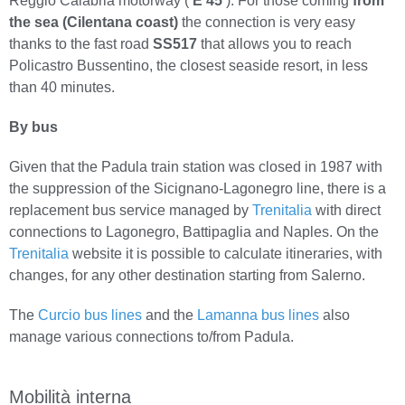
Reggio Calabria motorway (
E 45
). For those coming
from
the sea (Cilentana coast)
the connection is very easy
thanks to the fast road
SS517
that allows you to reach
Policastro Bussentino, the closest seaside resort, in less
than 40 minutes.
By bus
Given that the Padula train station was closed in 1987 with
the suppression of the Sicignano-Lagonegro line, there is a
replacement bus service managed by
Trenitalia
with direct
connections to Lagonegro, Battipaglia and Naples. On the
Trenitalia
website it is possible to calculate itineraries, with
changes, for any other destination starting from Salerno.
The
Curcio bus lines
and the
Lamanna bus lines
also
manage various connections to/from Padula.
Mobilità interna