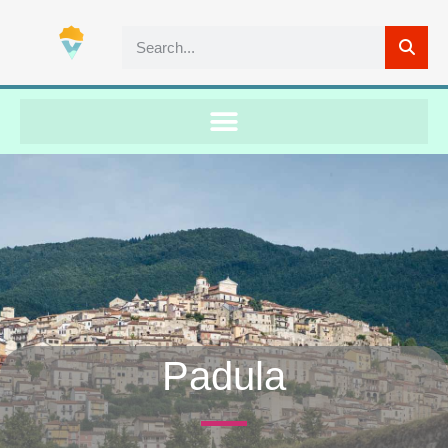
Padula