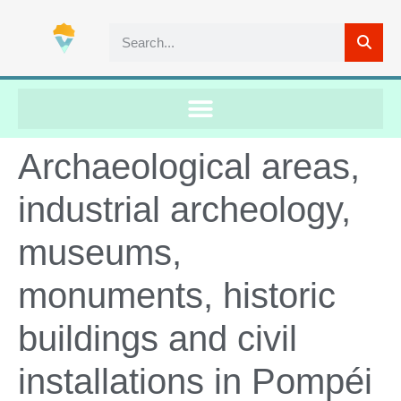
Archaeological areas,
industrial archeology,
museums,
monuments, historic
buildings and civil
installations in Pompéi