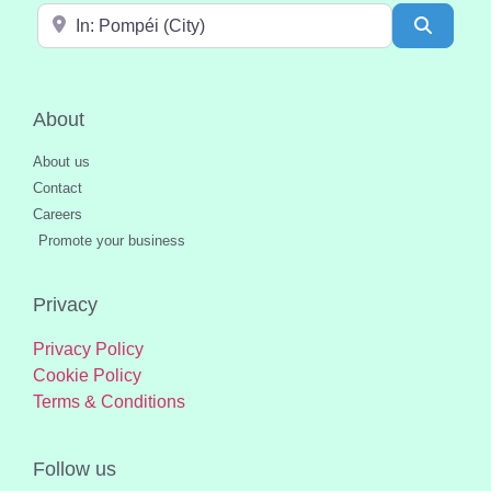
Near
Search
About
About us
Contact
Careers
Promote your business
Privacy
Privacy Policy
Cookie Policy
Terms & Conditions
Follow us