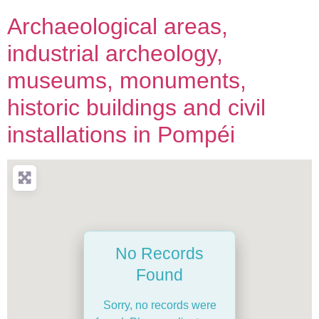
Archaeological areas,
industrial archeology,
museums, monuments,
historic buildings and civil
installations in Pompéi
No Records
Found
Sorry, no records were