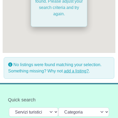
found. Please adjust your
search criteria and try
again.
No listings were found matching your selection.
Something missing? Why not
add a listing?
.
Quick search
Select search type
Categoria