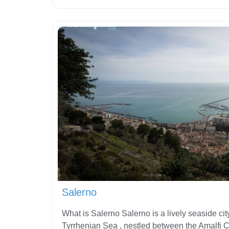
Salerno
What is Salerno Salerno is a lively seaside cit
Tyrrhenian Sea , nestled between the Amalfi 