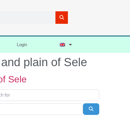
Login
 and plain of Sele
of Sele
Search