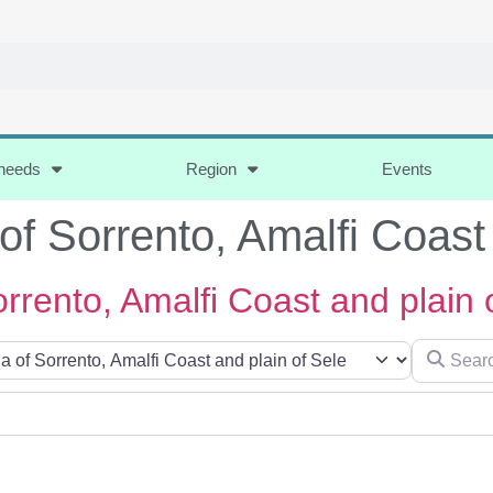
 needs
Region
Events
of Sorrento, Amalfi Coast
rrento, Amalfi Coast and plain 
Search for