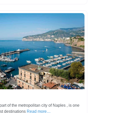
Favorite
art of the metropolitan city of Naples , is one
ist destinations
Read more…