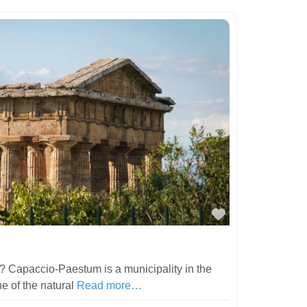
Favorite
 Capaccio-Paestum is a municipality in the
ne of the natural
Read more…