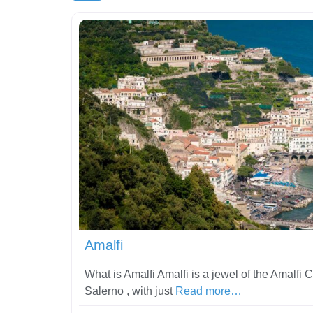
Amalfi
What is Amalfi Amalfi is a jewel of the Amalfi C
Salerno , with just
Read more…