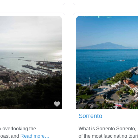
Favorite
Sorrento
y overlooking the
What is Sorrento Sorrento, p
Coast and
Read more…
of the most fascinating tour