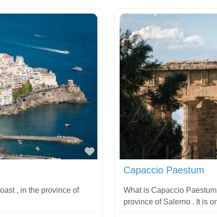
Favorite
Capaccio Paestum
oast , in the province of
What is Capaccio Paestum?
province of Salerno . It is o