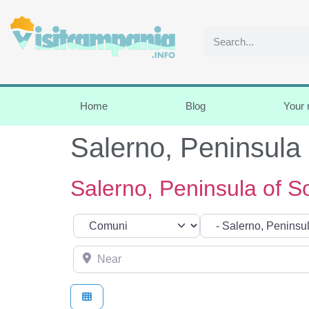
Home
Blog
Your
Salerno, Peninsula 
Salerno, Peninsula of So
Select search type
Categoria
Near