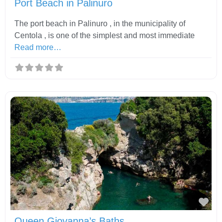
Port Beach in Palinuro
The port beach in Palinuro , in the municipality of
Centola , is one of the simplest and most immediate
Read more…
Fav
Queen Giovanna’s Baths