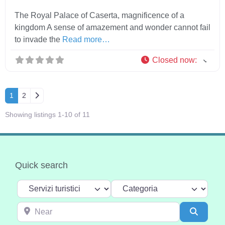
The Royal Palace of Caserta, magnificence of a
kingdom A sense of amazement and wonder cannot fail
to invade the
Read more…
Closed now
:
Older posts
1
2
Showing listings 1-10 of 11
Quick search
Select search type
Categoria
Near
Search