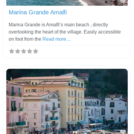
Fav
Marina Grande Amalfi
Marina Grande is Amalfi’s main beach , directly
overlooking the heart of the village. Easily accessible
on foot from the
Read more…
Fav