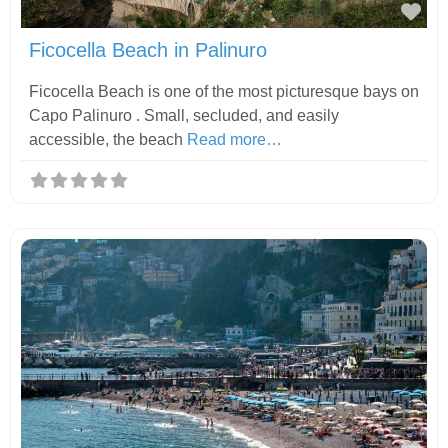
Fav
Ficocella Beach in Palinuro
Ficocella Beach is one of the most picturesque bays on
Capo Palinuro . Small, secluded, and easily
accessible, the beach
Read more…