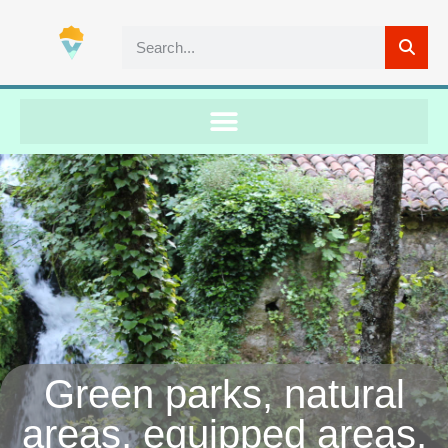
Green parks, natural
areas, equipped areas,