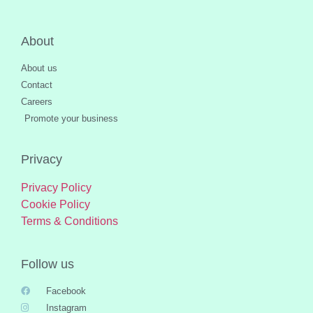
About
About us
Contact
Careers
Promote your business
Privacy
Privacy Policy
Cookie Policy
Terms & Conditions
Follow us
Facebook
Instagram