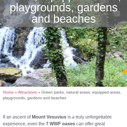
playgrounds, gardens
and beaches
Home
»
Attractions
»
Green parks, natural areas, equipped areas,
playgrounds, gardens and beaches
If an ascent of
Mount Vesuvius
is a truly unforgettable
experience, even the
7 WWF oases
can offer great