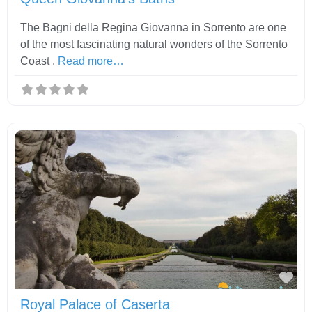
The Bagni della Regina Giovanna in Sorrento are one
of the most fascinating natural wonders of the Sorrento
Coast .
Read more…
Fav
Royal Palace of Caserta