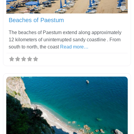
Fav
Beaches of Paestum
The beaches of Paestum extend along approximately
12 kilometers of uninterrupted sandy coastline . From
south to north, the coast
Read more…