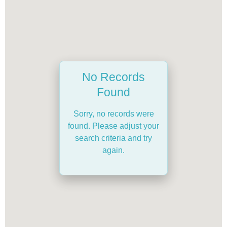
No Records
Found
Sorry, no records were
found. Please adjust your
search criteria and try
again.