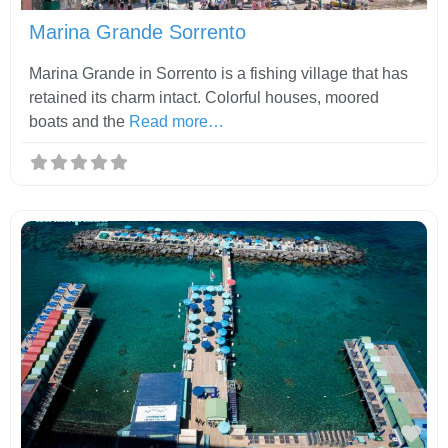
Marina Grande Sorrento
Marina Grande in Sorrento is a fishing village that has
retained its charm intact. Colorful houses, moored
boats and the
Read more…
Fav