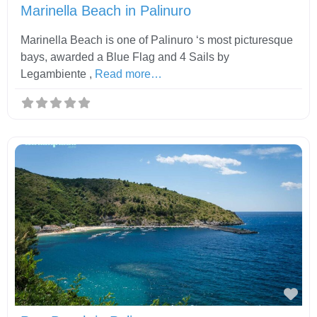
Marinella Beach in Palinuro
Marinella Beach is one of Palinuro ‘s most picturesque
bays, awarded a Blue Flag and 4 Sails by
Legambiente ,
Read more…
Fav