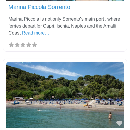
Marina Piccola Sorrento
Marina Piccola is not only Sorrento’s main port , where
ferries depart for Capri, Ischia, Naples and the Amalfi
Coast
Read more…
Fav