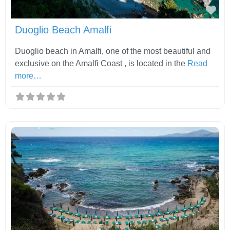
Fav
Duoglio Beach Amalfi
Duoglio beach in Amalfi, one of the most beautiful and
exclusive on the Amalfi Coast , is located in the
Read
more…