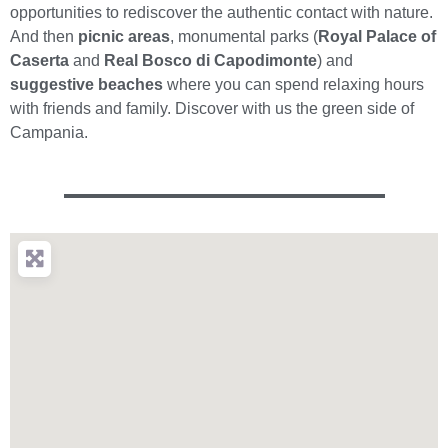
opportunities to rediscover the authentic contact with nature.
And then
picnic areas
, monumental parks (
Royal Palace of
Caserta
and
Real Bosco di Capodimonte
) and
suggestive beaches
where you can spend relaxing hours
with friends and family. Discover with us the green side of
Campania.