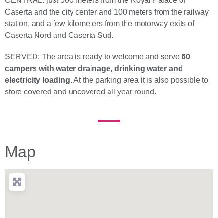
CENTRAL: just 500 meters from the Royal Palace of
Caserta and the city center and 100 meters from the railway
station, and a few kilometers from the motorway exits of
Caserta Nord and Caserta Sud.
SERVED: The area is ready to welcome and serve
60
campers with water drainage, drinking water and
electricity loading
. At the parking area it is also possible to
store covered and uncovered all year round.
Map