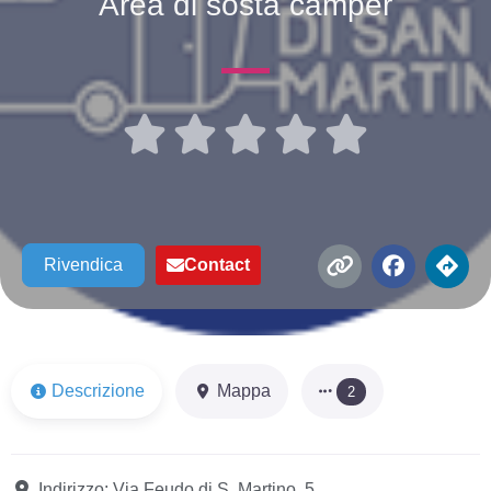
Area di sosta camper





Rivendica
Contact
Descrizione
Mappa
2
Indirizzo:
Via Feudo di S. Martino, 5