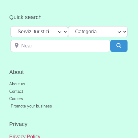
Quick search
Select search type
Categoria
Near
Search
About
About us
Contact
Careers
Promote your business
Privacy
Privacy Policy