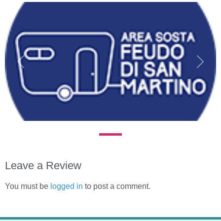
Previous
Next
Leave a Review
You must be
logged in
to post a comment.