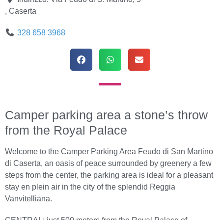
,
Caserta
328 658 3968
Camper parking area a stone’s throw
from the Royal Palace
Welcome to the Camper Parking Area Feudo di San Martino
di Caserta, an oasis of peace surrounded by greenery a few
steps from the center, the parking area is ideal for a pleasant
stay en plein air in the city of the splendid Reggia
Vanvitelliana.