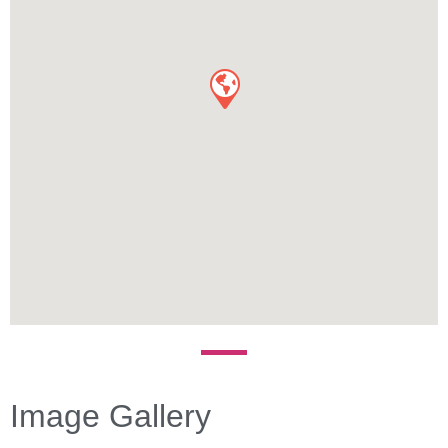
Image Gallery