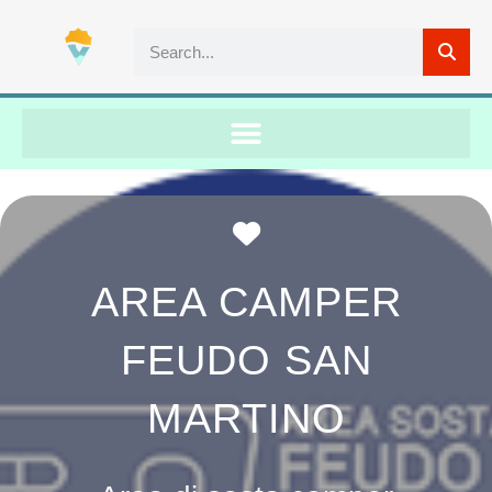
Favorite
AREA CAMPER
FEUDO SAN
MARTINO