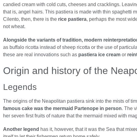
candied cream with cold cuts, cheeses and cracklings. Leavi
that is, angel hairs. This pastiera is made with thin spaghetti
Cilento, then, there is the
rice pastiera
, perhaps the most wides
not wheat.
Alongside the variants of tradition, modern reinterpretati
as buffalo ricotta instead of sheep ricotta or the use of partic
these are real innovations such as
pastiera ice cream
or
rein
Origin and history of the Neapo
Legends
The origins of the Neapolitan pastiera sink into the mists of t
famous cake was the mermaid Partenope in person
. The v
her seven first fruits of nature that the mermaid mixed with magic
Another legend
has it, however, that it was the Sea that mix
itself to let their fishermen return home safely.