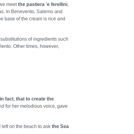
a we meet
the pastiera ‘e ferellini
,
omas. In Benevento, Salerno and
the base of the cream is rice and
ubstitutions of ingredients such
ilento. Other times, however,
n fact, that to create the
and for her melodious voice, gave
 left on the beach to ask
the Sea