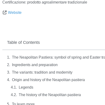
Certificazione:
prodotto agroalimentare tradizionale
Website
Table of Contents
The Neapolitan Pastiera: symbol of spring and Easter tra
Ingredients and preparation
The variants: tradition and modernity
Origin and history of the Neapolitan pastiera
Legends
The history of the Neapolitan pastiera
To learn more