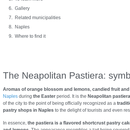
Gallery
Related municipalities
Naples
Where to find it
The Neapolitan Pastiera: symbo
Aromas of orange blossom and lemons, candied fruit and s
Naples
during
the Easter
period. It is the
Neapolitan pastier
of the city to the point of being officially recognized as a
tradi
pastry shops in Naples
to the delight of tourists and even res
In essence,
the pastiera is a flavored shortcrust pastry ca
and lemons
. The appearance resembles a tart being covered wi