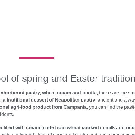
l of spring and Easter traditio
hortcrust pastry, wheat cream and ricotta,
these are the sme
a
,
a traditional dessert of Neapolitan pastry
, ancient and alwa
tional agri-food product from Campania
, you can find the past
idents.
ke filled with cream made from wheat cooked in milk and rico
th intertwined strips of shortcrust pastry and has a very inviti