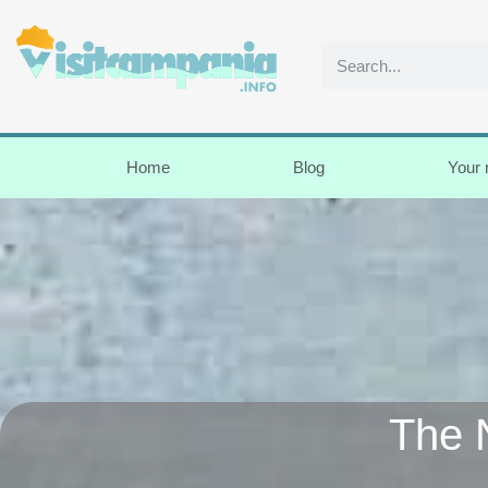
Home
Blog
Your
The 