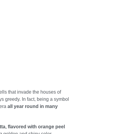
n
lls that invade the houses of
ys greedy. In fact, being a symbol
iera
all year round in many
tta, flavored with orange peel
ng golden and shiny color.