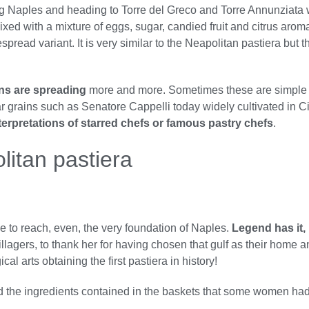
ng Naples and heading to Torre del Greco and Torre Annunziat
 mixed with a mixture of eggs, sugar, candied fruit and citrus ar
pread variant. It is very similar to the Neapolitan pastiera but 
ons are spreading
more and more. Sometimes these are simple s
ular grains such as Senatore Cappelli today widely cultivated in C
terpretations of starred chefs or famous pastry chefs
.
litan pastiera
ime to reach, even, the very foundation of Naples.
Legend has it, i
illagers, to thank her for having chosen that gulf as their home 
al arts obtaining the first pastiera in history!
ed the ingredients contained in the baskets that some women had