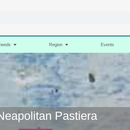
 needs
Region
Events
Neapolitan Pastiera