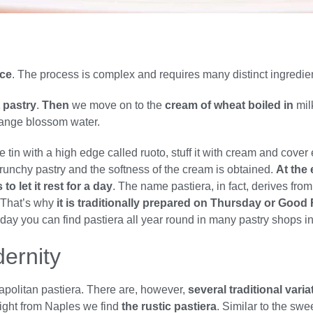
nce
. The process is complex and requires many distinct ingredi
t pastry
.
Then
we move on to the
cream of wheat boiled in
mil
orange blossom water.
tin with a high edge called ruoto, stuff it with cream and cover 
 crunchy pastry and the softness of the cream is obtained.
At the 
o let it rest for a day
. The name pastiera, in fact, derives from
f. That’s why
it is traditionally prepared on Thursday or Good 
. Today you can find pastiera all year round in many pastry shops i
dernity
apolitan pastiera. There are, however,
several traditional var
right from Naples we find
the rustic pastiera
. Similar to the swe