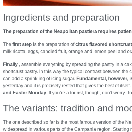
Ingredients and preparation
The preparation of the Neapolitan pastiera requires patie
The
first step
is the preparation of
citrus flavored shortcrus
milk ricotta, eggs, candied fruit, orange and lemon peel and 
Finally
, assemble everything by spreading the pastry in a cake 
shortcrust pastry. In this way the typical contrast between the
can add a sprinkling of icing sugar.
Fundamental, however, is t
yesterday and it is precisely rested that gives the best of itsel
and Easter Monday
. If you’re a tourist, though, don’t worry
The variants: tradition and mo
The one described so far is the most famous version of the Ne
widespread in various parts of the Campania region. Starting 