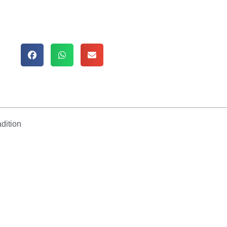
dition