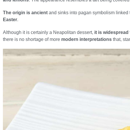
The origin is ancient
and sinks into pagan symbolism linked t
Easter
.
Although it is certainly a Neapolitan dessert,
it is widespread
there is no shortage of more
modern interpretations
that, sta