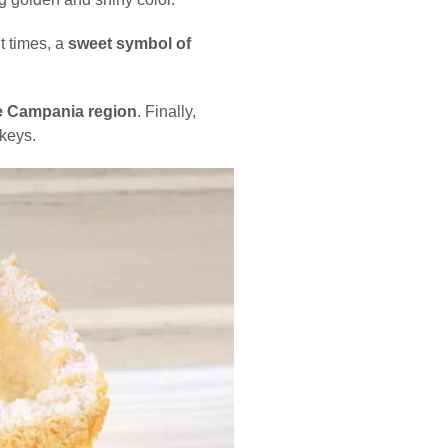
t times, a
sweet symbol of
the Campania region
. Finally,
 keys.