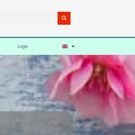
Login