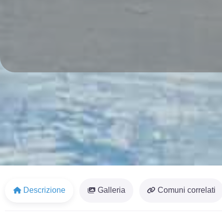
Descrizione
Galleria
Comuni correlati