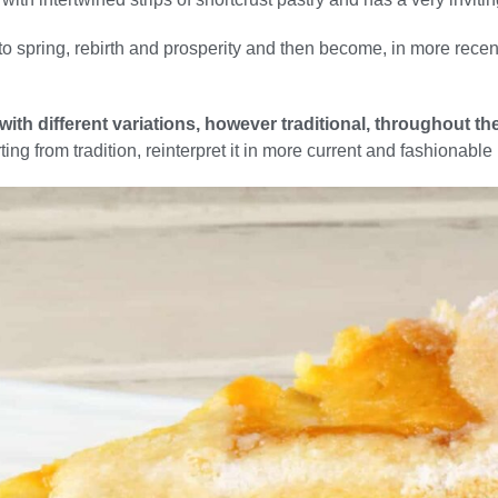
o spring, rebirth and prosperity and then become, in more recen
 with different variations, however traditional, throughout 
rting from tradition, reinterpret it in more current and fashionable