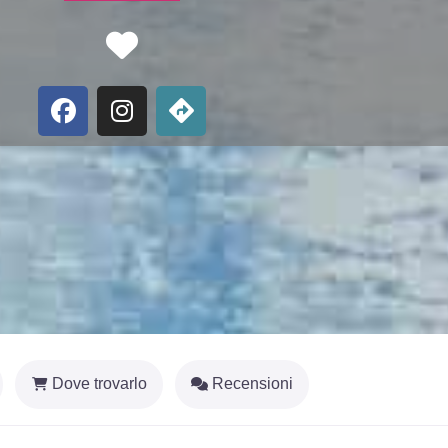
Favorite
Dove trovarlo
Recensioni