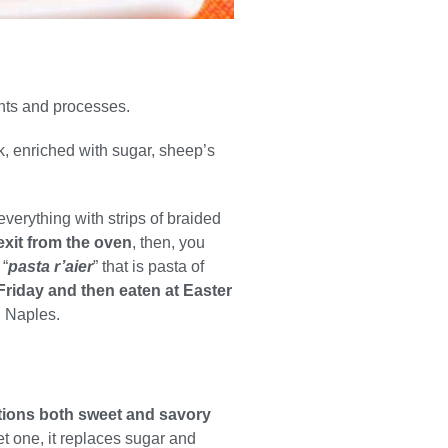
ents and processes.
k, enriched with sugar, sheep’s
everything with strips of braided
exit from the oven
, then, you
 “
pasta r’aier
” that is pasta of
Friday and then eaten at Easter
n Naples.
iations both sweet and savory
et one, it replaces sugar and