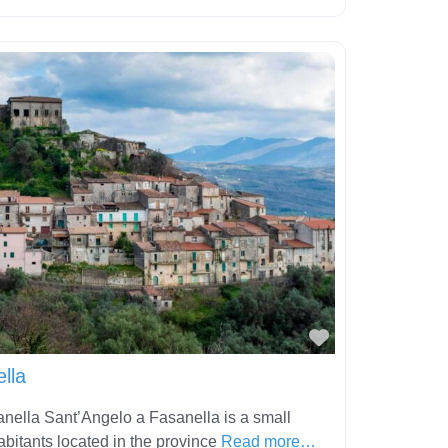
Favorite
lla
nella Sant’Angelo a Fasanella is a small
abitants located in the province
Read more…