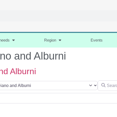
 needs
Region
Events
ano and Alburni
nd Alburni
Search for