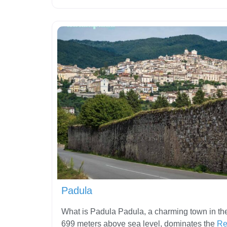
Padula
What is Padula Padula, a charming town in the
699 meters above sea level, dominates the
Re