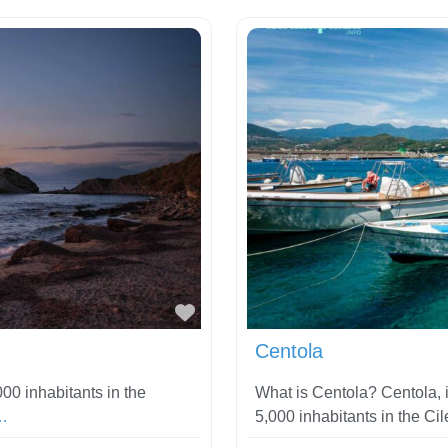
Favorite
Centola
00 inhabitants in the
What is Centola? Centola, in
…
5,000 inhabitants in the Ci