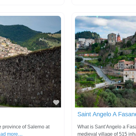
Favorite
Saint Angelo A Fasane
 province of Salerno at
What is Sant’Angelo a Fasa
ad more…
medieval village of 515 inh