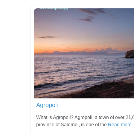
Agropoli
What is Agropoli? Agropoli, a town of over 21,0
province of Salerno , is one of the
Read more