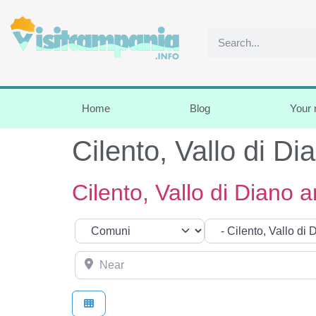
Home
Blog
Your
Cilento, Vallo di Di
Cilento, Vallo di Diano a
Select search type
Categoria
Near