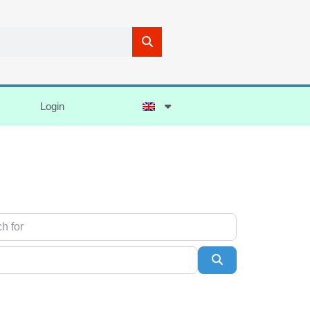
Login
Search