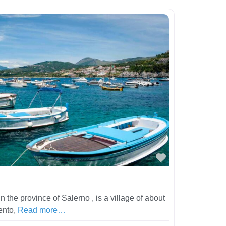
Favorite
 the province of Salerno , is a village of about
lento,
Read more…