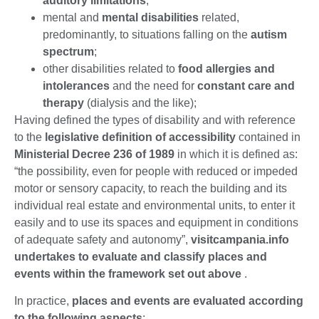
auditory limitations
;
mental and
mental disabilities
related,
predominantly, to situations falling on the
autism
spectrum
;
other disabilities related to
food allergies and
intolerances
and the need for
constant care and
therapy
(dialysis and the like);
Having defined the types of disability and with reference
to the
legislative definition of accessibility
contained in
Ministerial Decree 236 of 1989
in which it is defined as:
“the possibility, even for people with reduced or impeded
motor or sensory capacity, to reach the building and its
individual real estate and environmental units, to enter it
easily and to use its spaces and equipment in conditions
of adequate safety and autonomy”,
visitcampania.info
undertakes to evaluate and classify places and
events within the framework set out above
.
In practice,
places and events are evaluated according
to the following aspects
: