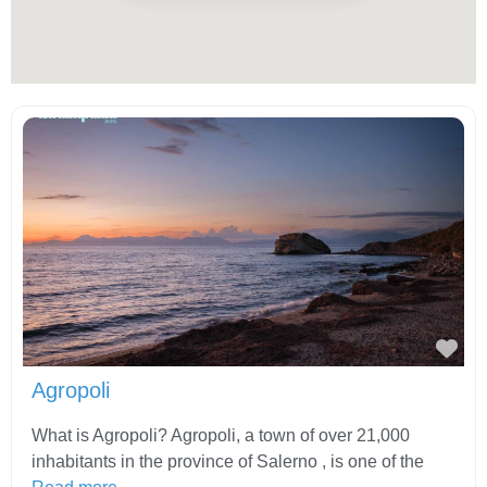
Fav
Agropoli
What is Agropoli? Agropoli, a town of over 21,000
inhabitants in the province of Salerno , is one of the