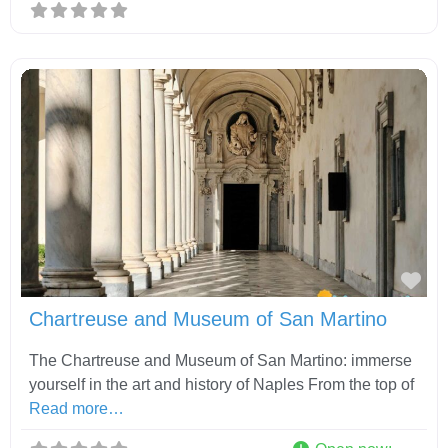
Fav
Chartreuse and Museum of San Martino
The Chartreuse and Museum of San Martino: immerse
yourself in the art and history of Naples From the top of
Read more…