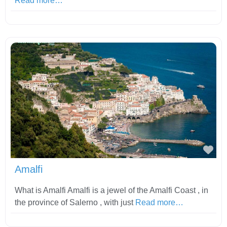
Read more…
Fav
Amalfi
What is Amalfi Amalfi is a jewel of the Amalfi Coast , in
the province of Salerno , with just
Read more…