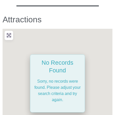
Attractions
No Records
Found
Sorry, no records were
found. Please adjust your
search criteria and try
again.