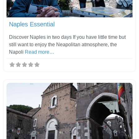
Fav
Naples Essential
Discover Naples in two days If you have little time but
still want to enjoy the Neapolitan atmosphere, the
Napoli
Read more…