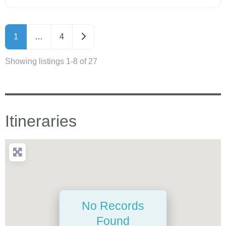
Older posts
1
…
4
Showing listings 1-8 of 27
Itineraries
No Records
Found