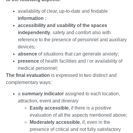
availability of clear, up-to-date and findable
information
;
accessibility and usability of the spaces
independently
, safety and comfort also with
reference to the presence of personnel and auxiliary
devices;
absence
of situations that can generate anxiety;
presence
of health facilities and / or availability of
medical personnel;
The final evaluation
is expressed in two distinct and
complementary ways:
a
summary indicator
assigned to each location,
attraction, event and itinerary
Easily accessible
, if there is a positive
evaluation of all the aspects mentioned above;
Moderately accessible
, if, even in the
presence of critical and not fully satisfactory