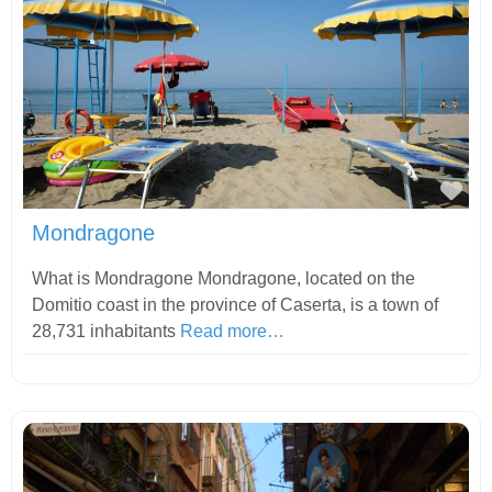
Fav
Mondragone
What is Mondragone Mondragone, located on the
Domitio coast in the province of Caserta, is a town of
28,731 inhabitants
Read more…