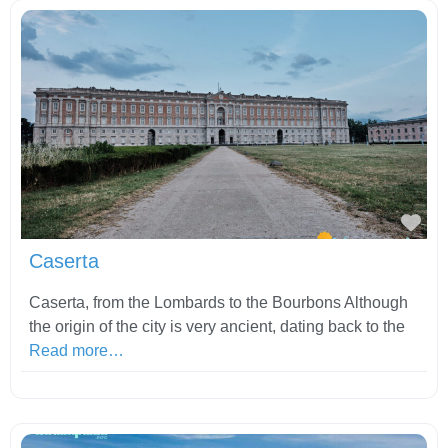
Fav
Caserta
Caserta, from the Lombards to the Bourbons Although
the origin of the city is very ancient, dating back to the
Read more…