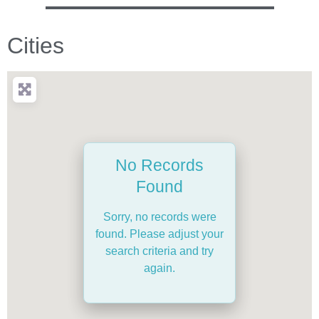
Cities
No Records
Found
Sorry, no records were
found. Please adjust your
search criteria and try
again.