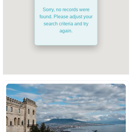
Sorry, no records were
found. Please adjust your
search criteria and try
again.