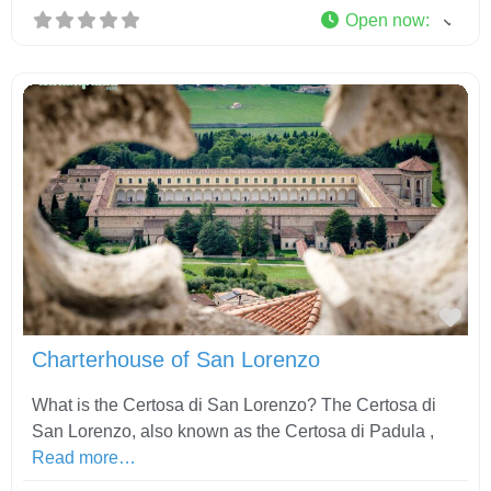
Open now
:
Fav
Charterhouse of San Lorenzo
What is the Certosa di San Lorenzo? The Certosa di
San Lorenzo, also known as the Certosa di Padula ,
Read more…