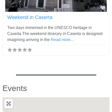
Fav
Weekend in Caserta
Two days immersed in the UNESCO heritage in
Caserta The weekend itinerary in Caserta is designed
imagining arriving in the
Read more…
Events