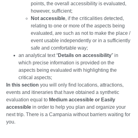
points, the overall accessibility is evaluated,
however, sufficient;
Not accessible
, if the criticalities detected,
relating to one or more of the aspects being
evaluated, are such as not to make the place /
event usable independently or in a sufficiently
safe and comfortable way;
an analytical text “
Details on accessibility
” in
which precise information is provided on the
aspects being evaluated with highlighting the
critical aspects;
In this section
you will only find locations, attractions,
events and itineraries that have obtained a synthetic
evaluation equal to
Medium accessible or Easily
accessible
in order to help you plan and organize your
next trip. There is a Campania without barriers waiting for
you.