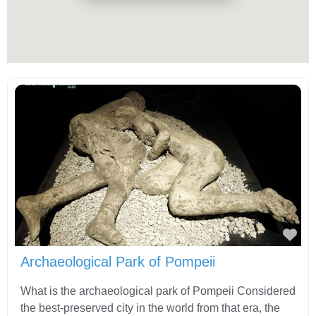
Fav
Archaeological Park of Pompeii
What is the archaeological park of Pompeii Considered
the best-preserved city in the world from that era, the