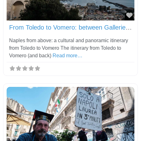
Fav
From Toledo to Vomero: between Gallerie d’Italia, Castel Sant’Elmo and Certosa di San Martino
Naples from above: a cultural and panoramic itinerary
from Toledo to Vomero The itinerary from Toledo to
Vomero (and back)
Read more…