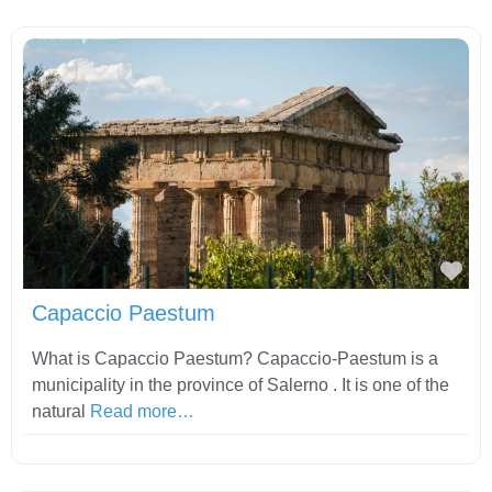
Fav
Capaccio Paestum
What is Capaccio Paestum? Capaccio-Paestum is a
municipality in the province of Salerno . It is one of the
natural
Read more…