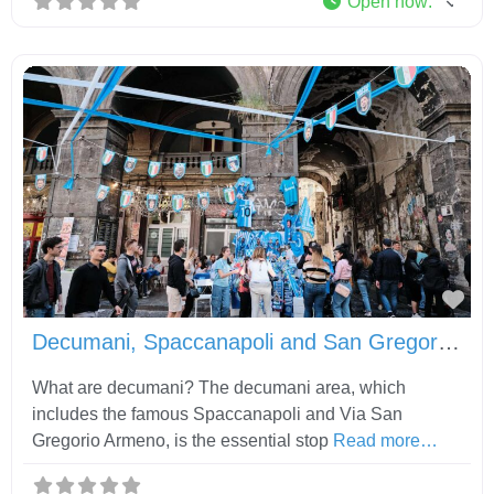
Open now
:
Fav
Decumani, Spaccanapoli and San Gregorio Armeno
What are decumani? The decumani area, which
includes the famous Spaccanapoli and Via San
Gregorio Armeno, is the essential stop
Read more…