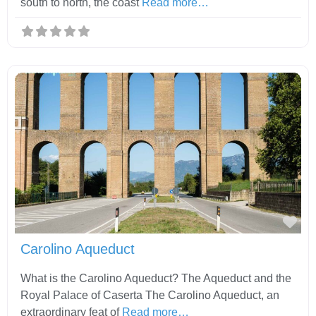
south to north, the coast
Read more…
Fav
Carolino Aqueduct
What is the Carolino Aqueduct? The Aqueduct and the
Royal Palace of Caserta The Carolino Aqueduct, an
extraordinary feat of
Read more…