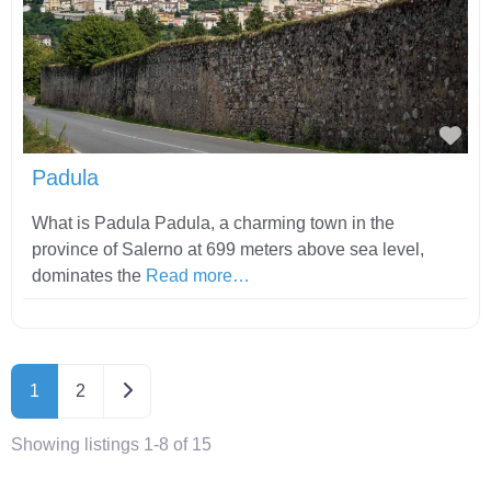
Fav
Padula
What is Padula Padula, a charming town in the
province of Salerno at 699 meters above sea level,
dominates the
Read more…
Older posts
1
2
Showing listings 1-8 of 15