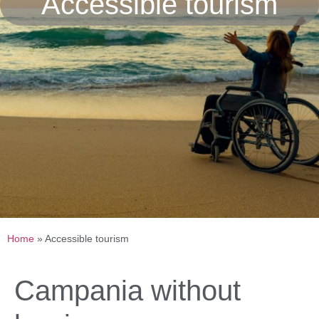
Accessible tourism
Home
»
Accessible tourism
Campania without