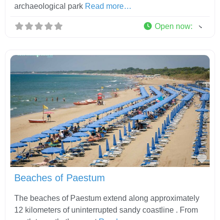
archaeological park
Read more…
Open now
:
Fav
Beaches of Paestum
The beaches of Paestum extend along approximately
12 kilometers of uninterrupted sandy coastline . From