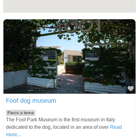
Fa
Foof dog museum
Parco a tema
The Foof Park Museum is the first museum in Italy
dedicated to the dog, located in an area of over
Read
more...