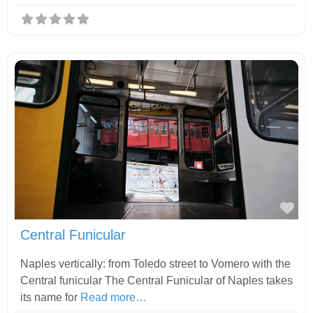
Fav
Central Funicular
Naples vertically: from Toledo street to Vomero with the
Central funicular The Central Funicular of Naples takes
its name for
Read more…