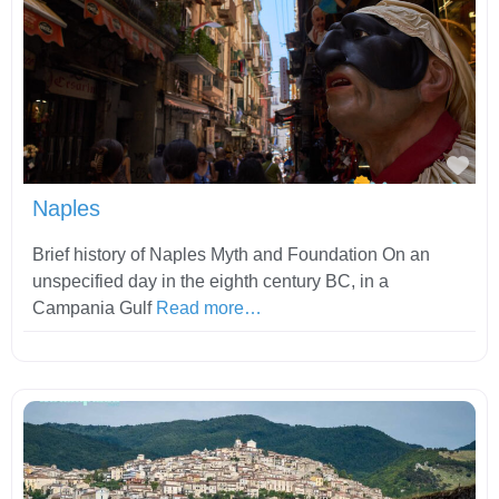
Fav
Naples
Brief history of Naples Myth and Foundation On an
unspecified day in the eighth century BC, in a
Campania Gulf
Read more…