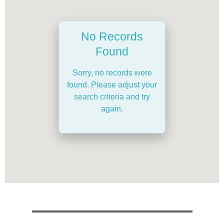
No Records
Found
Sorry, no records were
found. Please adjust your
search criteria and try
again.