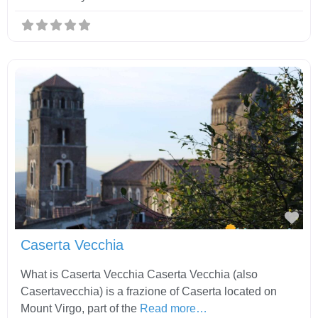
Fav
Caserta Vecchia
What is Caserta Vecchia Caserta Vecchia (also
Casertavecchia) is a frazione of Caserta located on
Mount Virgo, part of the
Read more…