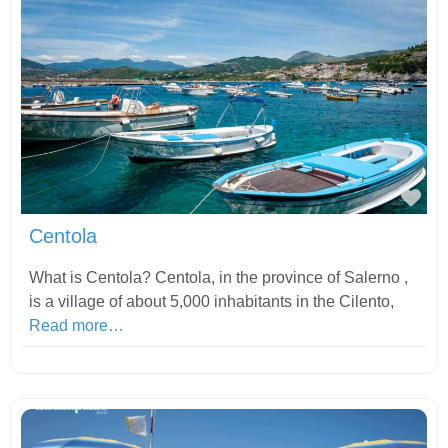
Fav
Centola
What is Centola? Centola, in the province of Salerno ,
is a village of about 5,000 inhabitants in the Cilento,
Read more…