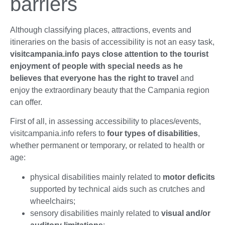
barriers
Although classifying places, attractions, events and
itineraries on the basis of accessibility is not an easy task,
visitcampania.info pays close attention to the tourist
enjoyment of people with special needs as he
believes that everyone has the right to travel
and
enjoy the extraordinary beauty that the Campania region
can offer.
First of all, in assessing accessibility to places/events,
visitcampania.info refers to
four types of disabilities
,
whether permanent or temporary, or related to health or
age:
physical disabilities mainly related to
motor deficits
supported by technical aids such as crutches and
wheelchairs;
sensory disabilities mainly related to
visual and/or