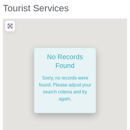
Tourist Services
No Records
Found
Sorry, no records were
found. Please adjust your
search criteria and try
again.