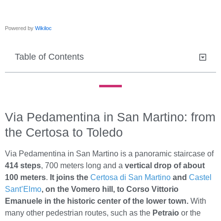
Powered by
Wikiloc
Table of Contents
Via Pedamentina in San Martino: from
the Certosa to Toledo
Via Pedamentina in San Martino is a panoramic staircase of
414 steps
, 700 meters long and a
vertical drop of about
100 meters
.
It joins the
Certosa di San Martino
and
Castel
Sant’Elmo
, on the Vomero hill, to Corso Vittorio
Emanuele in the historic center of the lower town
.
With
many other pedestrian routes, such as the
Petraio
or the