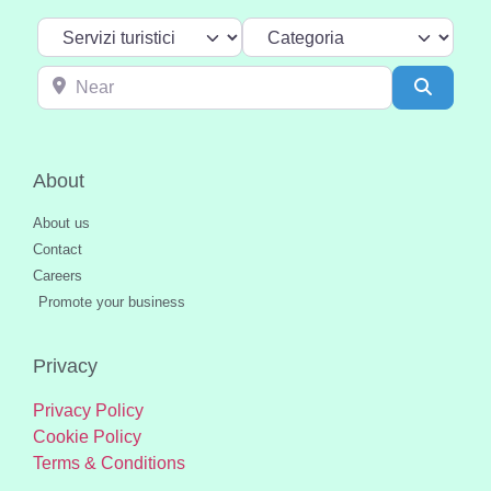
Select search type
Categoria
Near
Search
About
About us
Contact
Careers
Promote your business
Privacy
Privacy Policy
Cookie Policy
Terms & Conditions