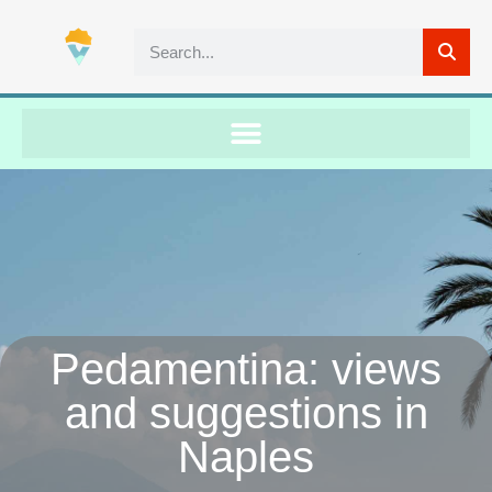
Pedamentina: views
and suggestions in
Naples