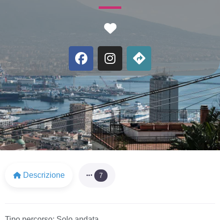
Favorite
Descrizione
7
Tipo percorso:
Solo andata