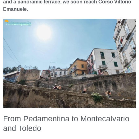
and a panoramic terrace, we soon reach Corso Vittorio
Emanuele
.
From Pedamentina to Montecalvario
and Toledo