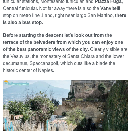
funicular stations, Montesanto funicular, and
Piazza Fuga
,
Central funicular. Not far away there is also the
Vanvitelli
stop on metro line 1 and, right near largo San Martino,
there
is also a bus stop
.
Before starting the descent let’s look out from the
terrace of the belvedere from which you can enjoy one
of the best panoramic views of the city
. Clearly visible are
the Vesuvius, the monastery of Santa Chiara and the lower
decumanus, Spaccanapoli, which cuts like a blade the
historic center of Naples.