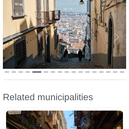
Previous
Next
Related municipalities