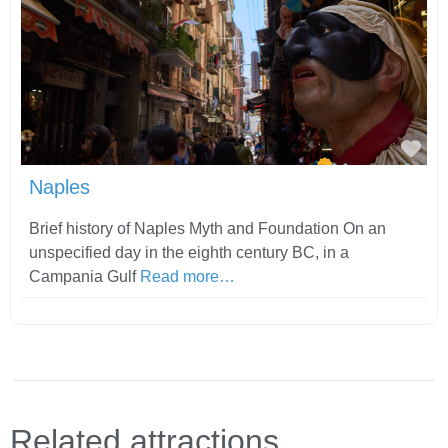
Fav
Naples
Brief history of Naples Myth and Foundation On an
unspecified day in the eighth century BC, in a
Campania Gulf
Read more…
Related attractions