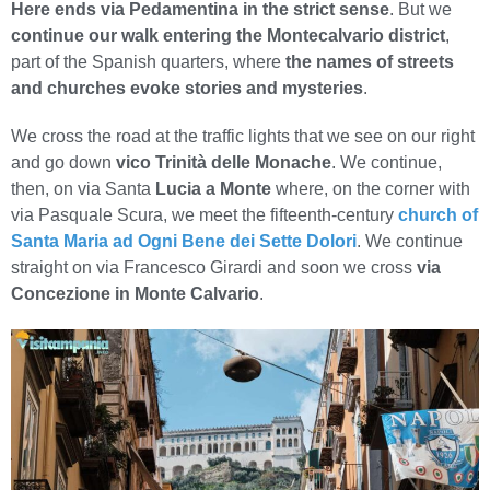
Here ends via Pedamentina in the strict sense
. But we
continue our walk entering the Montecalvario district
,
part of the Spanish quarters, where
the names of streets
and churches evoke stories and mysteries
.
We cross the road at the traffic lights that we see on our right
and go down
vico Trinità delle Monache
. We continue,
then, on via Santa
Lucia a Monte
where, on the corner with
via Pasquale Scura, we meet the fifteenth-century
church of
Santa Maria ad Ogni Bene dei Sette Dolori
. We continue
straight on via Francesco Girardi and soon we cross
via
Concezione in Monte Calvario
.