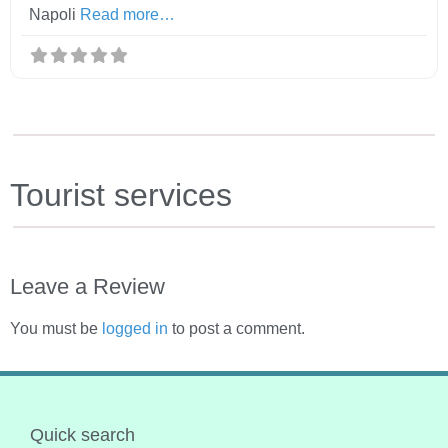
Napoli
Read more…
Tourist services
Leave a Review
You must be
logged in
to post a comment.
Quick search