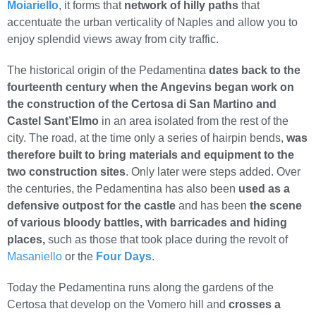
Moiariello
, it forms that
network of hilly paths
that
accentuate the urban verticality of Naples and allow you to
enjoy splendid views away from city traffic.
The historical origin of the Pedamentina
dates back to the
fourteenth century when the Angevins began work on
the construction of the Certosa di San Martino and
Castel Sant’Elmo
in an area isolated from the rest of the
city. The road, at the time only a series of hairpin bends,
was
therefore built to bring materials and equipment to the
two construction sites
. Only later were steps added. Over
the centuries, the Pedamentina has also been
used as a
defensive outpost for the castle
and has been
the scene
of various bloody battles, with barricades and hiding
places,
such as those that took place during the revolt of
Masaniello
or the
Four Days
.
Today the Pedamentina runs along the gardens of the
Certosa that develop on the Vomero hill and
crosses a