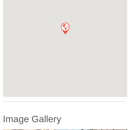
Image Gallery