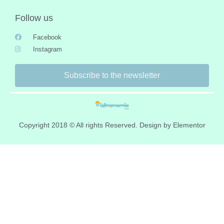
Follow us
Facebook
Instagram
Subscribe to the newsletter
Copyright 2018 © All rights Reserved. Design by Elementor