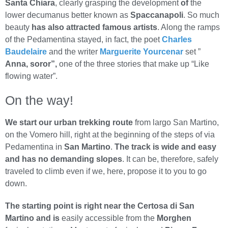
Santa Chiara
, clearly grasping the development
of
the
lower decumanus better known as
Spaccanapoli
. So much
beauty
has also attracted famous artists
. Along the ramps
of the Pedamentina stayed, in fact, the poet
Charles
Baudelaire
and the writer
Marguerite Yourcenar
set ”
Anna, soror”,
one of the three stories that make up “Like
flowing water”.
On the way!
We start our urban trekking route
from largo San Martino,
on the Vomero hill, right at the beginning of the steps of via
Pedamentina in
San Martino
.
The track is wide and easy
and has no demanding slopes
. It can be, therefore, safely
traveled to climb even if we, here, propose it to you to go
down.
The starting point is right near the Certosa di San
Martino and is
easily accessible from the
Morghen