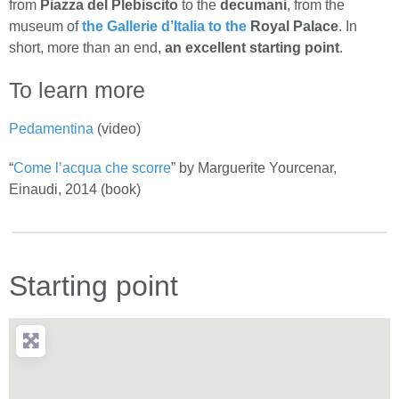
from
Piazza del Plebiscito
to the
decumani
, from the
museum of
the Gallerie d’Italia to the
Royal Palace
. In
short, more than an end,
an excellent starting point
.
To learn more
Pedamentina
(video)
“
Come l’acqua che scorre
” by Marguerite Yourcenar,
Einaudi, 2014 (book)
Starting point