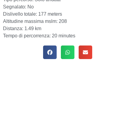
Segnalato:
No
Dislivello totale:
177 meters
Altitudine massima mslm:
208
Distanza:
1.49 km
Tempo di percorrenza:
20 minutes