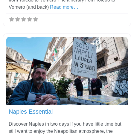
Vomero (and back)
Read more…
Fav
Naples Essential
Discover Naples in two days If you have little time but
still want to enjoy the Neapolitan atmosphere, the