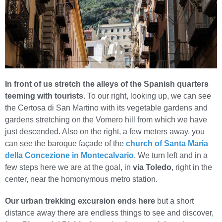
In front of us stretch the alleys of the Spanish quarters
teeming with tourists
. To our right, looking up, we can see
the Certosa di San Martino with its vegetable gardens and
gardens stretching on the Vomero hill from which we have
just descended. Also on the right, a few meters away, you
can see the baroque façade of the
church of Santa Maria
della Concezione in Montecalvario
. We turn left and in a
few steps here we are at the goal, in
via Toledo
, right in the
center, near the homonymous metro station.
Our urban trekking excursion ends here
but a short
distance away there are endless things to see and discover,