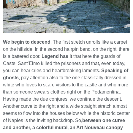
We begin to descend
. The first stretch unrolls like a carpet
on the hillside. In the second hairpin bend, on the right, there
is a battered door.
Legend has it
that here the guards of
Castel Sant’Elmo killed the prisoners and that, even today,
you can hear cries and heartbreaking laments.
Speaking of
ghosts
, pay attention also to the one classically dressed in
white who loves to scare visitors to the castle and who more
than someone swears clothes right on the Pedamentina.
Having made the due conjures, we continue the descent.
Another curve to the right and a wide straight stretch almost
seems to flow into the houses below while the historic center
of Naples is the inviting backdrop. So,
between one curve
and another, a colorful mural, an Art Nouveau canopy