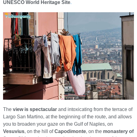
UNESCO World Heritage Site
.
The
view is spectacular
and intoxicating from the terrace of
Largo San Martino, at the beginning of the route, and allows
you to broaden your gaze on the Gulf of Naples, on
Vesuvius
, on the hill of
Capodimonte
, on the
monastery of